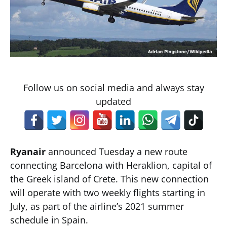
Follow us on social media and always stay
updated
Ryanair
announced Tuesday a new route
connecting Barcelona with Heraklion, capital of
the Greek island of Crete. This new connection
will operate with two weekly flights starting in
July, as part of the airline’s 2021 summer
schedule in Spain.