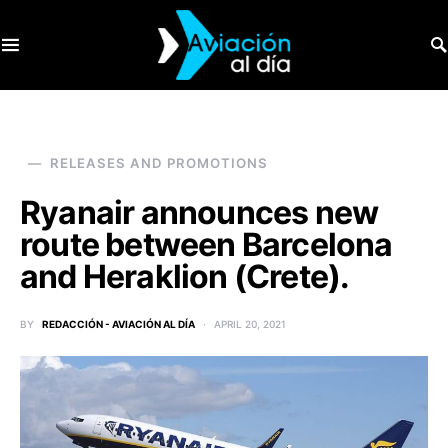
SEARCH FOR:
RELEASES AND PROMOTIONS
Ryanair announces new
route between Barcelona
and Heraklion (Crete).
BY
REDACCIÓN - AVIACIÓN AL DÍA
APRIL 20, 2021