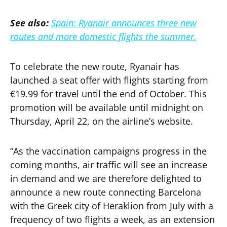
See also:
Spain: Ryanair announces three new
routes and more domestic flights the summer.
To celebrate the new route, Ryanair has
launched a seat offer with flights starting from
€19.99 for travel until the end of October. This
promotion will be available until midnight on
Thursday, April 22, on the airline’s website.
“As the vaccination campaigns progress in the
coming months, air traffic will see an increase
in demand and we are therefore delighted to
announce a new route connecting Barcelona
with the Greek city of Heraklion from July with a
frequency of two flights a week, as an extension