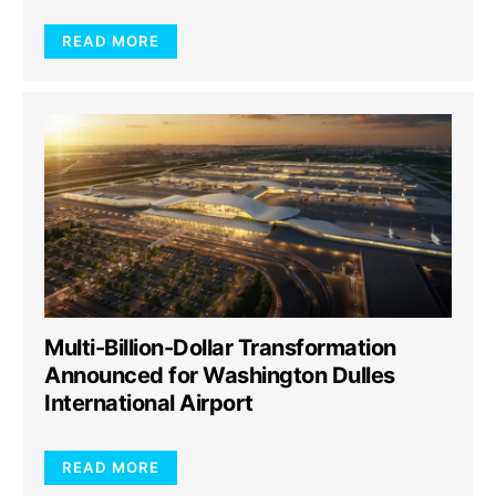
READ MORE
Multi-Billion-Dollar Transformation
Announced for Washington Dulles
International Airport
READ MORE