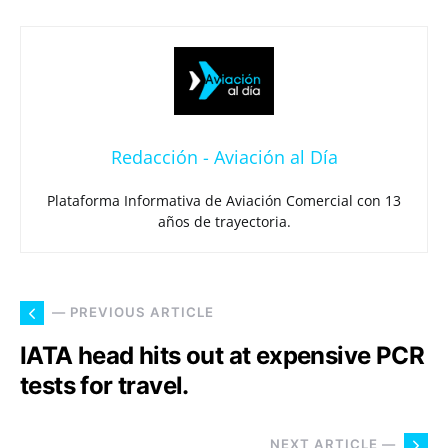
Redacción - Aviación al Día
Plataforma Informativa de Aviación Comercial con 13
años de trayectoria.
— PREVIOUS ARTICLE
IATA head hits out at expensive PCR
tests for travel.
NEXT ARTICLE —