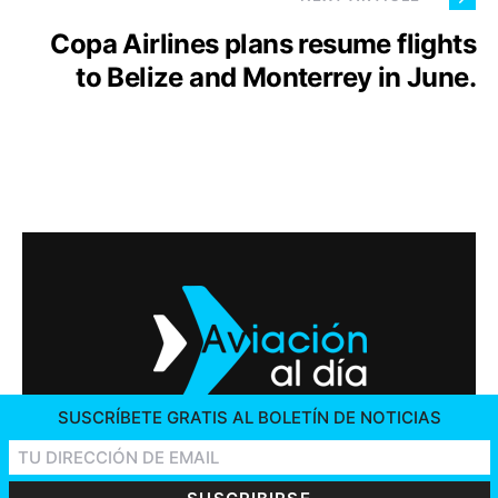
Copa Airlines plans resume flights
to Belize and Monterrey in June.
SUSCRÍBETE GRATIS AL BOLETÍN DE NOTICIAS
2026 © AVIACIÓN AL DÍA. ALL RIGHTS RESERVED
CONTACT US
ADVERTISING