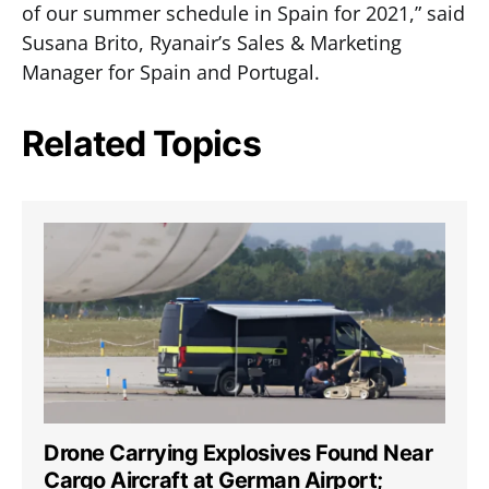
of our summer schedule in Spain for 2021,” said
Susana Brito, Ryanair’s Sales & Marketing
Manager for Spain and Portugal.
Related Topics
Drone Carrying Explosives Found Near
Cargo Aircraft at German Airport;