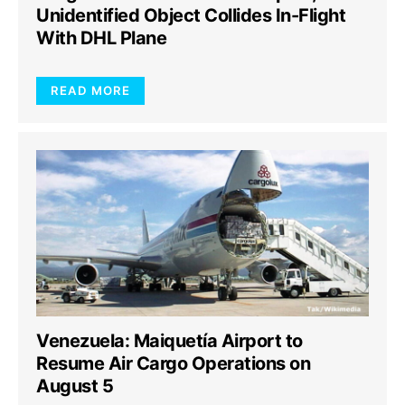
Unidentified Object Collides In-Flight
With DHL Plane
READ MORE
Venezuela: Maiquetía Airport to
Resume Air Cargo Operations on
August 5