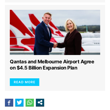
Qantas and Melbourne Airport Agree
on $4.5 Billion Expansion Plan
READ MORE