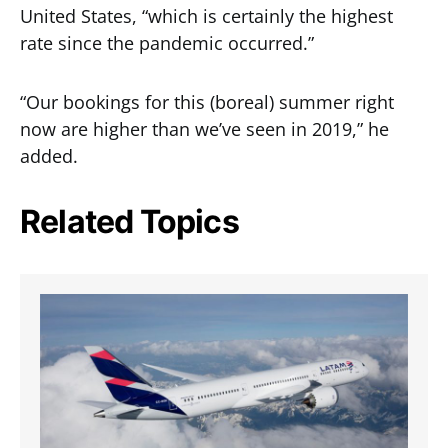
United States, “which is certainly the highest
rate since the pandemic occurred.”
“Our bookings for this (boreal) summer right
now are higher than we’ve seen in 2019,” he
added.
Related Topics