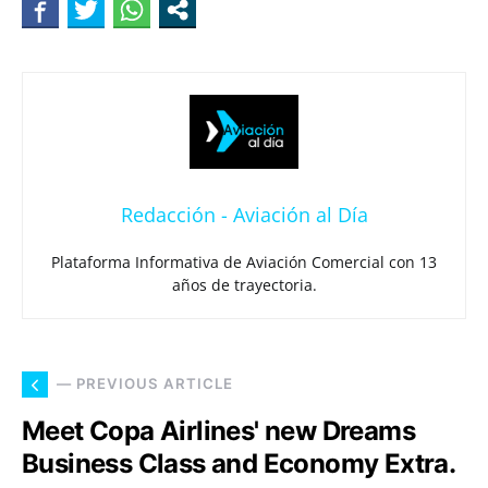
Redacción - Aviación al Día
Plataforma Informativa de Aviación Comercial con 13
años de trayectoria.
— PREVIOUS ARTICLE
Meet Copa Airlines' new Dreams
Business Class and Economy Extra.