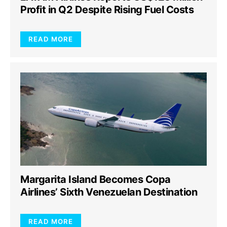
Profit in Q2 Despite Rising Fuel Costs
READ MORE
Margarita Island Becomes Copa
Airlines’ Sixth Venezuelan Destination
READ MORE