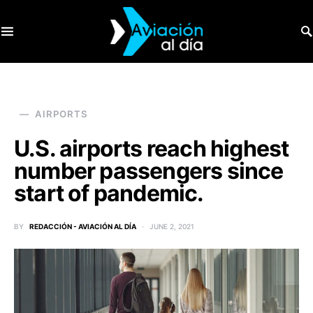
SEARCH FOR:
AIRPORTS
U.S. airports reach highest
number passengers since
start of pandemic.
BY
REDACCIÓN - AVIACIÓN AL DÍA
JUNE 2, 2021