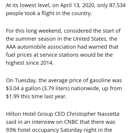
At its lowest level, on April 13, 2020, only 87,534
people took a flight in the country.
For this long weekend, considered the start of
the summer season in the United States, the
AAA automobile association had warned that
fuel prices at service stations would be the
highest since 2014.
On Tuesday, the average price of gasoline was
$3.04 a gallon (3.79 liters) nationwide, up from
$1.99 this time last year.
Hilton Hotel Group CEO Christopher Nassetta
said in an interview on CNBC that there was
93% hotel occupancy Saturday night in the