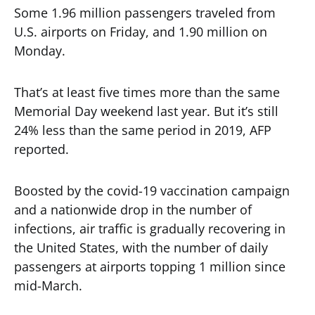
Some 1.96 million passengers traveled from
U.S. airports on Friday, and 1.90 million on
Monday.
That’s at least five times more than the same
Memorial Day weekend last year. But it’s still
24% less than the same period in 2019, AFP
reported.
Boosted by the covid-19 vaccination campaign
and a nationwide drop in the number of
infections, air traffic is gradually recovering in
the United States, with the number of daily
passengers at airports topping 1 million since
mid-March.