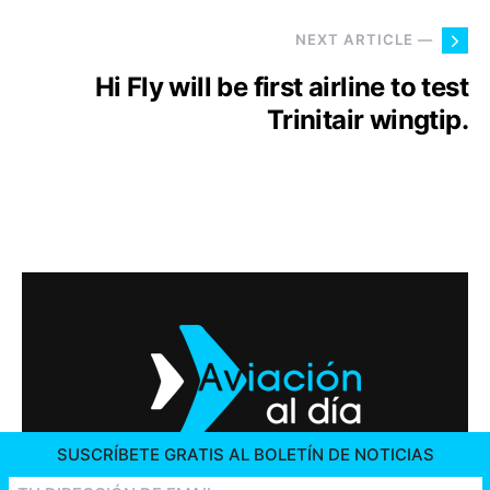
NEXT ARTICLE —
Hi Fly will be first airline to test
Trinitair wingtip.
SUSCRÍBETE GRATIS AL BOLETÍN DE NOTICIAS
2026 © AVIACIÓN AL DÍA. ALL RIGHTS RESERVED