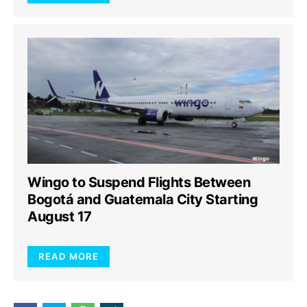
Wingo to Suspend Flights Between
Bogotá and Guatemala City Starting
August 17
READ MORE