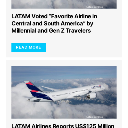
LATAM Voted “Favorite Airline in
Central and South America” by
Millennial and Gen Z Travelers
READ MORE
LATAM Airlines Reports US$125 Million