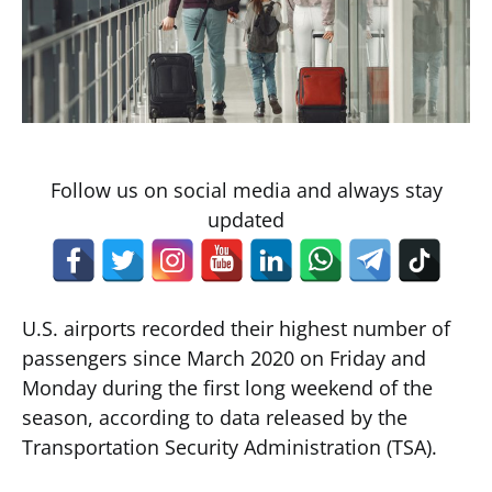
Follow us on social media and always stay
updated
U.S. airports recorded their highest number of
passengers since March 2020 on Friday and
Monday during the first long weekend of the
season, according to data released by the
Transportation Security Administration (TSA).