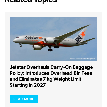
Jetstar Overhauls Carry-On Baggage
Policy: Introduces Overhead Bin Fees
and Eliminates 7 kg Weight Limit
Starting in 2027
READ MORE