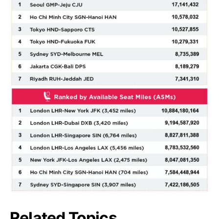
Related Topics