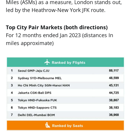
Miles (ASMs) as a measure, London stands out,
led by the Heathrow-New York JFK route.
Top City Pair Markets (both directions)
For 12 months ended Jan 2023 (distances In
miles approximate)