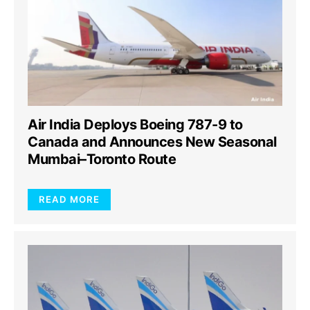
Air India Deploys Boeing 787-9 to
Canada and Announces New Seasonal
Mumbai–Toronto Route
READ MORE