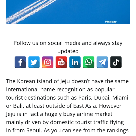
Follow us on social media and always stay
updated
The Korean island of Jeju doesn’t have the same
international name recognition as popular
tourist destinations such as Paris, Dubai, Miami,
or Bali, at least outside of East Asia. However
Jeju is in fact a hugely busy airline market
mainly driven by domestic tourist traffic flying
in from Seoul. As you can see from the rankings