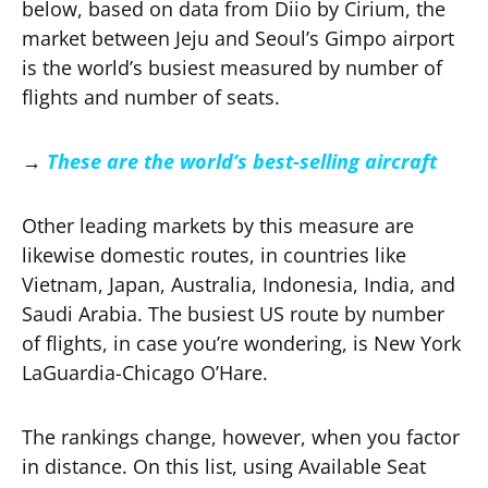
below, based on data from Diio by Cirium, the
market between Jeju and Seoul’s Gimpo airport
is the world’s busiest measured by number of
flights and number of seats.
→
These are the world’s best-selling aircraft
Other leading markets by this measure are
likewise domestic routes, in countries like
Vietnam, Japan, Australia, Indonesia, India, and
Saudi Arabia. The busiest US route by number
of flights, in case you’re wondering, is New York
LaGuardia-Chicago O’Hare.
The rankings change, however, when you factor
in distance. On this list, using Available Seat