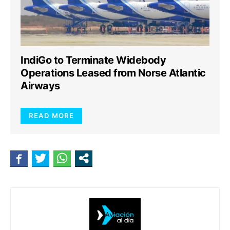
IndiGo to Terminate Widebody
Operations Leased from Norse Atlantic
Airways
READ MORE