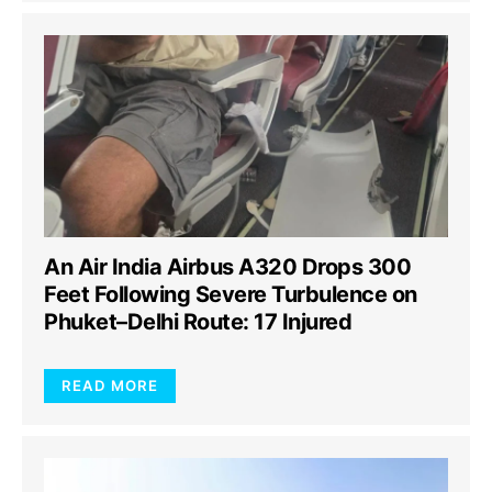
An Air India Airbus A320 Drops 300
Feet Following Severe Turbulence on
Phuket–Delhi Route: 17 Injured
READ MORE