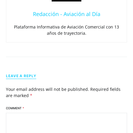
Redacción - Aviación al Día
Plataforma Informativa de Aviación Comercial con 13
años de trayectoria.
LEAVE A REPLY
Your email address will not be published.
Required fields
are marked
*
COMMENT
*