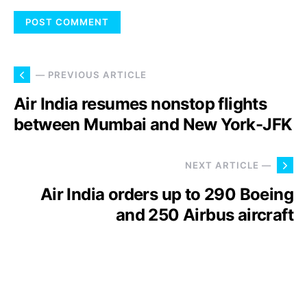
— PREVIOUS ARTICLE
Air India resumes nonstop flights
between Mumbai and New York-JFK
NEXT ARTICLE —
Air India orders up to 290 Boeing
and 250 Airbus aircraft