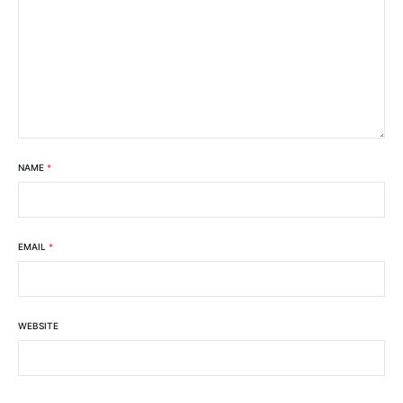
NAME
*
EMAIL
*
WEBSITE