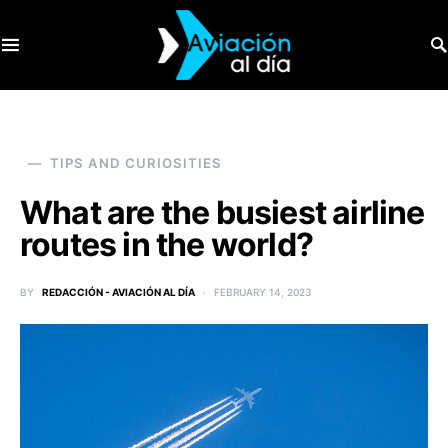
SEARCH FOR:
TIPS AND CURIOSITIES
What are the busiest airline
routes in the world?
BY
REDACCIÓN - AVIACIÓN AL DÍA
FEBRUARY 14, 2023