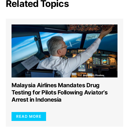
Related Topics
Malaysia Airlines Mandates Drug
Testing for Pilots Following Aviator’s
Arrest in Indonesia
READ MORE