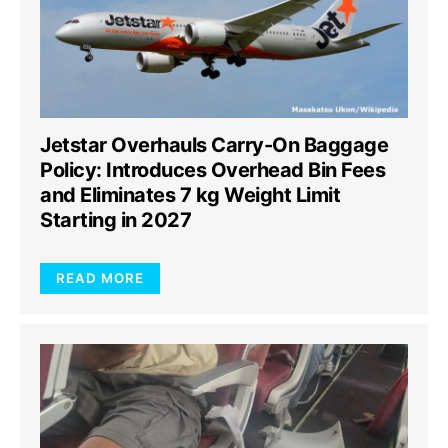
Jetstar Overhauls Carry-On Baggage
Policy: Introduces Overhead Bin Fees
and Eliminates 7 kg Weight Limit
Starting in 2027
READ MORE