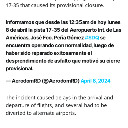
17-35 that caused its provisional closure.
Informamos que desde las 12:35am de hoy lunes
8 de abril la pista 17-35 del Aeropuerto Int. de Las
Américas, José Fco. Peña Gómez
#SDQ
se
encuentra operando con normalidad, luego de
haber sido reparado exitosamente el
desprendimiento de asfalto que motivó su cierre
provisional.
— AerodomRD (@AerodomRD)
April 8, 2024
The incident caused delays in the arrival and
departure of flights, and several had to be
diverted to alternate airports.