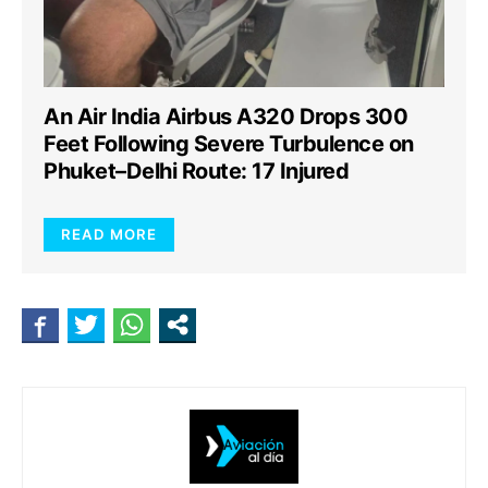
An Air India Airbus A320 Drops 300
Feet Following Severe Turbulence on
Phuket–Delhi Route: 17 Injured
READ MORE