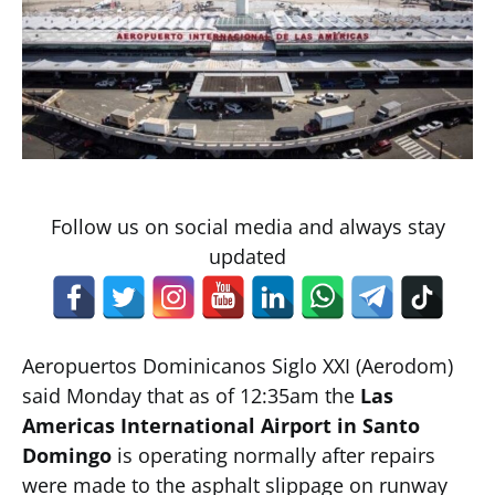
Follow us on social media and always stay
updated
Aeropuertos Dominicanos Siglo XXI (Aerodom)
said Monday that as of 12:35am the
Las
Americas International Airport in Santo
Domingo
is operating normally after repairs
were made to the asphalt slippage on runway