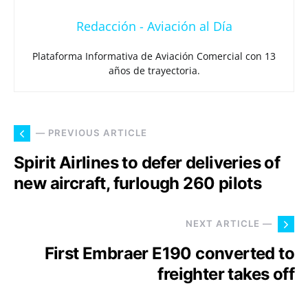
Redacción - Aviación al Día
Plataforma Informativa de Aviación Comercial con 13
años de trayectoria.
— PREVIOUS ARTICLE
Spirit Airlines to defer deliveries of
new aircraft, furlough 260 pilots
NEXT ARTICLE —
First Embraer E190 converted to
freighter takes off