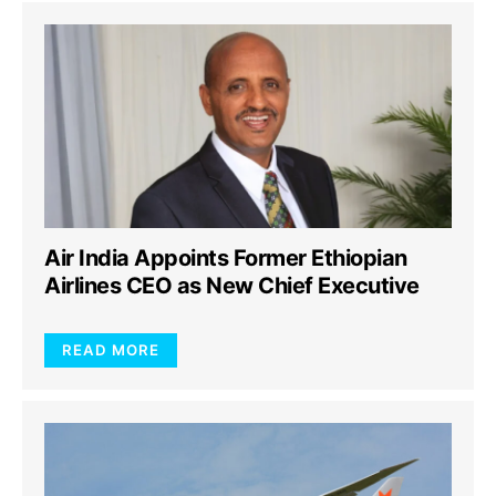
Air India Appoints Former Ethiopian
Airlines CEO as New Chief Executive
READ MORE