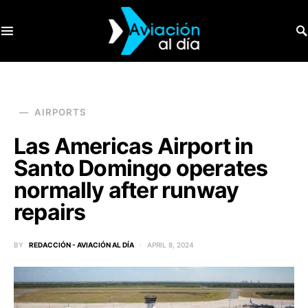
SEARCH FOR:
AIRPORTS
Las Americas Airport in
Santo Domingo operates
normally after runway
repairs
BY
REDACCIÓN - AVIACIÓN AL DÍA
APRIL 8, 2024