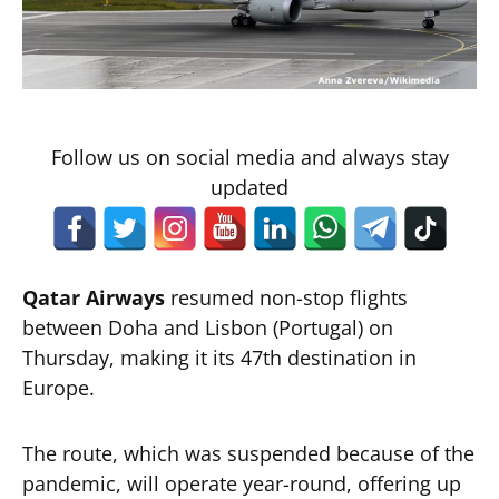
Follow us on social media and always stay
updated
Qatar Airways
resumed non-stop flights
between Doha and Lisbon (Portugal) on
Thursday, making it its 47th destination in
Europe.
The route, which was suspended because of the
pandemic, will operate year-round, offering up