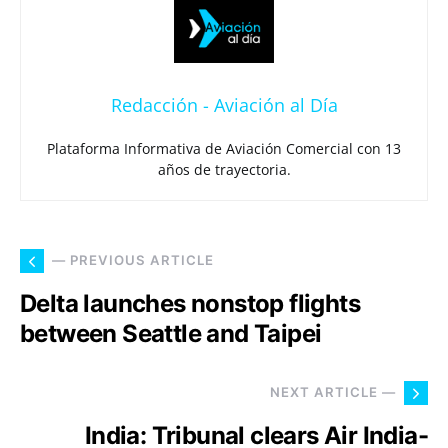
Redacción - Aviación al Día
Plataforma Informativa de Aviación Comercial con 13
años de trayectoria.
— PREVIOUS ARTICLE
Delta launches nonstop flights
between Seattle and Taipei
NEXT ARTICLE —
India: Tribunal clears Air India-