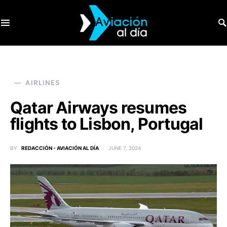
SEARCH FOR:
AIRLINES
Qatar Airways resumes
flights to Lisbon, Portugal
BY
REDACCIÓN - AVIACIÓN AL DÍA
JUNE 7, 2024