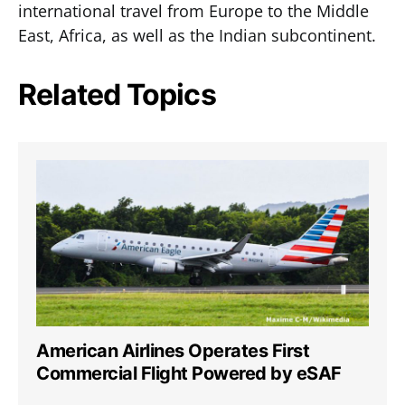
international travel from Europe to the Middle
East, Africa, as well as the Indian subcontinent.
Related Topics
American Airlines Operates First
Commercial Flight Powered by eSAF