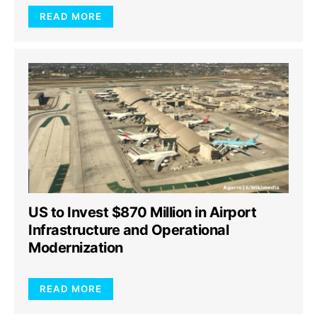
READ MORE
US to Invest $870 Million in Airport
Infrastructure and Operational
Modernization
READ MORE