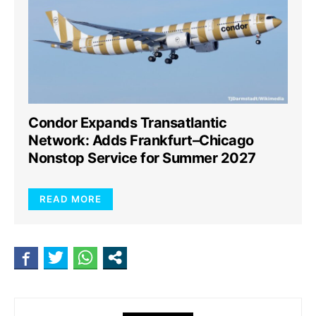
Condor Expands Transatlantic
Network: Adds Frankfurt–Chicago
Nonstop Service for Summer 2027
READ MORE