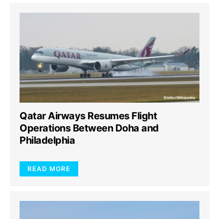
Qatar Airways Resumes Flight
Operations Between Doha and
Philadelphia
READ MORE