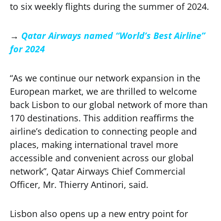
to six weekly flights during the summer of 2024.
→
Qatar Airways named “World’s Best Airline”
for 2024
“As we continue our network expansion in the
European market, we are thrilled to welcome
back Lisbon to our global network of more than
170 destinations. This addition reaffirms the
airline’s dedication to connecting people and
places, making international travel more
accessible and convenient across our global
network”, Qatar Airways Chief Commercial
Officer, Mr. Thierry Antinori, said.
Lisbon also opens up a new entry point for