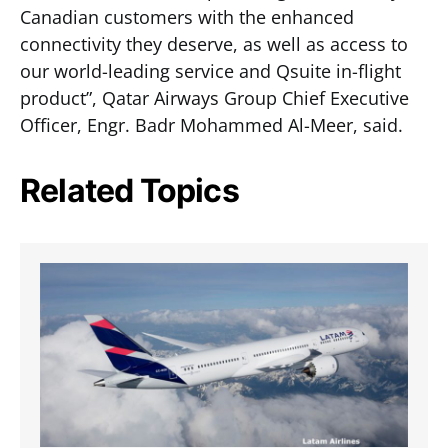
Canadian customers with the enhanced
connectivity they deserve, as well as access to
our world-leading service and Qsuite in-flight
product”, Qatar Airways Group Chief Executive
Officer, Engr. Badr Mohammed Al-Meer, said.
Related Topics