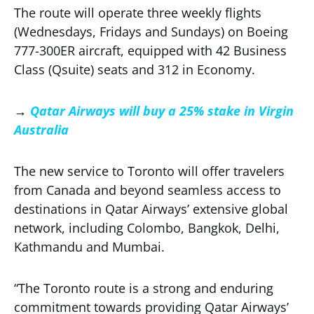
The route will operate three weekly flights
(Wednesdays, Fridays and Sundays) on Boeing
777-300ER aircraft, equipped with 42 Business
Class (Qsuite) seats and 312 in Economy.
→
Qatar Airways will buy a 25% stake in Virgin
Australia
The new service to Toronto will offer travelers
from Canada and beyond seamless access to
destinations in Qatar Airways’ extensive global
network, including Colombo, Bangkok, Delhi,
Kathmandu and Mumbai.
“The Toronto route is a strong and enduring
commitment towards providing Qatar Airways’