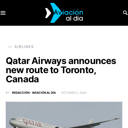
SEARCH FOR:
AIRLINES
Qatar Airways announces
new route to Toronto,
Canada
BY
REDACCIÓN - AVIACIÓN AL DÍA
OCTOBER 2, 2024