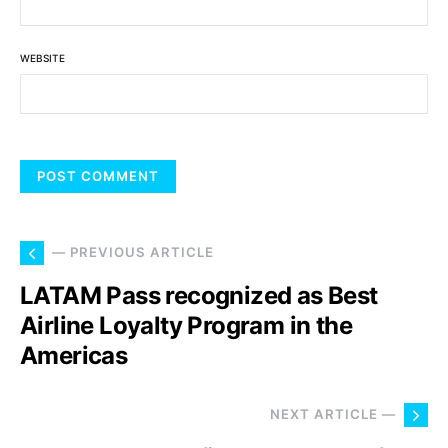
WEBSITE
— PREVIOUS ARTICLE
LATAM Pass recognized as Best
Airline Loyalty Program in the
Americas
NEXT ARTICLE —