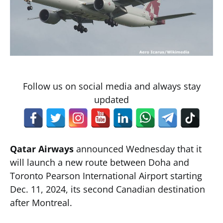
Follow us on social media and always stay
updated
Qatar Airways
announced Wednesday that it
will launch a new route between Doha and
Toronto Pearson International Airport starting
Dec. 11, 2024, its second Canadian destination
after Montreal.