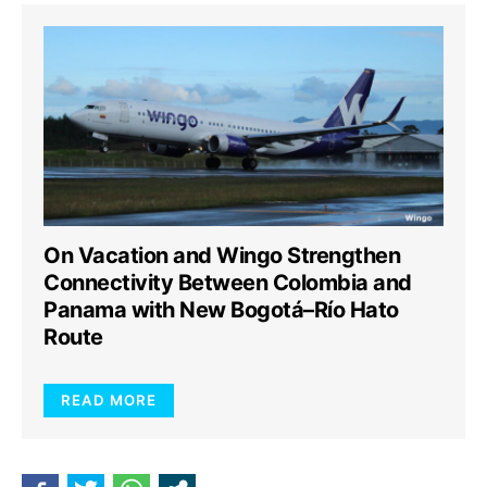
On Vacation and Wingo Strengthen
Connectivity Between Colombia and
Panama with New Bogotá–Río Hato
Route
READ MORE