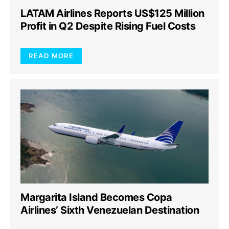
LATAM Airlines Reports US$125 Million
Profit in Q2 Despite Rising Fuel Costs
READ MORE
Margarita Island Becomes Copa
Airlines’ Sixth Venezuelan Destination