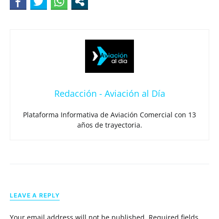
Redacción - Aviación al Día
Plataforma Informativa de Aviación Comercial con 13
años de trayectoria.
LEAVE A REPLY
Your email address will not be published.
Required fields