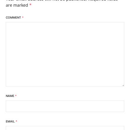
are marked
*
COMMENT
*
NAME
*
EMAIL
*