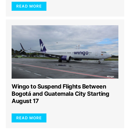
READ MORE
Wingo to Suspend Flights Between
Bogotá and Guatemala City Starting
August 17
READ MORE