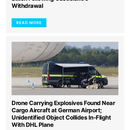
Withdrawal
READ MORE
Drone Carrying Explosives Found Near
Cargo Aircraft at German Airport;
Unidentified Object Collides In-Flight
With DHL Plane