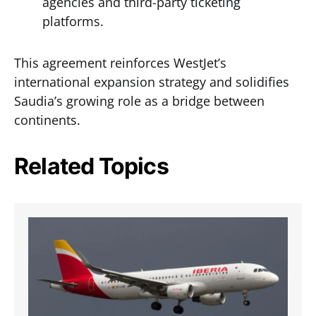
agencies and third-party ticketing
platforms.
This agreement reinforces WestJet’s
international expansion strategy and solidifies
Saudia’s growing role as a bridge between
continents.
Related Topics