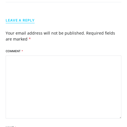
LEAVE A REPLY
Your email address will not be published.
Required fields
are marked
*
COMMENT
*