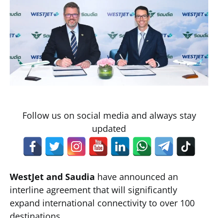
Follow us on social media and always stay
updated
WestJet and Saudia
have announced an
interline agreement that will significantly
expand international connectivity to over 100
destinations.