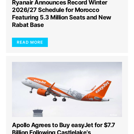
Ryanair Announces Record Winter
2026/27 Schedule for Morocco
Featuring 5.3 Million Seats and New
Rabat Base
READ MORE
Apollo Agrees to Buy easyJet for $7.7
Billion Following Castlelake’s