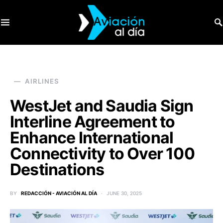
SEARCH FOR:
AIRLINES
WestJet and Saudia Sign
Interline Agreement to
Enhance International
Connectivity to Over 100
Destinations
BY
REDACCIÓN - AVIACIÓN AL DÍA
JUNE 30, 2025