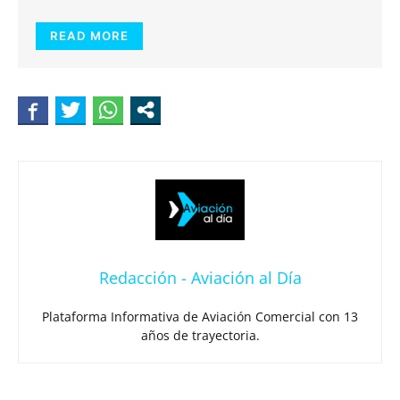
READ MORE
Redacción - Aviación al Día
Plataforma Informativa de Aviación Comercial con 13
años de trayectoria.