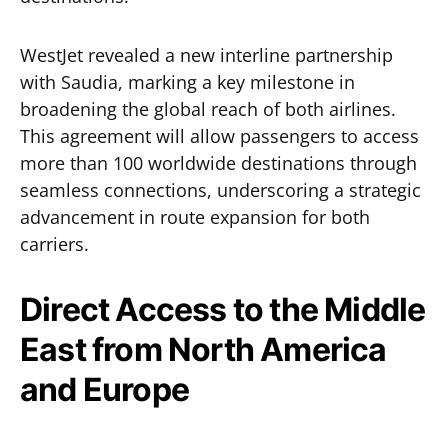
WestJet revealed a new interline partnership
with Saudia, marking a key milestone in
broadening the global reach of both airlines.
This agreement will allow passengers to access
more than 100 worldwide destinations through
seamless connections, underscoring a strategic
advancement in route expansion for both
carriers.
Direct Access to the Middle
East from North America
and Europe