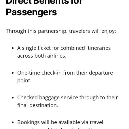
Direct Benefits for
Passengers
Through this partnership, travelers will enjoy:
A single ticket for combined itineraries
across both airlines.
One-time check-in from their departure
point.
Checked baggage service through to their
final destination.
Bookings will be available via travel