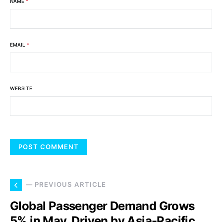
NAME
*
EMAIL
*
WEBSITE
— PREVIOUS ARTICLE
Global Passenger Demand Grows
5% in May, Driven by Asia-Pacific