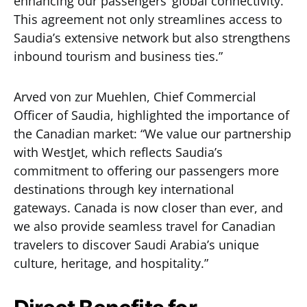
enhancing our passengers’ global connectivity.
This agreement not only streamlines access to
Saudia’s extensive network but also strengthens
inbound tourism and business ties.”
Arved von zur Muehlen, Chief Commercial
Officer of Saudia, highlighted the importance of
the Canadian market: “We value our partnership
with WestJet, which reflects Saudia’s
commitment to offering our passengers more
destinations through key international
gateways. Canada is now closer than ever, and
we also provide seamless travel for Canadian
travelers to discover Saudi Arabia’s unique
culture, heritage, and hospitality.”