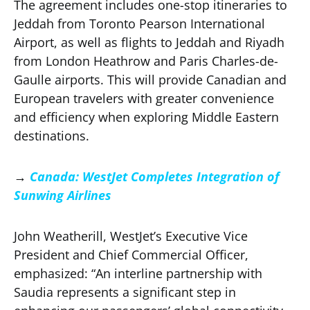
The agreement includes one-stop itineraries to
Jeddah from Toronto Pearson International
Airport, as well as flights to Jeddah and Riyadh
from London Heathrow and Paris Charles-de-
Gaulle airports. This will provide Canadian and
European travelers with greater convenience
and efficiency when exploring Middle Eastern
destinations.
→
Canada: WestJet Completes Integration of
Sunwing Airlines
John Weatherill, WestJet’s Executive Vice
President and Chief Commercial Officer,
emphasized: “An interline partnership with
Saudia represents a significant step in