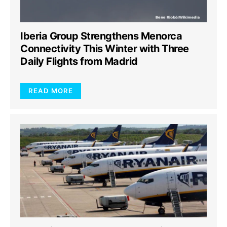
Iberia Group Strengthens Menorca
Connectivity This Winter with Three
Daily Flights from Madrid
READ MORE