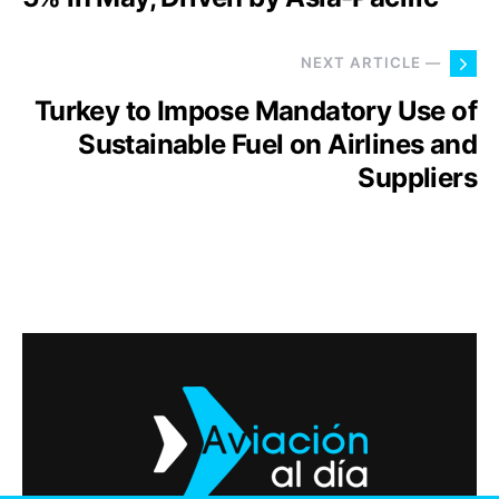
NEXT ARTICLE —
Turkey to Impose Mandatory Use of
Sustainable Fuel on Airlines and
Suppliers