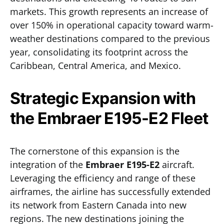
markets. This growth represents an increase of
over 150% in operational capacity toward warm-
weather destinations compared to the previous
year, consolidating its footprint across the
Caribbean, Central America, and Mexico.
Strategic Expansion with
the Embraer E195-E2 Fleet
The cornerstone of this expansion is the
integration of the
Embraer E195-E2
aircraft.
Leveraging the efficiency and range of these
airframes, the airline has successfully extended
its network from Eastern Canada into new
regions. The new destinations joining the