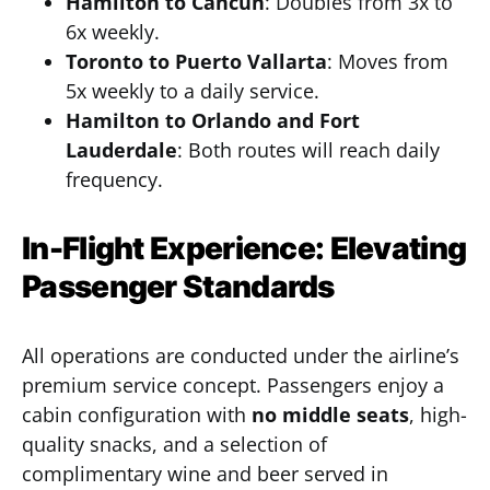
Hamilton to Cancun
: Doubles from 3x to
6x weekly.
Toronto to Puerto Vallarta
: Moves from
5x weekly to a daily service.
Hamilton to Orlando and Fort
Lauderdale
: Both routes will reach daily
frequency.
In-Flight Experience: Elevating
Passenger Standards
All operations are conducted under the airline’s
premium service concept. Passengers enjoy a
cabin configuration with
no middle seats
, high-
quality snacks, and a selection of
complimentary wine and beer served in