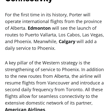
For the first time in its history, Porter will
operate international flights from the province
of Alberta.
Edmonton
will see the launch of
routes to Puerto Vallarta, Los Cabos, Las Vegas,
and Phoenix. Meanwhile,
Calgary
will add a
daily service to Phoenix.
A key pillar of the Western strategy is the
strengthening of service to Phoenix. In addition
to the new routes from Alberta, the airline will
resume flights from Vancouver and introduce a
second daily frequency from Toronto. All these
flights allow for seamless connectivity to the
extensive domestic network of its partner,
American Airlines
.