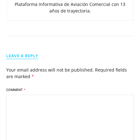
Plataforma Informativa de Aviación Comercial con 13
años de trayectoria.
LEAVE A REPLY
Your email address will not be published.
Required fields
are marked
*
COMMENT
*