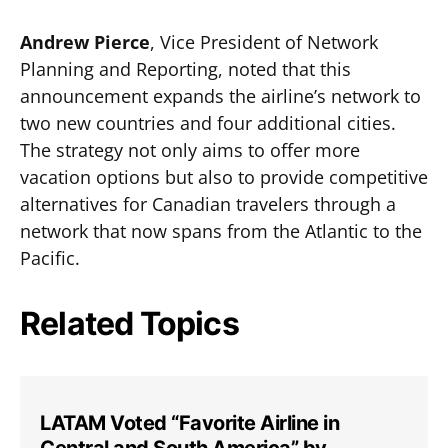
Andrew Pierce
, Vice President of Network
Planning and Reporting, noted that this
announcement expands the airline’s network to
two new countries and four additional cities.
The strategy not only aims to offer more
vacation options but also to provide competitive
alternatives for Canadian travelers through a
network that now spans from the Atlantic to the
Pacific.
Related Topics
LATAM Voted “Favorite Airline in