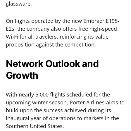
glassware.
On flights operated by the new Embraer E195-
E2s, the company also offers free high-speed
Wi-Fi for all travelers, reinforcing its value
proposition against the competition.
Network Outlook and
Growth
With nearly 5,000 flights scheduled for the
upcoming winter season, Porter Airlines aims to
build upon the success achieved during its
inaugural year of operations to markets in the
Southern United States.