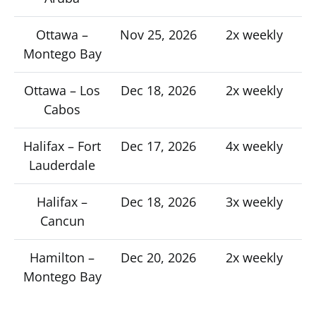
Ottawa –
Nov 25, 2026
2x weekly
Montego Bay
Ottawa – Los
Dec 18, 2026
2x weekly
Cabos
Halifax – Fort
Dec 17, 2026
4x weekly
Lauderdale
Halifax –
Dec 18, 2026
3x weekly
Cancun
Hamilton –
Dec 20, 2026
2x weekly
Montego Bay