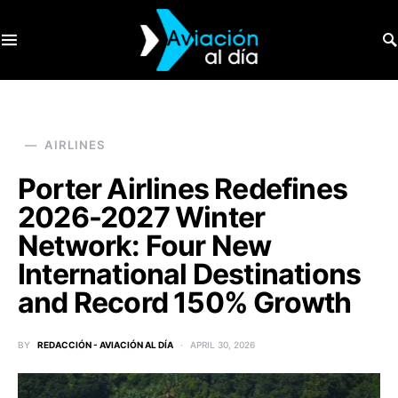
SEARCH FOR:
AIRLINES
Porter Airlines Redefines
2026-2027 Winter
Network: Four New
International Destinations
and Record 150% Growth
BY
REDACCIÓN - AVIACIÓN AL DÍA
APRIL 30, 2026