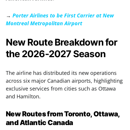
→
Porter Airlines to be First Carrier at New
Montreal Metropolitan Airport
New Route Breakdown for
the 2026-2027 Season
The airline has distributed its new operations
across six major Canadian airports, highlighting
exclusive services from cities such as Ottawa
and Hamilton.
New Routes from Toronto, Ottawa,
and Atlantic Canada