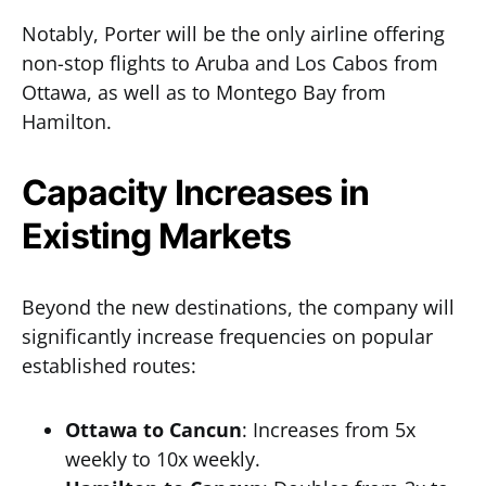
Notably, Porter will be the only airline offering
non-stop flights to Aruba and Los Cabos from
Ottawa, as well as to Montego Bay from
Hamilton.
Capacity Increases in
Existing Markets
Beyond the new destinations, the company will
significantly increase frequencies on popular
established routes:
Ottawa to Cancun
: Increases from 5x
weekly to 10x weekly.