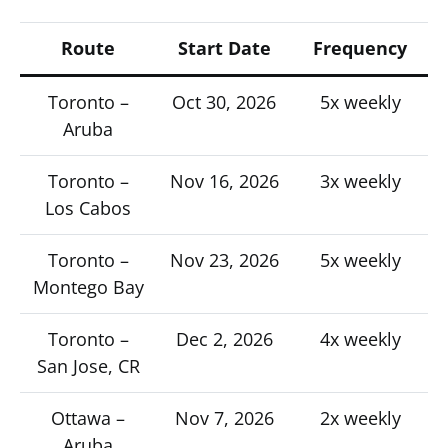
Route
Start Date
Frequency
Toronto –
Oct 30, 2026
5x weekly
Aruba
Toronto –
Nov 16, 2026
3x weekly
Los Cabos
Toronto –
Nov 23, 2026
5x weekly
Montego Bay
Toronto –
Dec 2, 2026
4x weekly
San Jose, CR
Ottawa –
Nov 7, 2026
2x weekly
Aruba