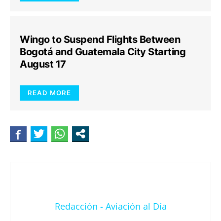
Wingo to Suspend Flights Between
Bogotá and Guatemala City Starting
August 17
READ MORE
Redacción - Aviación al Día