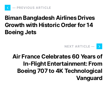
— PREVIOUS ARTICLE
Biman Bangladesh Airlines Drives
Growth with Historic Order for 14
Boeing Jets
NEXT ARTICLE —
Air France Celebrates 60 Years of
In-Flight Entertainment: From
Boeing 707 to 4K Technological
Vanguard