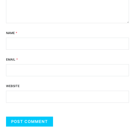
NAME
*
EMAIL
*
WEBSITE