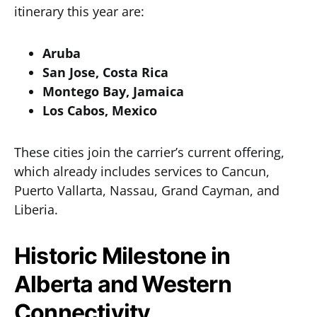
itinerary this year are:
Aruba
San Jose, Costa Rica
Montego Bay, Jamaica
Los Cabos, Mexico
These cities join the carrier’s current offering,
which already includes services to Cancun,
Puerto Vallarta, Nassau, Grand Cayman, and
Liberia.
Historic Milestone in
Alberta and Western
Connectivity