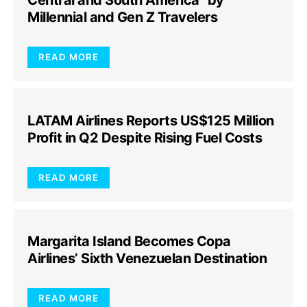
Central and South America” by
Millennial and Gen Z Travelers
READ MORE
LATAM Airlines Reports US$125 Million
Profit in Q2 Despite Rising Fuel Costs
READ MORE
Margarita Island Becomes Copa
Airlines’ Sixth Venezuelan Destination
READ MORE