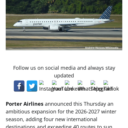
Follow us on social media and always stay
updated
Porter Airlines
announced this Thursday an
ambitious expansion for the 2026-2027 winter
season, adding four new international
destinations and exceeding 40 routes to sun