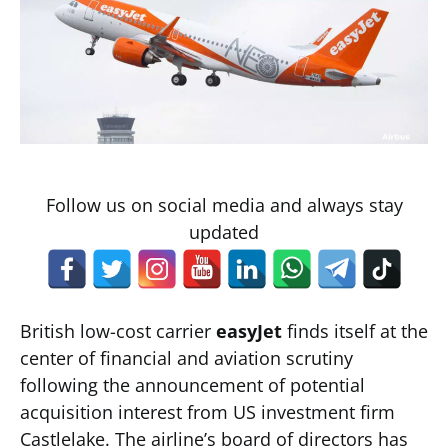
Follow us on social media and always stay
updated
British low-cost carrier
easyJet
finds itself at the
center of financial and aviation scrutiny
following the announcement of potential
acquisition interest from US investment firm
Castlelake. The airline’s board of directors has