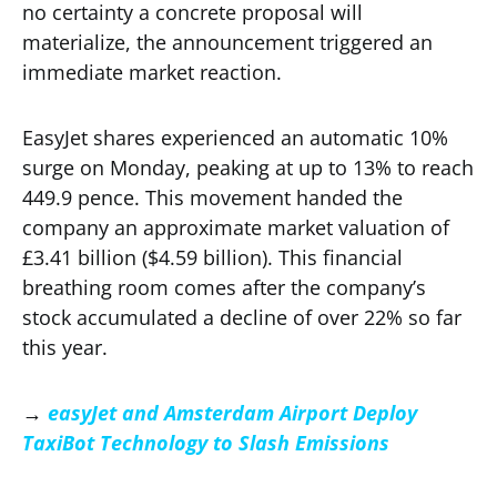
no certainty a concrete proposal will
materialize, the announcement triggered an
immediate market reaction.
EasyJet shares experienced an automatic 10%
surge on Monday, peaking at up to 13% to reach
449.9 pence. This movement handed the
company an approximate market valuation of
£3.41 billion ($4.59 billion). This financial
breathing room comes after the company’s
stock accumulated a decline of over 22% so far
this year.
→
easyJet and Amsterdam Airport Deploy
TaxiBot Technology to Slash Emissions