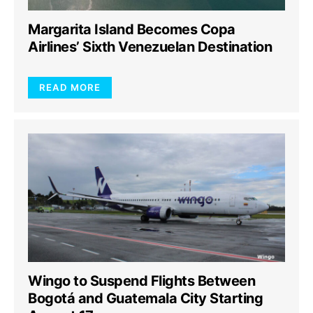
Margarita Island Becomes Copa
Airlines’ Sixth Venezuelan Destination
READ MORE
Wingo to Suspend Flights Between
Bogotá and Guatemala City Starting