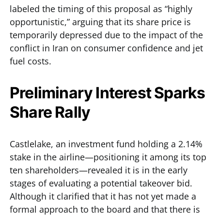
labeled the timing of this proposal as “highly
opportunistic,” arguing that its share price is
temporarily depressed due to the impact of the
conflict in Iran on consumer confidence and jet
fuel costs.
Preliminary Interest Sparks
Share Rally
Castlelake, an investment fund holding a 2.14%
stake in the airline—positioning it among its top
ten shareholders—revealed it is in the early
stages of evaluating a potential takeover bid.
Although it clarified that it has not yet made a
formal approach to the board and that there is