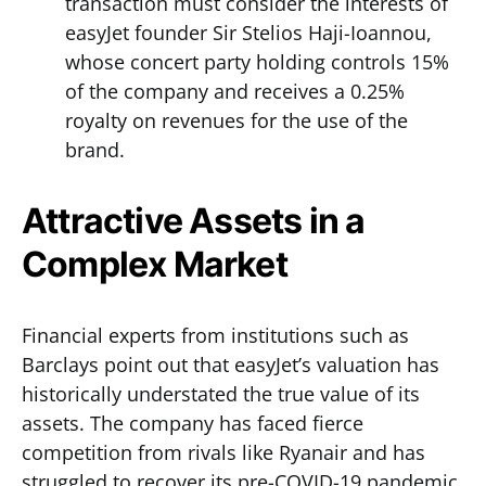
transaction must consider the interests of
easyJet founder Sir Stelios Haji-Ioannou,
whose concert party holding controls 15%
of the company and receives a 0.25%
royalty on revenues for the use of the
brand.
Attractive Assets in a
Complex Market
Financial experts from institutions such as
Barclays point out that easyJet’s valuation has
historically understated the true value of its
assets. The company has faced fierce
competition from rivals like Ryanair and has
struggled to recover its pre-COVID-19 pandemic