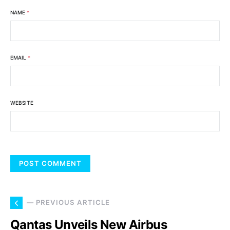
NAME
*
EMAIL
*
WEBSITE
— PREVIOUS ARTICLE
Qantas Unveils New Airbus