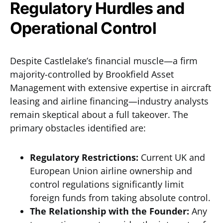
Regulatory Hurdles and
Operational Control
Despite Castlelake’s financial muscle—a firm
majority-controlled by Brookfield Asset
Management with extensive expertise in aircraft
leasing and airline financing—industry analysts
remain skeptical about a full takeover. The
primary obstacles identified are:
Regulatory Restrictions:
Current UK and
European Union airline ownership and
control regulations significantly limit
foreign funds from taking absolute control.
The Relationship with the Founder:
Any