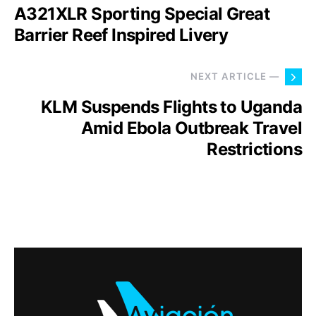
A321XLR Sporting Special Great
Barrier Reef Inspired Livery
NEXT ARTICLE —
KLM Suspends Flights to Uganda
Amid Ebola Outbreak Travel
Restrictions