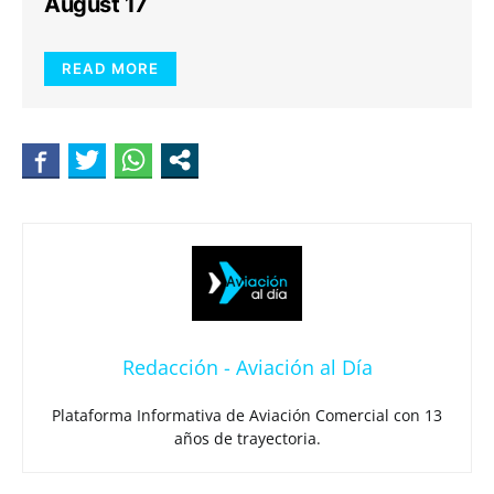
August 17
READ MORE
Redacción - Aviación al Día
Plataforma Informativa de Aviación Comercial con 13
años de trayectoria.