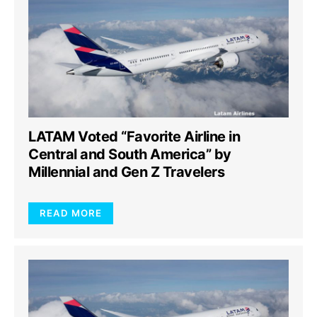
LATAM Voted “Favorite Airline in
Central and South America” by
Millennial and Gen Z Travelers
READ MORE