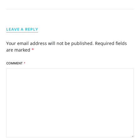
LEAVE A REPLY
Your email address will not be published.
Required fields
are marked
*
COMMENT
*