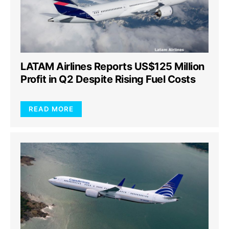
LATAM Airlines Reports US$125 Million
Profit in Q2 Despite Rising Fuel Costs
READ MORE