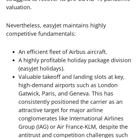
valuation.
Nevertheless, easyJet maintains highly
competitive fundamentals:
An efficient fleet of Airbus aircraft.
A highly profitable holiday package division
(easyJet holidays).
Valuable takeoff and landing slots at key,
high-demand airports such as London
Gatwick, Paris, and Geneva. This has
consistently positioned the carrier as an
attractive target for major airline
conglomerates like International Airlines
Group (IAG) or Air France-KLM, despite the
antitrust and competition challenges such