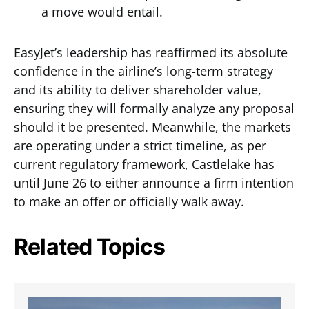
a move would entail.
EasyJet’s leadership has reaffirmed its absolute
confidence in the airline’s long-term strategy
and its ability to deliver shareholder value,
ensuring they will formally analyze any proposal
should it be presented. Meanwhile, the markets
are operating under a strict timeline, as per
current regulatory framework, Castlelake has
until June 26 to either announce a firm intention
to make an offer or officially walk away.
Related Topics