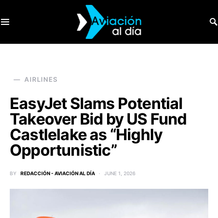
SEARCH FOR:
AIRLINES
EasyJet Slams Potential
Takeover Bid by US Fund
Castlelake as “Highly
Opportunistic”
BY
REDACCIÓN - AVIACIÓN AL DÍA
JUNE 1, 2026