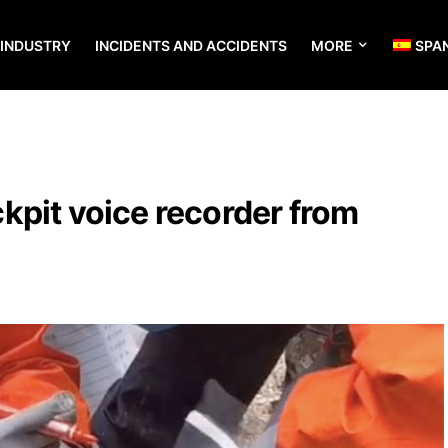
 INDUSTRY
INCIDENTS AND ACCIDENTS
MORE
SPA
kpit voice recorder from