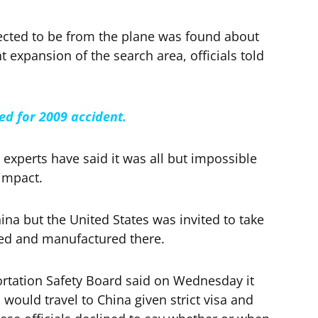
cted to be from the plane was found about
 expansion of the search area, officials told
ied for 2009 accident.
experts have said it was all but impossible
impact.
hina but the United States was invited to take
ed and manufactured there.
ortation Safety Board said on Wednesday it
 would travel to China given strict visa and