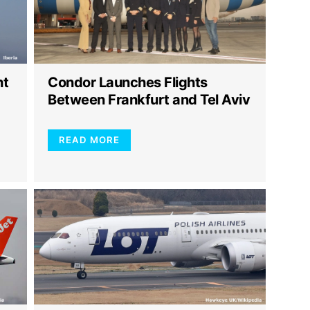
ht
Condor Launches Flights
Between Frankfurt and Tel Aviv
READ MORE