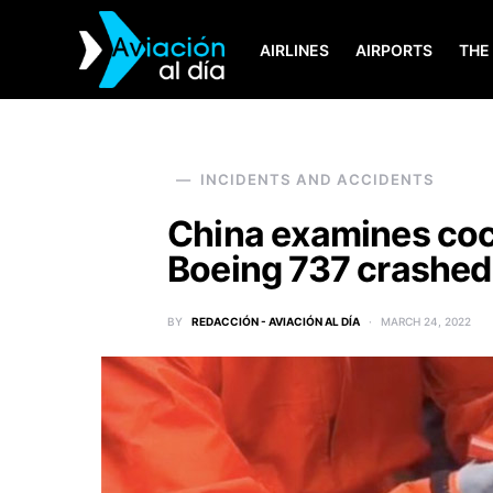
AIRLINES
AIRPORTS
THE
SEARCH FOR:
INCIDENTS AND ACCIDENTS
China examines coc
Boeing 737 crashed
BY
REDACCIÓN - AVIACIÓN AL DÍA
MARCH 24, 2022