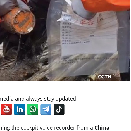
 media and always stay updated
ning the cockpit voice recorder from a
China