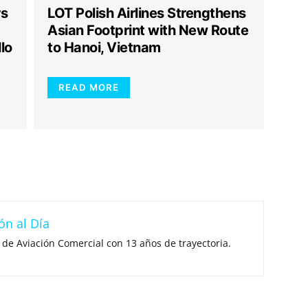
rs
LOT Polish Airlines Strengthens
Asian Footprint with New Route
lo
to Hanoi, Vietnam
READ MORE
ón al Día
 de Aviación Comercial con 13 años de trayectoria.