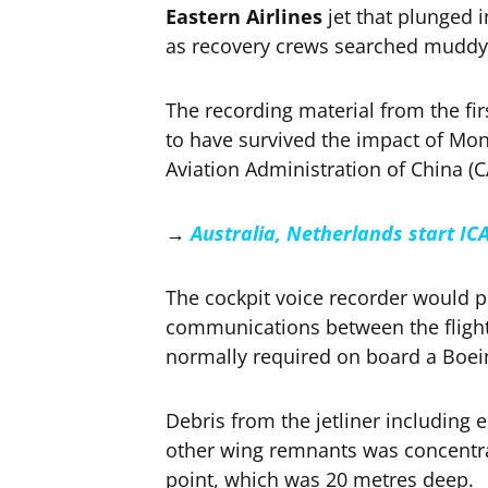
Eastern Airlines
jet that plunged 
as recovery crews searched muddy 
The recording material from the f
to have survived the impact of Mond
Aviation Administration of China (CA
→
Australia, Netherlands start IC
The cockpit voice recorder would pr
communications between the flight’
normally required on board a Boei
Debris from the jetliner including e
other wing remnants was concentra
point, which was 20 metres deep.