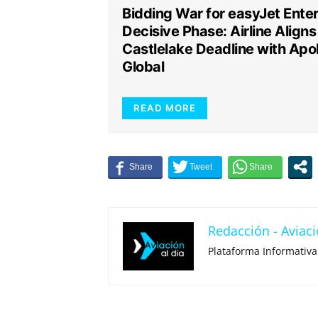
Bidding War for easyJet Ente
Decisive Phase: Airline Aligns
Castlelake Deadline with Apol
Global
READ MORE
Redacción - Aviaci
Plataforma Informativa