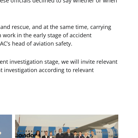
se officials declined to say whether or when
h and rescue, and at the same time, carrying
n work in the early stage of accident
AC’s head of aviation safety.
t investigation stage, we will invite relevant
nt investigation according to relevant