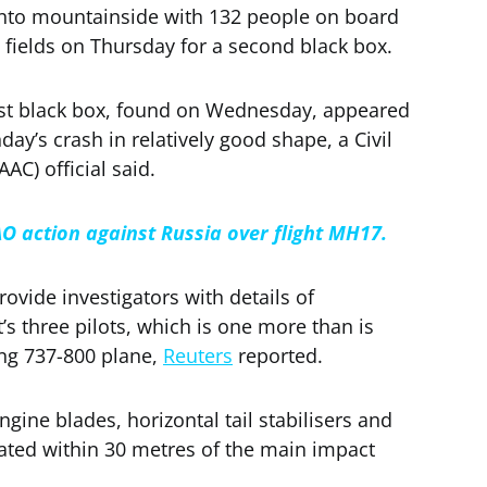
into mountainside with 132 people on board
fields on Thursday for a second black box.
irst black box, found on Wednesday, appeared
ay’s crash in relatively good shape, a Civil
AC) official said.
AO action against Russia over flight MH17.
ovide investigators with details of
s three pilots, which is one more than is
ng 737-800 plane,
Reuters
reported.
ngine blades, horizontal tail stabilisers and
ted within 30 metres of the main impact