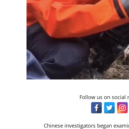
Follow us on social
Chinese investigators began exami