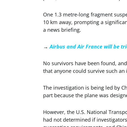
One 1.3 metre-long fragment suspe
10 km away, prompting a significant
a news briefing.
→
Airbus and Air France will be tr
No survivors have been found, and 
that anyone could survive such an 
The investigation is being led by C
part because the plane was design
However, the U.S. National Transp
had not determined if investigators