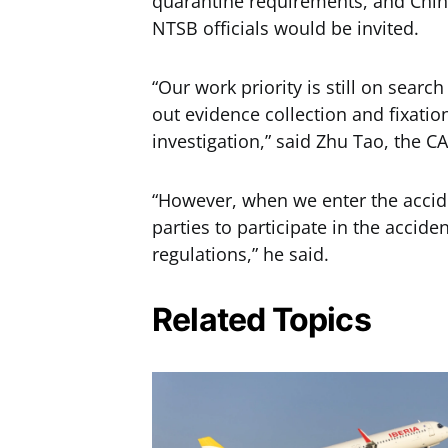
quarantine requirements, and Chine
NTSB officials would be invited.
“Our work priority is still on searc
out evidence collection and fixatio
investigation,” said Zhu Tao, the CA
“However, when we enter the acciden
parties to participate in the accide
regulations,” he said.
Related Topics