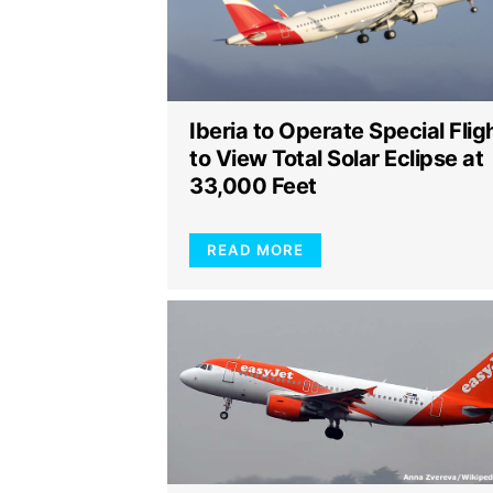
Iberia to Operate Special Flig
to View Total Solar Eclipse at
33,000 Feet
READ MORE