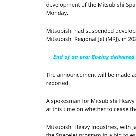
development of the Mitsubishi Spac
Monday.
Mitsubishi had suspended developme
Mitsubishi Regional Jet (MRJ), in 202
→
End of an era: Boeing delivered 
The announcement will be made as 
reported.
A spokesman for Mitsubishi Heavy
at this time on whether to cease th
Mitsubishi Heavy Industries, with
the SpaceJet program in a bid to es