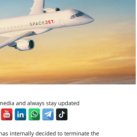
 media and always stay updated
has internally decided to terminate the