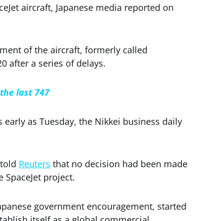
eJet aircraft, Japanese media reported on
nt of the aircraft, formerly called
0 after a series of delays.
the last 747
early as Tuesday, the Nikkei business daily
 told
Reuters
that no decision had been made
e SpaceJet project.
 Japanese government encouragement, started
tablish itself as a global commercial