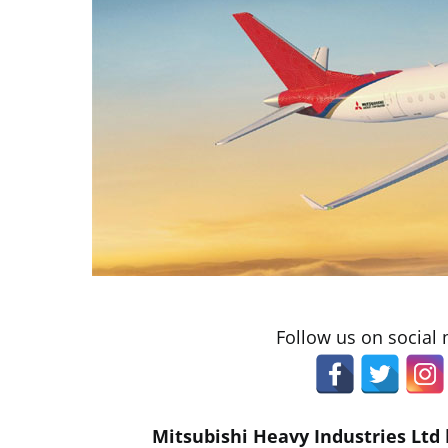
Follow us on social
Mitsubishi Heavy Industries Ltd