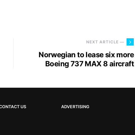
NEXT ARTICLE —
Norwegian to lease six more
Boeing 737 MAX 8 aircraft
CONTACT US
ADVERTISING