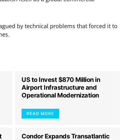
gued by technical problems that forced it to
mes.
US to Invest $870 Million in
Airport Infrastructure and
Operational Modernization
READ MORE
t
Condor Expands Transatlantic