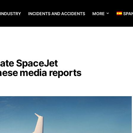
 INDUSTRY
INCIDENTS AND ACCIDENTS
MORE
SPA
nate SpaceJet
ese media reports