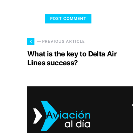
— PREVIOUS ARTICLE
What is the key to Delta Air
Lines success?