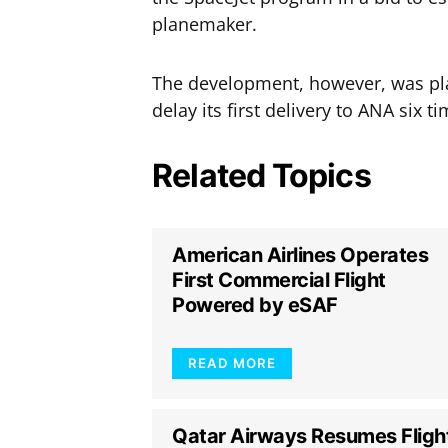
planemaker.
The development, however, was pla
delay its first delivery to ANA six ti
Related Topics
American Airlines Operates
First Commercial Flight
Powered by eSAF
READ MORE
Qatar Airways Resumes Fligh