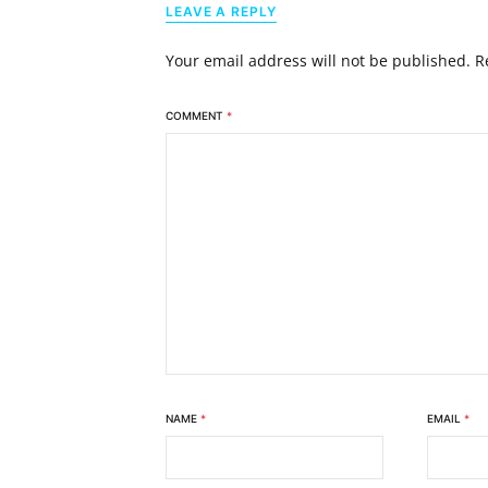
LEAVE A REPLY
Your email address will not be published.
R
COMMENT
*
NAME
*
EMAIL
*