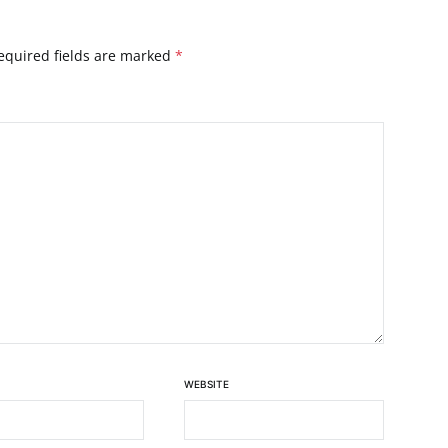
equired fields are marked
*
WEBSITE