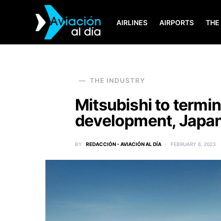
AIRLINES
AIRPORTS
THE
SEARCH FOR:
THE INDUSTRY
Mitsubishi to termi
development, Japan
BY
REDACCIÓN - AVIACIÓN AL DÍA
FEBRUARY 6, 2023