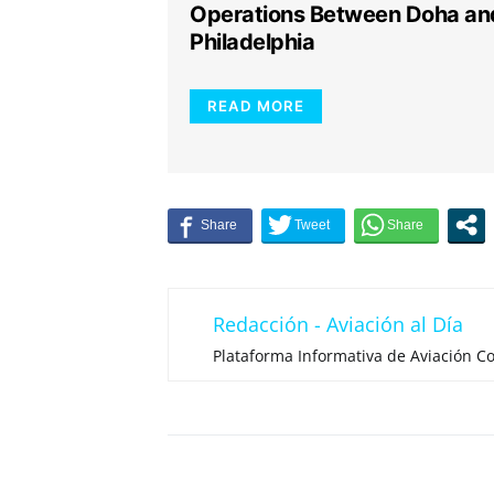
Operations Between Doha an
Philadelphia
READ MORE
Redacción - Aviación al Día
Plataforma Informativa de Aviación Co