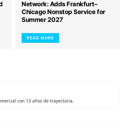
d
Network: Adds Frankfurt–
Chicago Nonstop Service for
Summer 2027
READ MORE
mercial con 13 años de trayectoria.