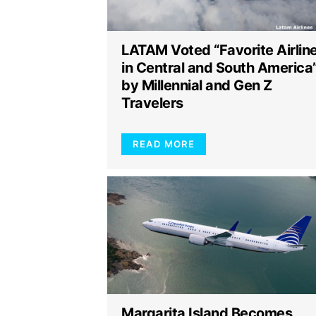
LATAM Voted “Favorite Airlin
in Central and South America
by Millennial and Gen Z
Travelers
READ MORE
Margarita Island Becomes