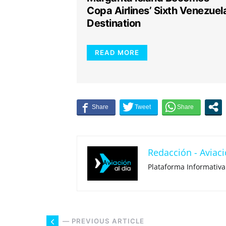
Copa Airlines’ Sixth Venezuel
Destination
READ MORE
Redacción - Aviaci
Plataforma Informativa
— PREVIOUS ARTICLE