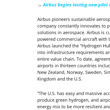
→
Airbus begins testing new pilot
Airbus pioneers sustainable aerosp
company constantly innovates to pr
solutions in aerospace. Airbus is c
powered commercial aircraft with th
Airbus launched the “Hydrogen Hub
into infrastructure requirements a
entire value chain. To date, agree
airports in thirteen countries incl
New Zealand, Norway, Sweden, Sin
Kingdom and the U.S.
“The U.S. has easy and massive acc
produce green hydrogen, and airpor
energy mix to be more resilient an