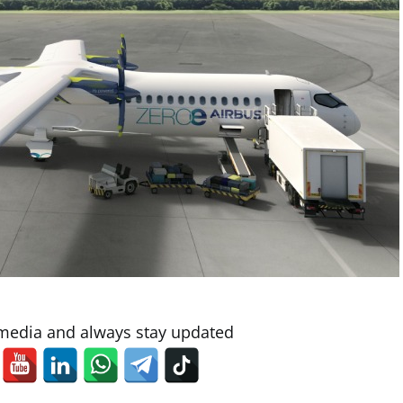
 media and always stay updated