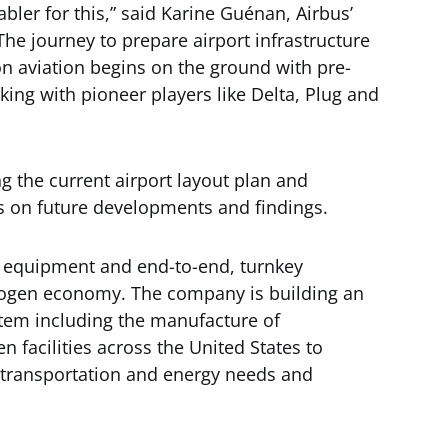
ler for this,” said Karine Guénan, Airbus’
he journey to prepare airport infrastructure
n aviation begins on the ground with pre-
orking with pioneer players like Delta, Plug and
ng the current airport layout plan and
s on future developments and findings.
f equipment and end-to-end, turnkey
drogen economy. The company is building an
tem including the manufacture of
en facilities across the United States to
l, transportation and energy needs and