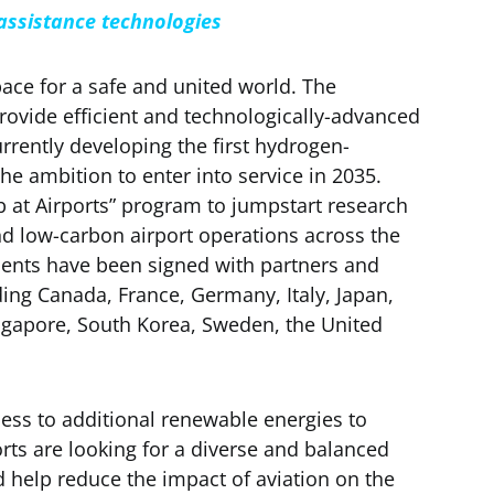
 assistance technologies
ace for a safe and united world. The
ovide efficient and technologically-advanced
urrently developing the first hydrogen-
e ambition to enter into service in 2035.
 at Airports” program to jumpstart research
nd low-carbon airport operations across the
ments have been signed with partners and
uding Canada, France, Germany, Italy, Japan,
gapore, South Korea, Sweden, the United
ess to additional renewable energies to
ts are looking for a diverse and balanced
d help reduce the impact of aviation on the