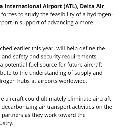
a International Airport (ATL), Delta Air
forces to study the feasibility of a hydrogen-
irport in support of advancing a more
hed earlier this year, will help define the
y, and safety and security requirements
potential fuel source for future aircraft
tribute to the understanding of supply and
drogen hubs at airports worldwide.
 aircraft could ultimately eliminate aircraft
 decarbonizing air transport activities on the
he partners as they work toward the
ustry.