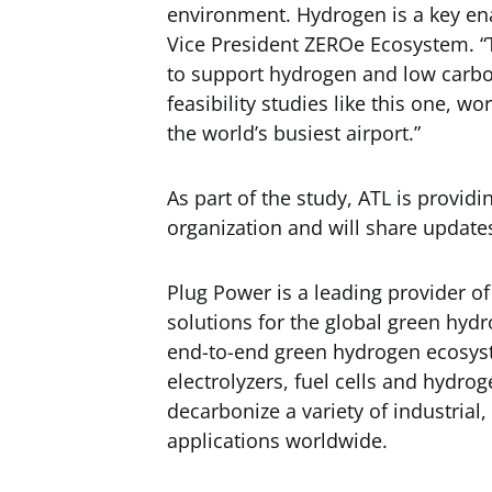
environment. Hydrogen is a key enab
Vice President ZEROe Ecosystem. “T
to support hydrogen and low carbo
feasibility studies like this one, w
the world’s busiest airport.”
As part of the study, ATL is providi
organization and will share update
Plug Power is a leading provider o
solutions for the global green hy
end-to-end green hydrogen ecosys
electrolyzers, fuel cells and hydrog
decarbonize a variety of industria
applications worldwide.