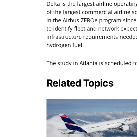
Delta is the largest airline operatin
of the largest commercial airline s
in the Airbus ZEROe program since 
to identify fleet and network expec
infrastructure requirements neede
hydrogen fuel.
The study in Atlanta is scheduled f
Related Topics