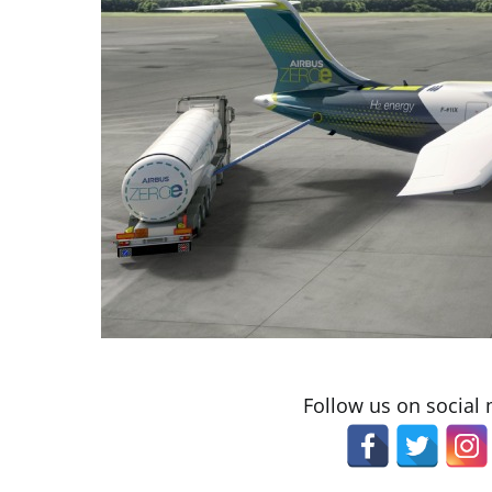
Follow us on social