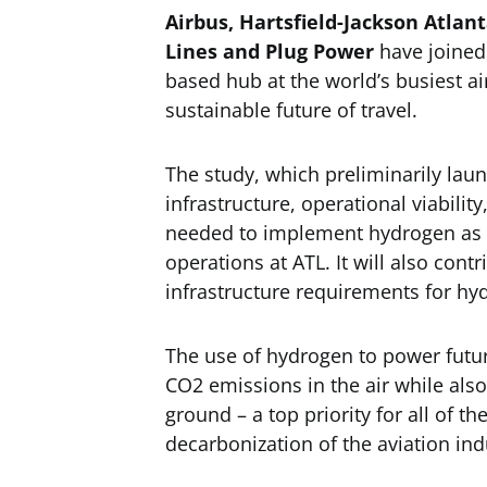
Airbus, Hartsfield-Jackson Atlant
Lines and Plug Power
have joined 
based hub at the world’s busiest a
sustainable future of travel.
The study, which preliminarily launc
infrastructure, operational viabilit
needed to implement hydrogen as a 
operations at ATL. It will also con
infrastructure requirements for hy
The use of hydrogen to power future
CO2 emissions in the air while also
ground – a top priority for all of t
decarbonization of the aviation ind