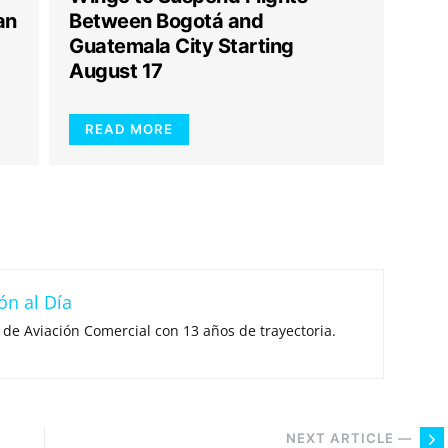
an
Between Bogotá and
Guatemala City Starting
August 17
READ MORE
ón al Día
 de Aviación Comercial con 13 años de trayectoria.
NEXT ARTICLE —