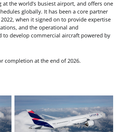
g at the world’s busiest airport, and offers one
chedules globally. It has been a core partner
2022, when it signed on to provide expertise
tations, and the operational and
d to develop commercial aircraft powered by
or completion at the end of 2026.