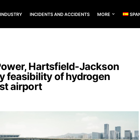
 INDUSTRY
INCIDENTS AND ACCIDENTS
MORE
SPA
 Power, Hartsfield-Jackson
y feasibility of hydrogen
st airport