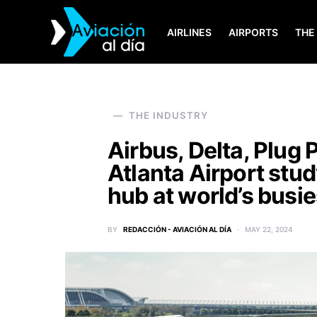
AIRLINES
AIRPORTS
THE
SEARCH FOR:
THE INDUSTRY
Airbus, Delta, Plug
Atlanta Airport stud
hub at world’s busie
BY
REDACCIÓN - AVIACIÓN AL DÍA
MAY 22, 2024