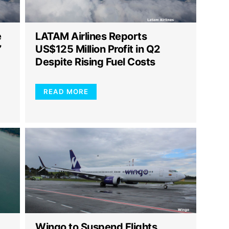
e
LATAM Airlines Reports
”
US$125 Million Profit in Q2
Despite Rising Fuel Costs
READ MORE
Wingo to Suspend Flights