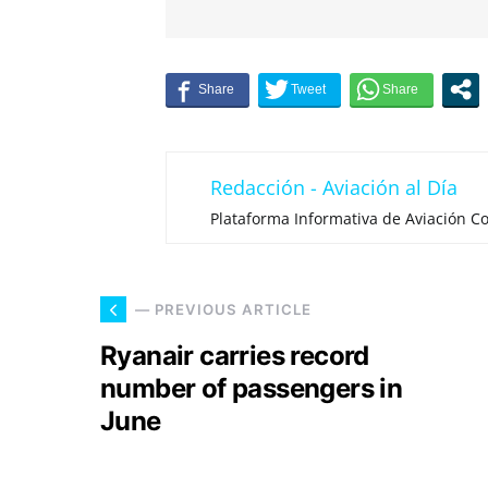
Redacción - Aviación al Día
Plataforma Informativa de Aviación Co
— PREVIOUS ARTICLE
Ryanair carries record
number of passengers in
June