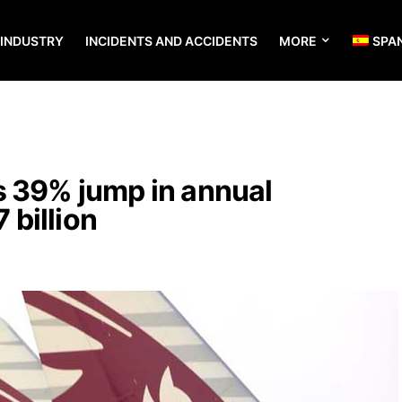
 INDUSTRY
INCIDENTS AND ACCIDENTS
MORE
SPA
s 39% jump in annual
7 billion