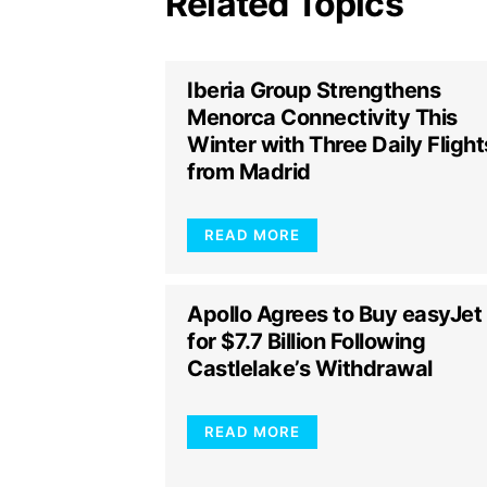
Related Topics
Iberia Group Strengthens
Menorca Connectivity This
Winter with Three Daily Flight
from Madrid
READ MORE
Apollo Agrees to Buy easyJet
for $7.7 Billion Following
Castlelake’s Withdrawal
READ MORE