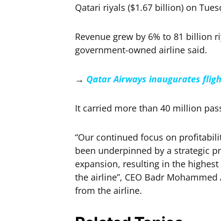
Qatari riyals ($1.67 billion) on Tues
Revenue grew by 6% to 81 billion ri
government-owned airline said.
→
Qatar Airways inaugurates fli
It carried more than 40 million pa
“Our continued focus on profitabil
been underpinned by a strategic p
expansion, resulting in the highest
the airline”, CEO Badr Mohammed A
from the airline.