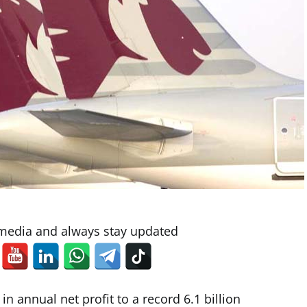
 media and always stay updated
 annual net profit to a record 6.1 billion