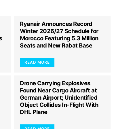
Ryanair Announces Record
Winter 2026/27 Schedule for
s
Morocco Featuring 5.3 Million
Seats and New Rabat Base
READ MORE
Drone Carrying Explosives
Found Near Cargo Aircraft at
German Airport; Unidentified
Object Collides In-Flight With
DHL Plane
READ MORE