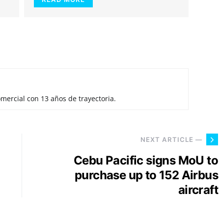
mercial con 13 años de trayectoria.
NEXT ARTICLE —
Cebu Pacific signs MoU to
purchase up to 152 Airbus
aircraft