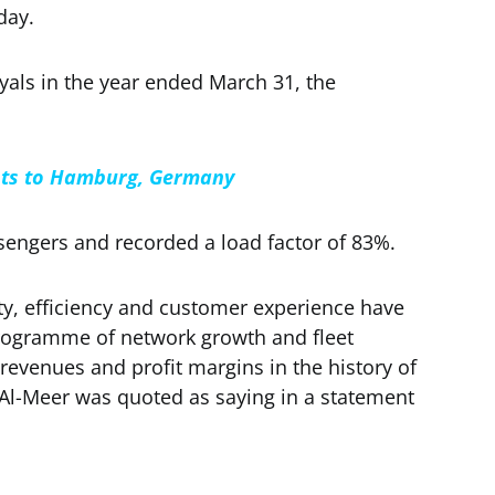
day.
yals in the year ended March 31, the
ghts to Hamburg, Germany
ssengers and recorded a load factor of 83%.
ity, efficiency and customer experience have
rogramme of network growth and fleet
 revenues and profit margins in the history of
l-Meer was quoted as saying in a statement