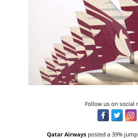
Follow us on social
Qatar Airways
posted a 39% jump in