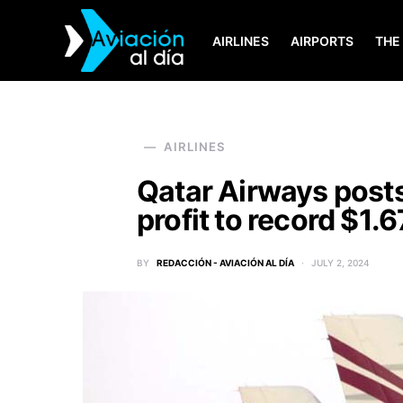
AIRLINES
AIRPORTS
THE
SEARCH FOR:
AIRLINES
Qatar Airways post
profit to record $1.6
BY
REDACCIÓN - AVIACIÓN AL DÍA
JULY 2, 2024