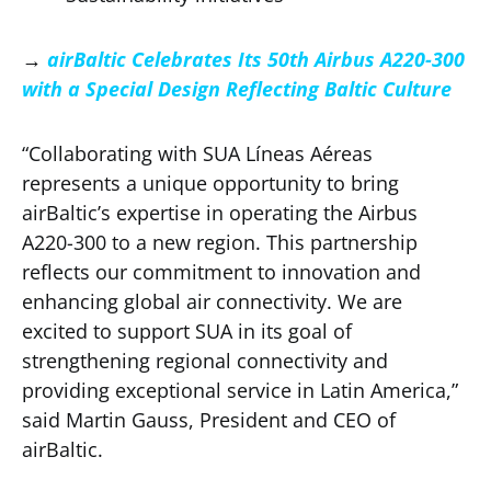
→
airBaltic Celebrates Its 50th Airbus A220-300
with a Special Design Reflecting Baltic Culture
“Collaborating with SUA Líneas Aéreas
represents a unique opportunity to bring
airBaltic’s expertise in operating the Airbus
A220-300 to a new region. This partnership
reflects our commitment to innovation and
enhancing global air connectivity. We are
excited to support SUA in its goal of
strengthening regional connectivity and
providing exceptional service in Latin America,”
said Martin Gauss, President and CEO of
airBaltic.