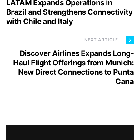
LATAM Expands Operations in
Brazil and Strengthens Connectivity
with Chile and Italy
NEXT ARTICLE —
Discover Airlines Expands Long-
Haul Flight Offerings from Munich:
New Direct Connections to Punta
Cana