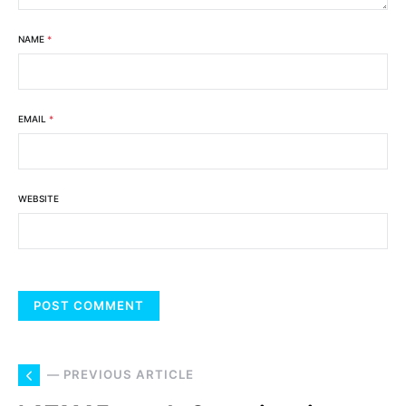
NAME
*
EMAIL
*
WEBSITE
— PREVIOUS ARTICLE