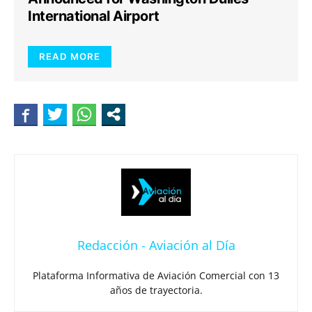
International Airport
READ MORE
Redacción - Aviación al Día
Plataforma Informativa de Aviación Comercial con 13
años de trayectoria.