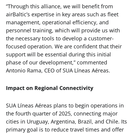
“Through this alliance, we will benefit from
airBaltic’s expertise in key areas such as fleet
management, operational efficiency, and
personnel training, which will provide us with
the necessary tools to develop a customer-
focused operation. We are confident that their
support will be essential during this initial
phase of our development,” commented
Antonio Rama, CEO of SUA Líneas Aéreas.
Impact on Regional Connectivity
SUA Líneas Aéreas plans to begin operations in
the fourth quarter of 2025, connecting major
cities in Uruguay, Argentina, Brazil, and Chile. Its
primary goal is to reduce travel times and offer