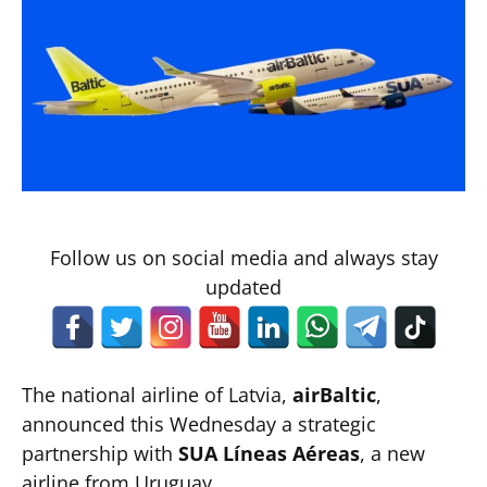
Follow us on social media and always stay
updated
The national airline of Latvia,
airBaltic
,
announced this Wednesday a strategic
partnership with
SUA Líneas Aéreas
, a new
airline from Uruguay.