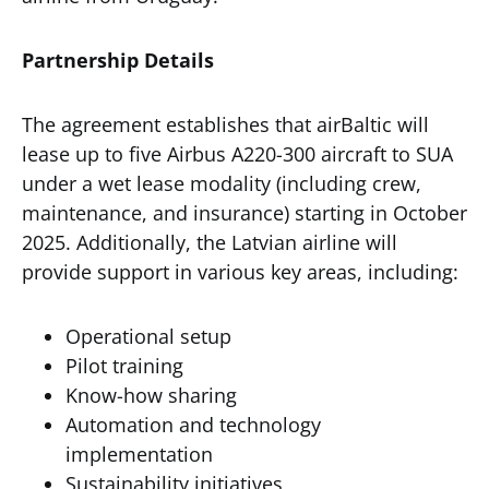
Partnership Details
The agreement establishes that airBaltic will
lease up to five Airbus A220-300 aircraft to SUA
under a wet lease modality (including crew,
maintenance, and insurance) starting in October
2025. Additionally, the Latvian airline will
provide support in various key areas, including:
Operational setup
Pilot training
Know-how sharing
Automation and technology
implementation
Sustainability initiatives