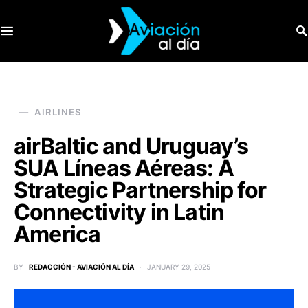
SEARCH FOR:
AIRLINES
airBaltic and Uruguay’s
SUA Líneas Aéreas: A
Strategic Partnership for
Connectivity in Latin
America
BY
REDACCIÓN - AVIACIÓN AL DÍA
JANUARY 29, 2025