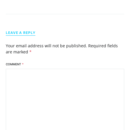
LEAVE A REPLY
Your email address will not be published.
Required fields
are marked
*
COMMENT
*