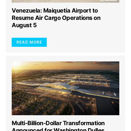
Venezuela: Maiquetía Airport to
Resume Air Cargo Operations on
August 5
READ MORE
Multi-Billion-Dollar Transformation
Announced for Washington Dulles