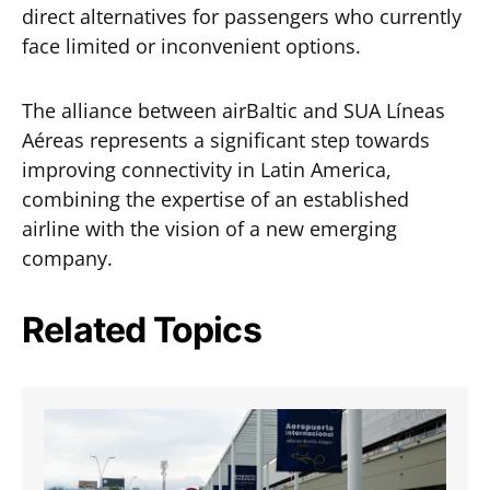
direct alternatives for passengers who currently
face limited or inconvenient options.
The alliance between airBaltic and SUA Líneas
Aéreas represents a significant step towards
improving connectivity in Latin America,
combining the expertise of an established
airline with the vision of a new emerging
company.
Related Topics