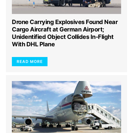
Drone Carrying Explosives Found Near
Cargo Aircraft at German Airport;
Unidentified Object Collides In-Flight
With DHL Plane
READ MORE