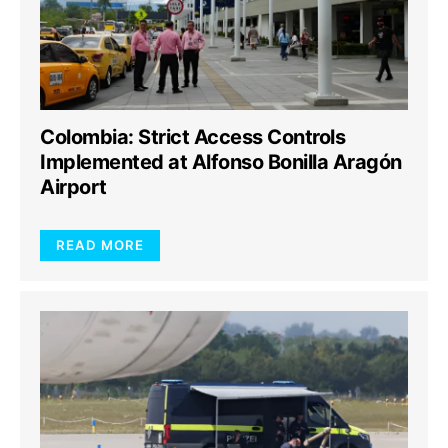
Colombia: Strict Access Controls
Implemented at Alfonso Bonilla Aragón
Airport
READ MORE