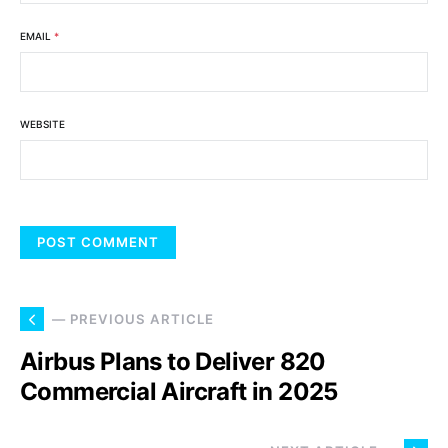
EMAIL
*
WEBSITE
— PREVIOUS ARTICLE
Airbus Plans to Deliver 820
Commercial Aircraft in 2025