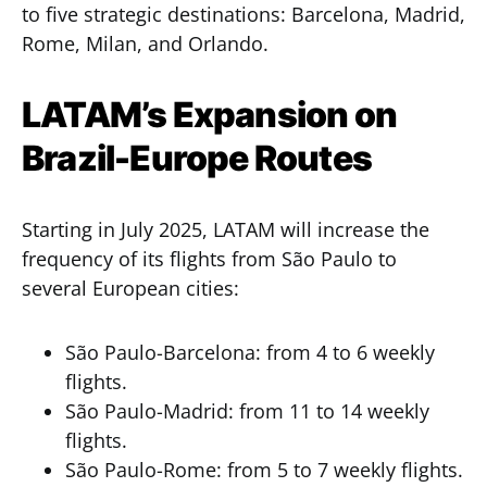
to five strategic destinations: Barcelona, Madrid,
Rome, Milan, and Orlando.
LATAM’s Expansion on
Brazil-Europe Routes
Starting in July 2025, LATAM will increase the
frequency of its flights from São Paulo to
several European cities:
São Paulo-Barcelona: from 4 to 6 weekly
flights.
São Paulo-Madrid: from 11 to 14 weekly
flights.
São Paulo-Rome: from 5 to 7 weekly flights.