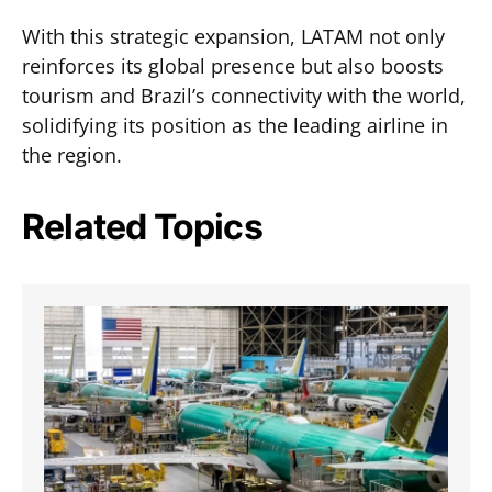
With this strategic expansion, LATAM not only
reinforces its global presence but also boosts
tourism and Brazil’s connectivity with the world,
solidifying its position as the leading airline in
the region.
Related Topics