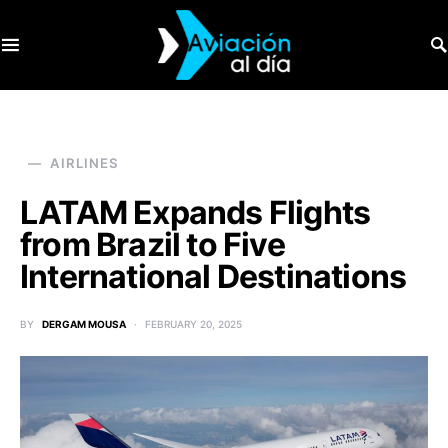
SEARCH FOR:
AIRLINES
LATAM Expands Flights
from Brazil to Five
International Destinations
BY
DERGAM MOUSA
FEBRUARY 20, 2025