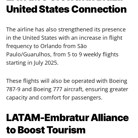
United States Connection
The airline has also strengthened its presence
in the United States with an increase in flight
frequency to Orlando from São
Paulo/Guarulhos, from 5 to 9 weekly flights
starting in July 2025.
These flights will also be operated with Boeing
787-9 and Boeing 777 aircraft, ensuring greater
capacity and comfort for passengers.
LATAM-Embratur Alliance
to Boost Tourism