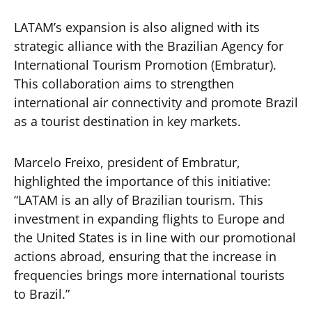
LATAM’s expansion is also aligned with its
strategic alliance with the Brazilian Agency for
International Tourism Promotion (Embratur).
This collaboration aims to strengthen
international air connectivity and promote Brazil
as a tourist destination in key markets.
Marcelo Freixo, president of Embratur,
highlighted the importance of this initiative:
“LATAM is an ally of Brazilian tourism. This
investment in expanding flights to Europe and
the United States is in line with our promotional
actions abroad, ensuring that the increase in
frequencies brings more international tourists
to Brazil.”