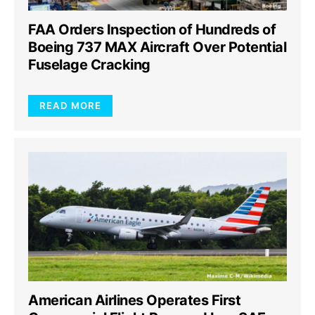
FAA Orders Inspection of Hundreds of
Boeing 737 MAX Aircraft Over Potential
Fuselage Cracking
READ MORE
American Airlines Operates First