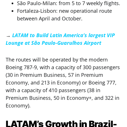
São Paulo-Milan: from 5 to 7 weekly flights.
Fortaleza-Lisbon: new operational route
between April and October.
→
LATAM to Build Latin America’s largest VIP
Lounge at São Paulo-Guarulhos Airport
The routes will be operated by the modern
Boeing 787-9, with a capacity of 300 passengers
(30 in Premium Business, 57 in Premium
Economy, and 213 in Economy) or Boeing 777,
with a capacity of 410 passengers (38 in
Premium Business, 50 in Economy+, and 322 in
Economy).
LATAM’s Growth in Brazil-