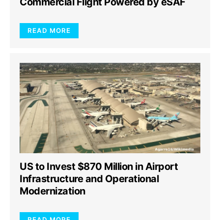
Commercial Flight Powered by eSAF
READ MORE
US to Invest $870 Million in Airport
Infrastructure and Operational
Modernization
READ MORE