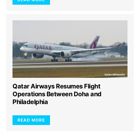
Qatar Airways Resumes Flight
Operations Between Doha and
Philadelphia
READ MORE