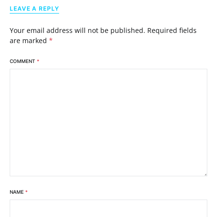
LEAVE A REPLY
Your email address will not be published.
Required fields
are marked
*
COMMENT
*
NAME
*