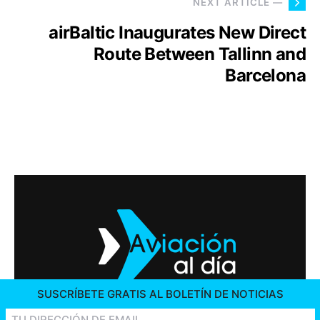
NEXT ARTICLE —
airBaltic Inaugurates New Direct
Route Between Tallinn and
Barcelona
SUSCRÍBETE GRATIS AL BOLETÍN DE NOTICIAS
2026 © AVIACIÓN AL DÍA. ALL RIGHTS RESERVED
CONTACT US
ADVERTISING