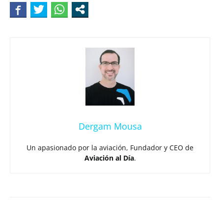
Dergam Mousa
Un apasionado por la aviación, Fundador y CEO de
Aviación al Día
.