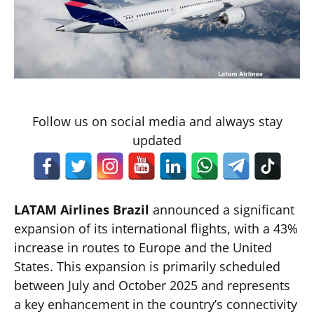
Follow us on social media and always stay
updated
LATAM Airlines Brazil
announced a significant
expansion of its international flights, with a 43%
increase in routes to Europe and the United
States. This expansion is primarily scheduled
between July and October 2025 and represents
a key enhancement in the country’s connectivity