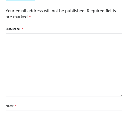
Your email address will not be published.
Required fields
are marked
*
COMMENT
*
NAME
*