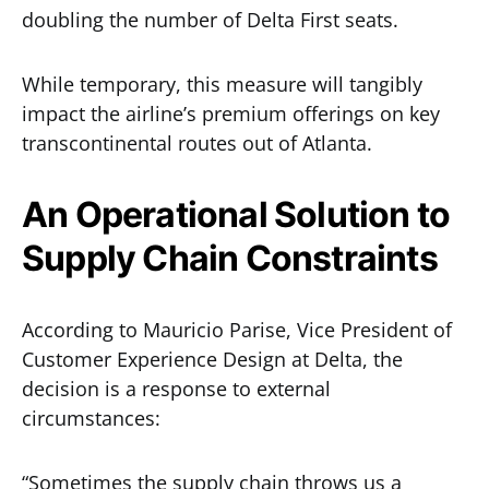
doubling the number of Delta First seats.
While temporary, this measure will tangibly
impact the airline’s premium offerings on key
transcontinental routes out of Atlanta.
An Operational Solution to
Supply Chain Constraints
According to Mauricio Parise, Vice President of
Customer Experience Design at Delta, the
decision is a response to external
circumstances:
“Sometimes the supply chain throws us a