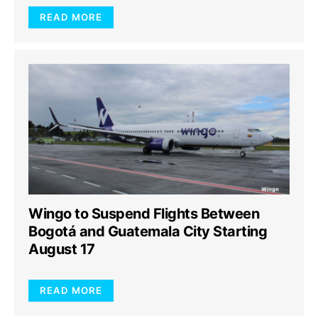
READ MORE
Wingo to Suspend Flights Between
Bogotá and Guatemala City Starting
August 17
READ MORE