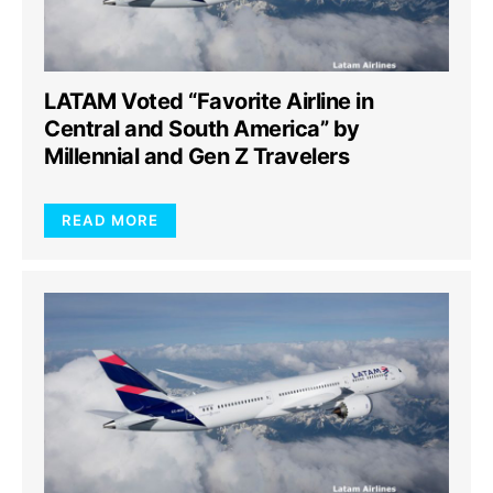
LATAM Voted “Favorite Airline in
Central and South America” by
Millennial and Gen Z Travelers
READ MORE