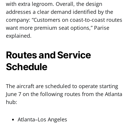
with extra legroom. Overall, the design
addresses a clear demand identified by the
company: “Customers on coast-to-coast routes
want more premium seat options,” Parise
explained.
Routes and Service
Schedule
The aircraft are scheduled to operate starting
June 7 on the following routes from the Atlanta
hub:
Atlanta–Los Angeles