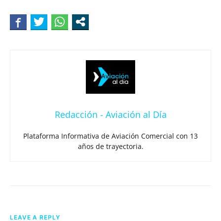
Redacción - Aviación al Día
Plataforma Informativa de Aviación Comercial con 13
años de trayectoria.
LEAVE A REPLY