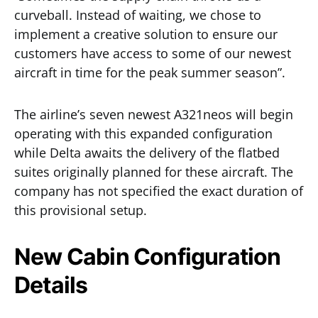
curveball. Instead of waiting, we chose to
implement a creative solution to ensure our
customers have access to some of our newest
aircraft in time for the peak summer season”.
The airline’s seven newest A321neos will begin
operating with this expanded configuration
while Delta awaits the delivery of the flatbed
suites originally planned for these aircraft. The
company has not specified the exact duration of
this provisional setup.
New Cabin Configuration
Details