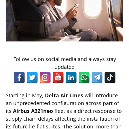
Follow us on social media and always stay
updated
Starting in May,
Delta Air Lines
will introduce
an unprecedented configuration across part of
its
Airbus A321neo
fleet as a direct response to
supply chain delays affecting the installation of
its future lie-flat suites. The solution: more than