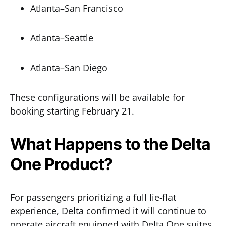
Atlanta–San Francisco
Atlanta–Seattle
Atlanta–San Diego
These configurations will be available for
booking starting February 21.
What Happens to the Delta
One Product?
For passengers prioritizing a full lie-flat
experience, Delta confirmed it will continue to
operate aircraft equipped with Delta One suites