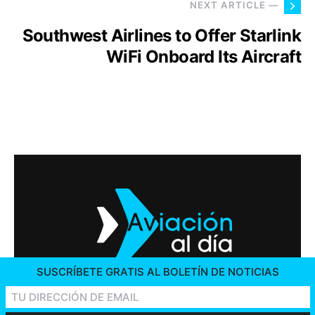
NEXT ARTICLE —
Southwest Airlines to Offer Starlink
WiFi Onboard Its Aircraft
SUSCRÍBETE GRATIS AL BOLETÍN DE NOTICIAS
2026 © AVIACIÓN AL DÍA. ALL RIGHTS RESERVED
CONTACT US
ADVERTISING