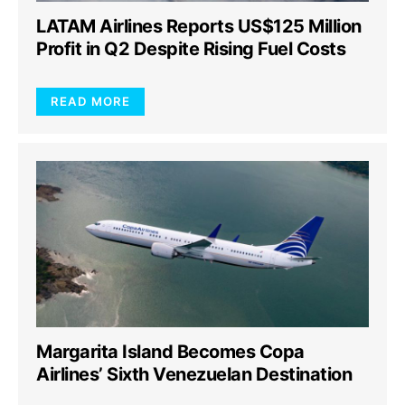
LATAM Airlines Reports US$125 Million
Profit in Q2 Despite Rising Fuel Costs
READ MORE
Margarita Island Becomes Copa
Airlines’ Sixth Venezuelan Destination