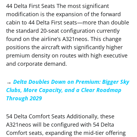
44 Delta First Seats The most significant
modification is the expansion of the forward
cabin to 44 Delta First seats—more than double
the standard 20-seat configuration currently
found on the airline’s A321neos. This change
positions the aircraft with significantly higher
premium density on routes with high executive
and corporate demand.
→
Delta Doubles Down on Premium: Bigger Sky
Clubs, More Capacity, and a Clear Roadmap
Through 2029
54 Delta Comfort Seats Additionally, these
A321neos will be configured with 54 Delta
Comfort seats, expanding the mid-tier offering