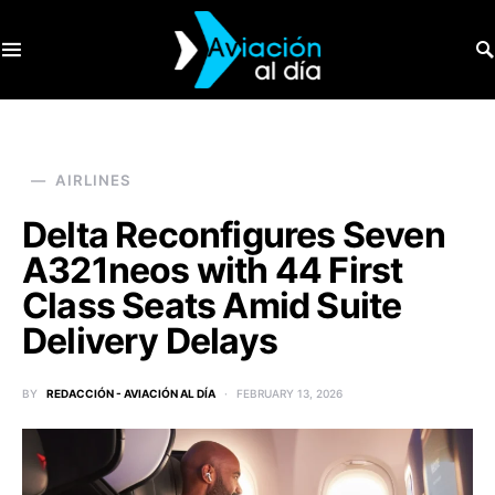
SEARCH FOR:
AIRLINES
Delta Reconfigures Seven
A321neos with 44 First
Class Seats Amid Suite
Delivery Delays
BY
REDACCIÓN - AVIACIÓN AL DÍA
FEBRUARY 13, 2026