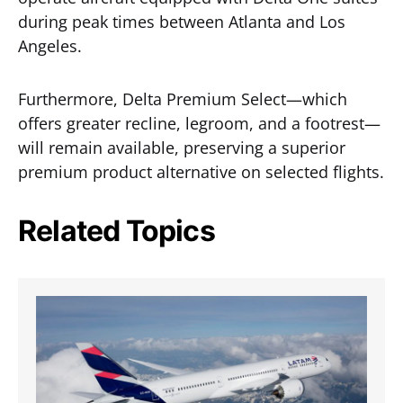
during peak times between Atlanta and Los
Angeles.
Furthermore, Delta Premium Select—which
offers greater recline, legroom, and a footrest—
will remain available, preserving a superior
premium product alternative on selected flights.
Related Topics