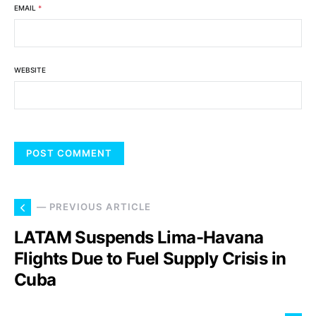
EMAIL
*
WEBSITE
— PREVIOUS ARTICLE
LATAM Suspends Lima-Havana
Flights Due to Fuel Supply Crisis in
Cuba