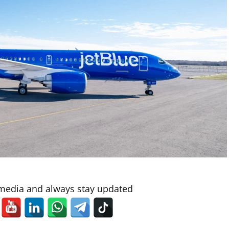
 media and always stay updated