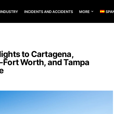
 INDUSTRY
INCIDENTS AND ACCIDENTS
MORE
SPA
lights to Cartagena,
s-Fort Worth, and Tampa
e