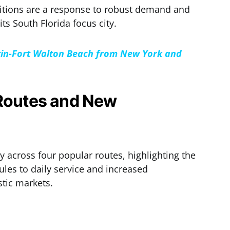
ditions are a response to robust demand and
its South Florida focus city.
stin-Fort Walton Beach from New York and
 Routes and New
ty across four popular routes, highlighting the
dules to daily service and increased
tic markets.