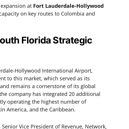
 expansion at
Fort Lauderdale-Hollywood
 capacity on key routes to Colombia and
outh Florida Strategic
erdale-Hollywood International Airport,
nt to this market, which served as its
 and remains a cornerstone of its global
 the company has integrated 20 additional
ntly operating the highest number of
tin America, and the Caribbean.
s Senior Vice President of Revenue, Network,