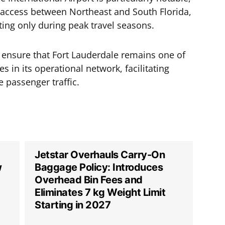
p access between Northeast and South Florida,
ating only during peak travel seasons.
 ensure that Fort Lauderdale remains one of
 in its operational network, facilitating
 passenger traffic.
Jetstar Overhauls Carry-On
w
Baggage Policy: Introduces
Overhead Bin Fees and
Eliminates 7 kg Weight Limit
Starting in 2027