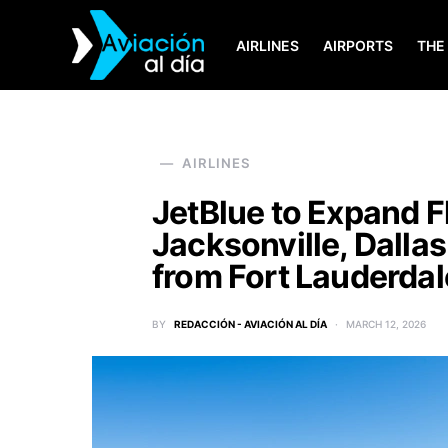
AIRLINES
AIRPORTS
THE
SEARCH FOR:
AIRLINES
JetBlue to Expand F
Jacksonville, Dalla
from Fort Lauderdal
BY
REDACCIÓN - AVIACIÓN AL DÍA
MARCH 12, 2026