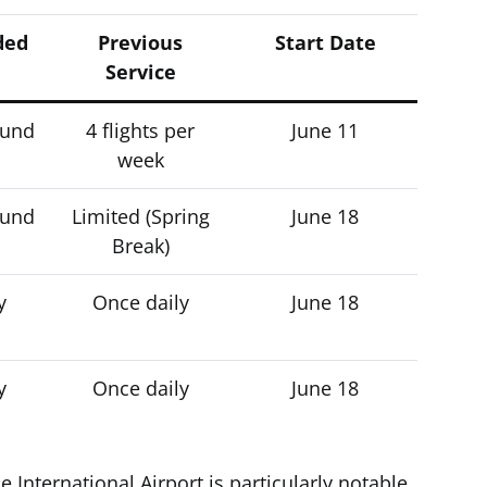
ded
Previous
Start Date
Service
ound
4 flights per
June 11
week
ound
Limited (Spring
June 18
Break)
y
Once daily
June 18
y
Once daily
June 18
e International Airport is particularly notable,