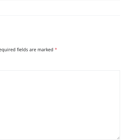
equired fields are marked
*