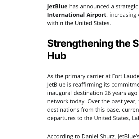
JetBlue
has announced a strategic
International Airport
, increasing
within the United States.
Strengthening the S
Hub
As the primary carrier at Fort Laud
JetBlue is reaffirming its commitme
inaugural destination 26 years ago
network today. Over the past year,
destinations from this base, curre
departures to the United States, La
According to Daniel Shurz, JetBlue’