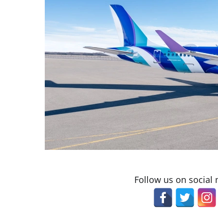
Follow us on social