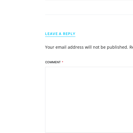
LEAVE A REPLY
Your email address will not be published.
R
COMMENT
*