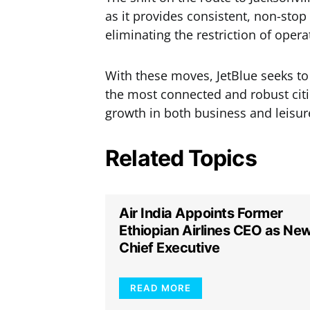
as it provides consistent, non-sto
eliminating the restriction of oper
With these moves, JetBlue seeks to
the most connected and robust cities
growth in both business and leisure
Related Topics
Air India Appoints Former
Ethiopian Airlines CEO as Ne
Chief Executive
READ MORE