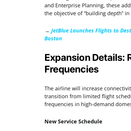
and Enterprise Planning, these ad
the objective of “building depth” in 
→
JetBlue Launches Flights to De
Boston
Expansion Details:
Frequencies
The airline will increase connectivi
transition from limited flight sche
frequencies in high-demand domes
New Service Schedule