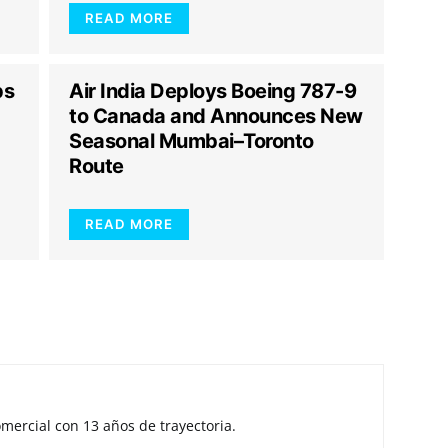
READ MORE
ps
Air India Deploys Boeing 787-9
to Canada and Announces New
Seasonal Mumbai–Toronto
Route
READ MORE
mercial con 13 años de trayectoria.