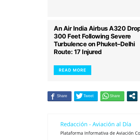
An Air India Airbus A320 Dro
300 Feet Following Severe
Turbulence on Phuket–Delhi
Route: 17 Injured
READ MORE
Redacción - Aviación al Día
Plataforma Informativa de Aviación Co