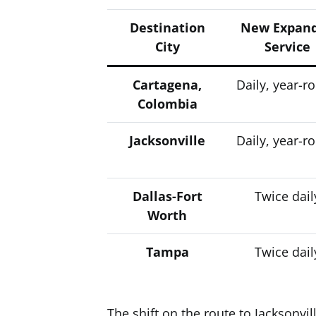
Destination
New Expan
City
Service
Cartagena,
Daily, year-r
Colombia
Jacksonville
Daily, year-r
Dallas-Fort
Twice dail
Worth
Tampa
Twice dail
The shift on the route to Jacksonvill