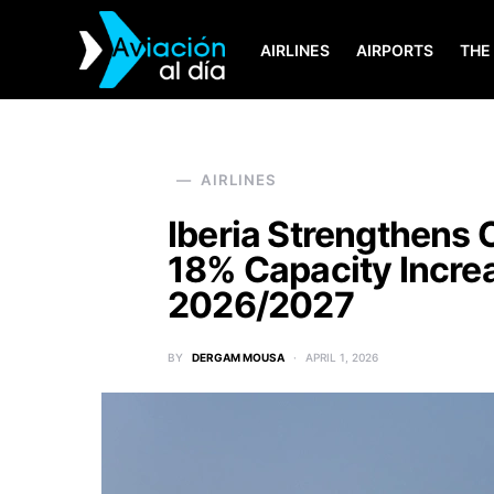
AIRLINES
AIRPORTS
THE
SEARCH FOR:
AIRLINES
Iberia Strengthens 
18% Capacity Incre
2026/2027
BY
DERGAM MOUSA
APRIL 1, 2026