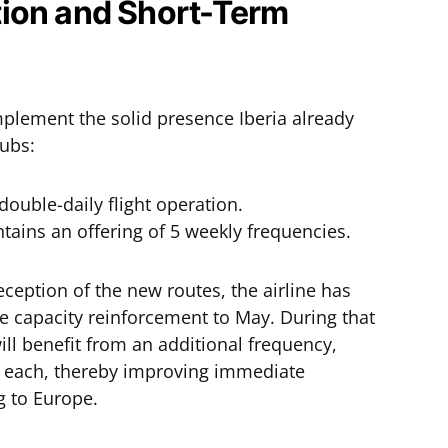
ion and Short-Term
plement the solid presence Iberia already
hubs:
double-daily flight operation.
tains an offering of 5 weekly frequencies.
ception of the new routes, the airline has
e capacity reinforcement to May. During that
ll benefit from an additional frequency,
hts each, thereby improving immediate
g to Europe.