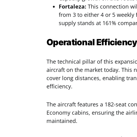
Fortaleza:
This connection wil
from 3 to either 4 or 5 weekly 
supply stands at 161% compare
Operational Efficienc
The technical pillar of this expan
aircraft on the market today. This 
cover long distances, enabling tran
efficiency.
The aircraft features a 182-seat co
Economy cabins, ensuring the airli
maintained.