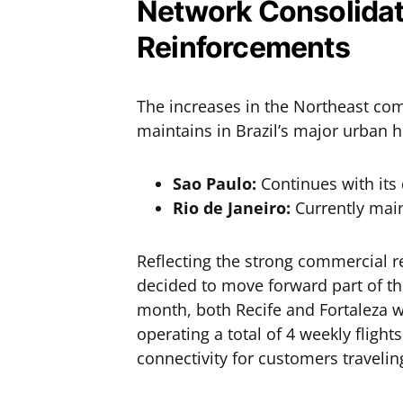
Network Consolidat
Reinforcements
The increases in the Northeast com
maintains in Brazil’s major urban 
Sao Paulo:
Continues with its 
Rio de Janeiro:
Currently main
Reflecting the strong commercial re
decided to move forward part of th
month, both Recife and Fortaleza wi
operating a total of 4 weekly flig
connectivity for customers travelin