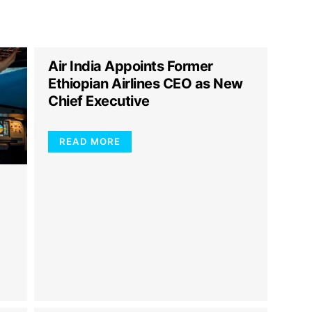
Air India Appoints Former
Ethiopian Airlines CEO as New
Chief Executive
READ MORE