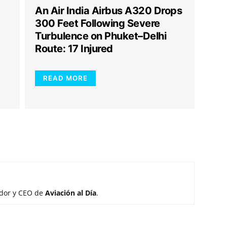
An Air India Airbus A320 Drops
300 Feet Following Severe
Turbulence on Phuket–Delhi
Route: 17 Injured
READ MORE
ador y CEO de
Aviación al Día
.