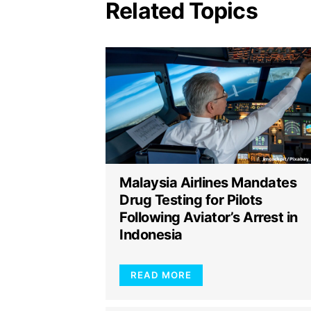
Related Topics
Malaysia Airlines Mandates
Drug Testing for Pilots
Following Aviator’s Arrest in
Indonesia
READ MORE