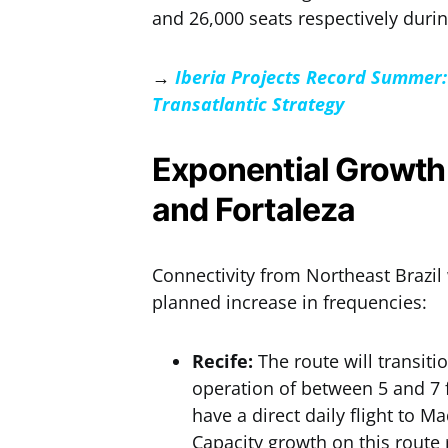
and 26,000 seats respectively duri
→
Iberia Projects Record Summer: 
Transatlantic Strategy
Exponential Growth 
and Fortaleza
Connectivity from Northeast Brazil 
planned increase in frequencies:
Recife:
The route will transiti
operation of between 5 and 7 fl
have a direct daily flight to M
Capacity growth on this route