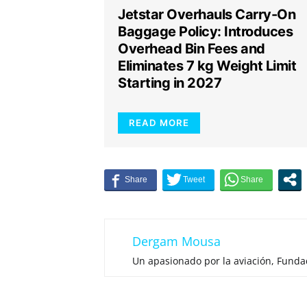
Jetstar Overhauls Carry-On
Baggage Policy: Introduces
Overhead Bin Fees and
Eliminates 7 kg Weight Limit
Starting in 2027
READ MORE
Dergam Mousa
Un apasionado por la aviación, Fund