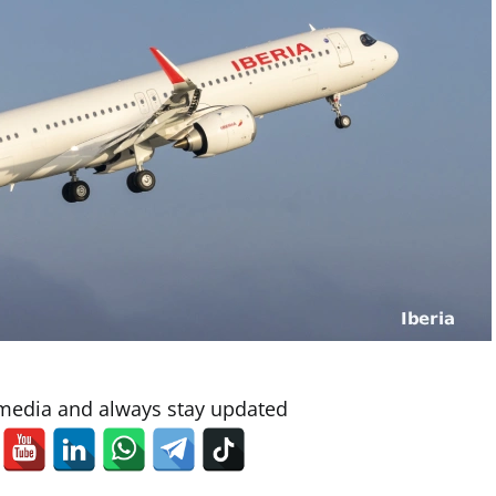
 media and always stay updated