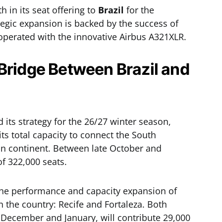
in its seat offering to
Brazil
for the
egic expansion is backed by the success of
 operated with the innovative Airbus A321XLR.
Bridge Between Brazil and
 its strategy for the 26/27 winter season,
 its total capacity to connect the South
n continent. Between late October and
 of 322,000 seats.
 the performance and capacity expansion of
 the country: Recife and Fortaleza. Both
December and January, will contribute 29,000