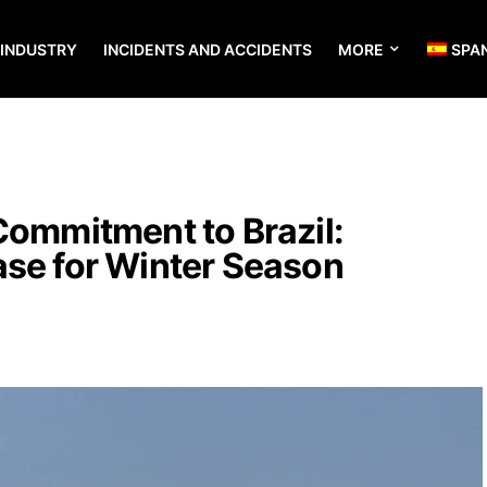
 INDUSTRY
INCIDENTS AND ACCIDENTS
MORE
SPA
Commitment to Brazil:
ase for Winter Season