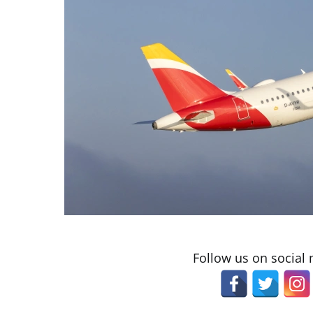
Follow us on social