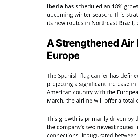
Iberia
has scheduled an 18% growth 
upcoming winter season. This strat
its new routes in Northeast Brazil,
A Strengthened Air 
Europe
The Spanish flag carrier has defined
projecting a significant increase in
American country with the Europea
March, the airline will offer a total
This growth is primarily driven by
the company’s two newest routes in
connections, inaugurated between 