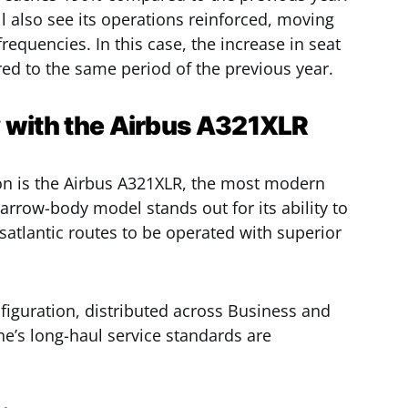
l also see its operations reinforced, moving
frequencies. In this case, the increase in seat
d to the same period of the previous year.
y with the Airbus A321XLR
sion is the Airbus A321XLR, the most modern
narrow-body model stands out for its ability to
satlantic routes to be operated with superior
nfiguration, distributed across Business and
ne’s long-haul service standards are