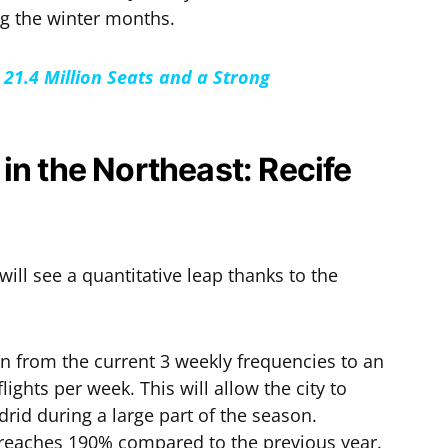
ng the winter months.
21.4 Million Seats and a Strong
in the Northeast: Recife
will see a quantitative leap thanks to the
on from the current 3 weekly frequencies to an
ights per week. This will allow the city to
adrid during a large part of the season.
 reaches 190% compared to the previous year.