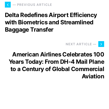
— PREVIOUS ARTICLE
Delta Redefines Airport Efficiency
with Biometrics and Streamlined
Baggage Transfer
NEXT ARTICLE —
American Airlines Celebrates 100
Years Today: From DH-4 Mail Plane
to a Century of Global Commercial
Aviation