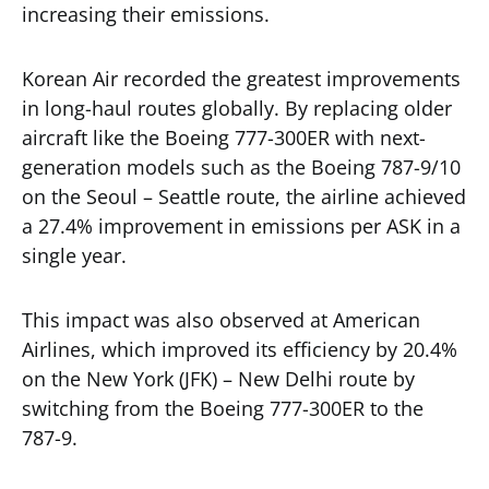
increasing their emissions.
Korean Air recorded the greatest improvements
in long-haul routes globally. By replacing older
aircraft like the Boeing 777-300ER with next-
generation models such as the Boeing 787-9/10
on the Seoul – Seattle route, the airline achieved
a 27.4% improvement in emissions per ASK in a
single year.
This impact was also observed at American
Airlines, which improved its efficiency by 20.4%
on the New York (JFK) – New Delhi route by
switching from the Boeing 777-300ER to the
787-9.