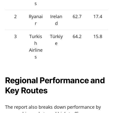
s
2
Ryanai
Irelan
62.7
17.4
r
d
3
Turkis
Türkiy
64.2
15.8
h
e
Airline
s
Regional Performance and
Key Routes
The report also breaks down performance by