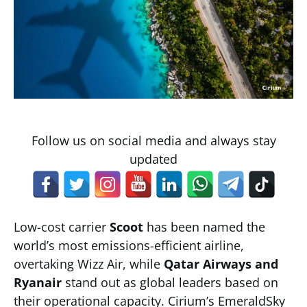
Follow us on social media and always stay
updated
Low-cost carrier
Scoot
has been named the
world’s most emissions-efficient airline,
overtaking Wizz Air, while
Qatar Airways and
Ryanair
stand out as global leaders based on
their operational capacity. Cirium’s EmeraldSky