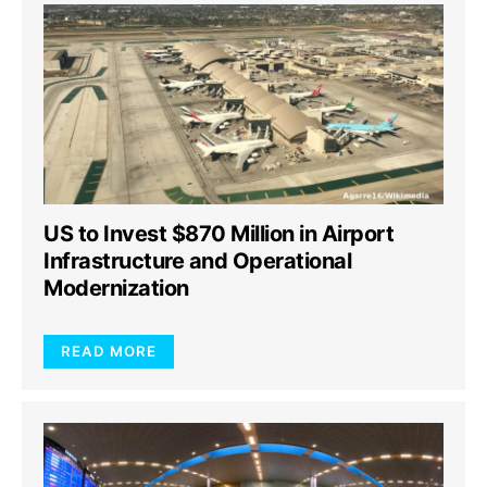
US to Invest $870 Million in Airport
Infrastructure and Operational
Modernization
READ MORE