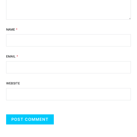
NAME
*
EMAIL
*
WEBSITE