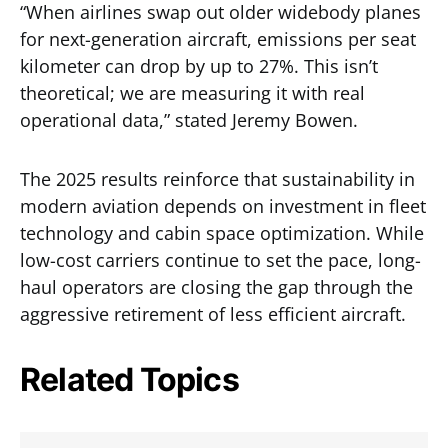
“When airlines swap out older widebody planes
for next-generation aircraft, emissions per seat
kilometer can drop by up to 27%. This isn’t
theoretical; we are measuring it with real
operational data,” stated Jeremy Bowen.
The 2025 results reinforce that sustainability in
modern aviation depends on investment in fleet
technology and cabin space optimization. While
low-cost carriers continue to set the pace, long-
haul operators are closing the gap through the
aggressive retirement of less efficient aircraft.
Related Topics