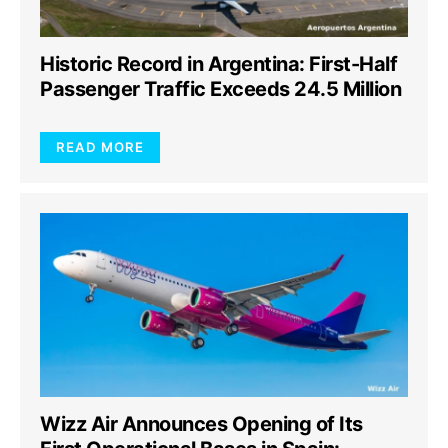
Historic Record in Argentina: First-Half
Passenger Traffic Exceeds 24.5 Million
READ MORE
Wizz Air Announces Opening of Its