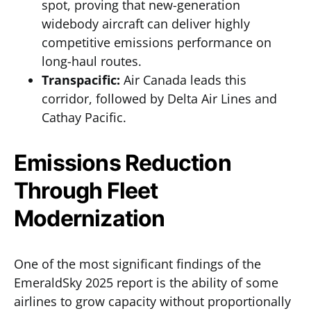
spot, proving that new-generation
widebody aircraft can deliver highly
competitive emissions performance on
long-haul routes.
Transpacific:
Air Canada leads this
corridor, followed by Delta Air Lines and
Cathay Pacific.
Emissions Reduction
Through Fleet
Modernization
One of the most significant findings of the
EmeraldSky 2025 report is the ability of some
airlines to grow capacity without proportionally