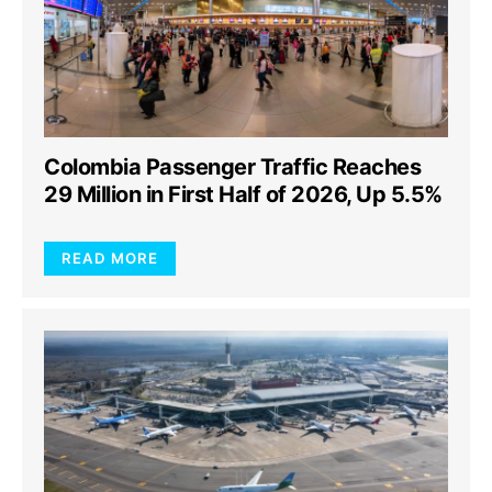
Colombia Passenger Traffic Reaches
29 Million in First Half of 2026, Up 5.5%
READ MORE