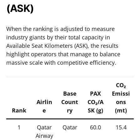
(ASK)
When the ranking is adjusted to measure
industry giants by their total capacity in
Available Seat Kilometers (ASK), the results
highlight operators that manage to balance
massive scale with competitive efficiency.
CO₂
Base
PAX
Emissi
Airlin
Count
CO₂/A
ons
Rank
e
ry
SK (g)
(mt)
1
Qatar
Qatar
60.0
15.4
Airway