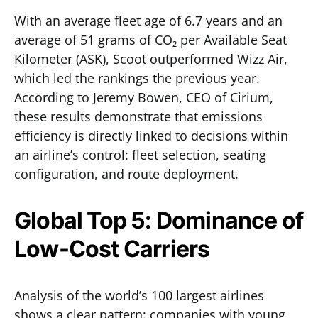
With an average fleet age of 6.7 years and an
average of 51 grams of CO₂ per Available Seat
Kilometer (ASK), Scoot outperformed Wizz Air,
which led the rankings the previous year.
According to Jeremy Bowen, CEO of Cirium,
these results demonstrate that emissions
efficiency is directly linked to decisions within
an airline’s control: fleet selection, seating
configuration, and route deployment.
Global Top 5: Dominance of
Low-Cost Carriers
Analysis of the world’s 100 largest airlines
shows a clear pattern: companies with young