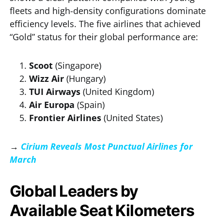
fleets and high-density configurations dominate
efficiency levels. The five airlines that achieved
“Gold” status for their global performance are:
Scoot
(Singapore)
Wizz Air
(Hungary)
TUI Airways
(United Kingdom)
Air Europa
(Spain)
Frontier Airlines
(United States)
→
Cirium Reveals Most Punctual Airlines for
March
Global Leaders by
Available Seat Kilometers