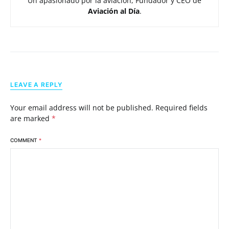
Un apasionado por la aviación, Fundador y CEO de
Aviación al Día
.
LEAVE A REPLY
Your email address will not be published.
Required fields
are marked
*
COMMENT
*