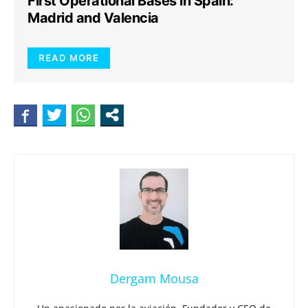
First Operational Bases in Spain:
Madrid and Valencia
READ MORE
Dergam Mousa