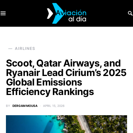
SEARCH FOR:
AIRLINES
Scoot, Qatar Airways, and
Ryanair Lead Cirium’s 2025
Global Emissions
Efficiency Rankings
BY
DERGAM MOUSA
APRIL 15, 2026