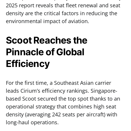
2025 report reveals that fleet renewal and seat
density are the critical factors in reducing the
environmental impact of aviation.
Scoot Reaches the
Pinnacle of Global
Efficiency
For the first time, a Southeast Asian carrier
leads Cirium’s efficiency rankings. Singapore-
based Scoot secured the top spot thanks to an
operational strategy that combines high seat
density (averaging 242 seats per aircraft) with
long-haul operations.