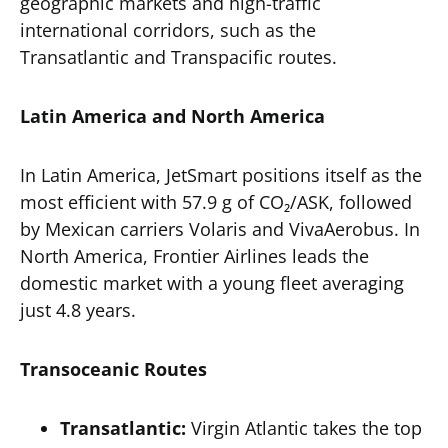
geographic markets and high-traffic
international corridors, such as the
Transatlantic and Transpacific routes.
Latin America and North America
In Latin America, JetSmart positions itself as the
most efficient with 57.9 g of CO₂/ASK, followed
by Mexican carriers Volaris and VivaAerobus. In
North America, Frontier Airlines leads the
domestic market with a young fleet averaging
just 4.8 years.
Transoceanic Routes
Transatlantic:
Virgin Atlantic takes the top