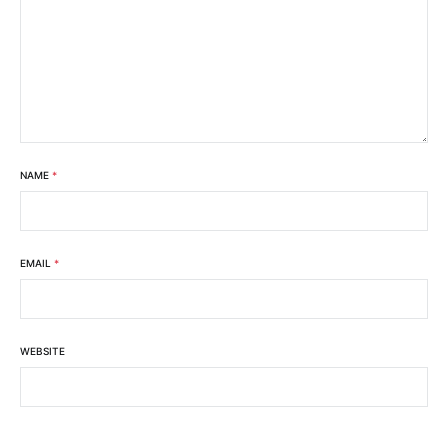
NAME
*
EMAIL
*
WEBSITE