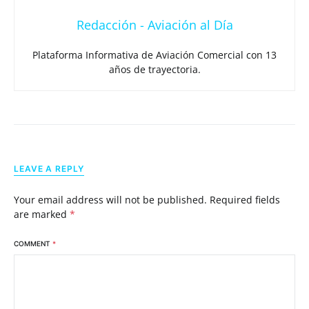
Redacción - Aviación al Día
Plataforma Informativa de Aviación Comercial con 13
años de trayectoria.
LEAVE A REPLY
Your email address will not be published.
Required fields
are marked
*
COMMENT
*