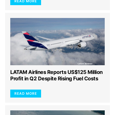
READ MORE
LATAM Airlines Reports US$125 Million
Profit in Q2 Despite Rising Fuel Costs
READ MORE