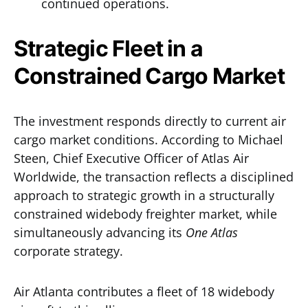
continued operations.
Strategic Fleet in a
Constrained Cargo Market
The investment responds directly to current air
cargo market conditions. According to Michael
Steen, Chief Executive Officer of Atlas Air
Worldwide, the transaction reflects a disciplined
approach to strategic growth in a structurally
constrained widebody freighter market, while
simultaneously advancing its
One Atlas
corporate strategy.
Air Atlanta contributes a fleet of 18 widebody