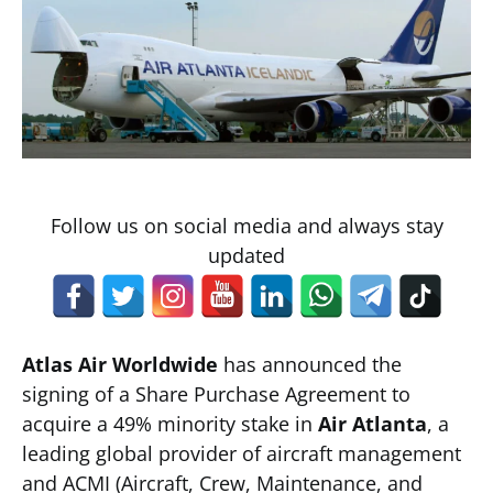
Follow us on social media and always stay
updated
Atlas Air Worldwide
has announced the
signing of a Share Purchase Agreement to
acquire a 49% minority stake in
Air Atlanta
, a
leading global provider of aircraft management
and ACMI (Aircraft, Crew, Maintenance, and