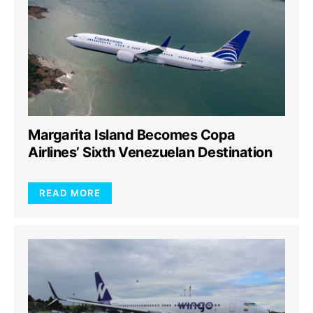
Margarita Island Becomes Copa
Airlines’ Sixth Venezuelan Destination
READ MORE