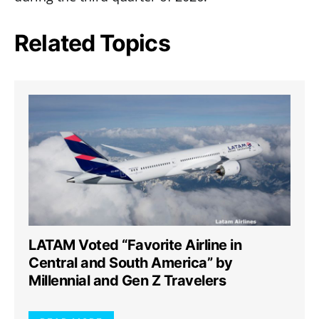
Related Topics
LATAM Voted “Favorite Airline in
Central and South America” by
Millennial and Gen Z Travelers