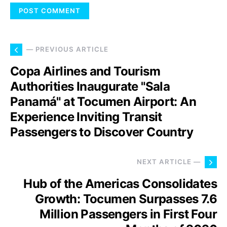
— PREVIOUS ARTICLE
Copa Airlines and Tourism
Authorities Inaugurate "Sala
Panamá" at Tocumen Airport: An
Experience Inviting Transit
Passengers to Discover Country
NEXT ARTICLE —
Hub of the Americas Consolidates
Growth: Tocumen Surpasses 7.6
Million Passengers in First Four