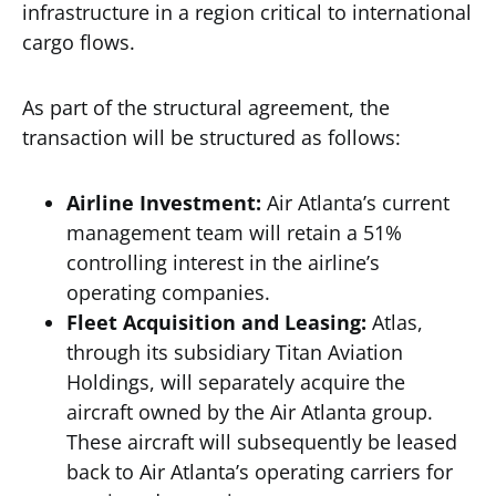
infrastructure in a region critical to international
cargo flows.
As part of the structural agreement, the
transaction will be structured as follows:
Airline Investment:
Air Atlanta’s current
management team will retain a 51%
controlling interest in the airline’s
operating companies.
Fleet Acquisition and Leasing:
Atlas,
through its subsidiary Titan Aviation
Holdings, will separately acquire the
aircraft owned by the Air Atlanta group.
These aircraft will subsequently be leased
back to Air Atlanta’s operating carriers for