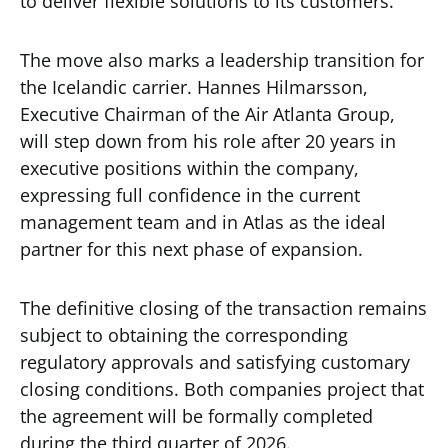
to deliver flexible solutions to its customers.
The move also marks a leadership transition for
the Icelandic carrier. Hannes Hilmarsson,
Executive Chairman of the Air Atlanta Group,
will step down from his role after 20 years in
executive positions within the company,
expressing full confidence in the current
management team and in Atlas as the ideal
partner for this next phase of expansion.
The definitive closing of the transaction remains
subject to obtaining the corresponding
regulatory approvals and satisfying customary
closing conditions. Both companies project that
the agreement will be formally completed
during the third quarter of 2026.