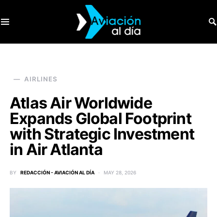
SEARCH FOR:
AIRLINES
Atlas Air Worldwide
Expands Global Footprint
with Strategic Investment
in Air Atlanta
BY
REDACCIÓN - AVIACIÓN AL DÍA
MAY 28, 2026