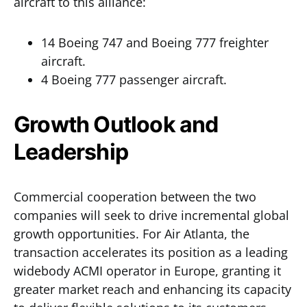
aircraft to this alliance:
14 Boeing 747 and Boeing 777 freighter
aircraft.
4 Boeing 777 passenger aircraft.
Growth Outlook and
Leadership
Commercial cooperation between the two
companies will seek to drive incremental global
growth opportunities. For Air Atlanta, the
transaction accelerates its position as a leading
widebody ACMI operator in Europe, granting it
greater market reach and enhancing its capacity