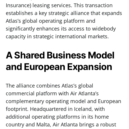
Insurance) leasing services. This transaction
establishes a key strategic alliance that expands
Atlas’s global operating platform and
significantly enhances its access to widebody
capacity in strategic international markets.
A Shared Business Model
and European Expansion
The alliance combines Atlas’s global
commercial platform with Air Atlanta’s
complementary operating model and European
footprint. Headquartered in Iceland, with
additional operating platforms in its home
country and Malta, Air Atlanta brings a robust