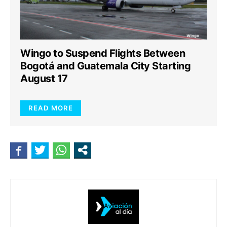
Wingo to Suspend Flights Between
Bogotá and Guatemala City Starting
August 17
READ MORE