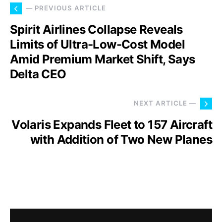
— PREVIOUS ARTICLE
Spirit Airlines Collapse Reveals
Limits of Ultra-Low-Cost Model
Amid Premium Market Shift, Says
Delta CEO
NEXT ARTICLE —
Volaris Expands Fleet to 157 Aircraft
with Addition of Two New Planes