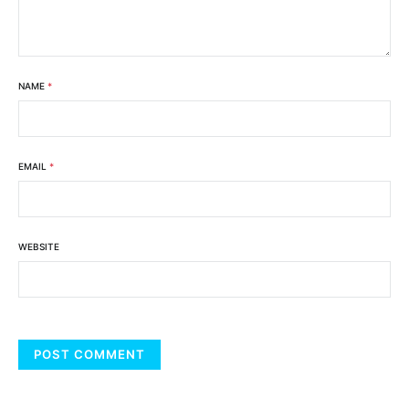
NAME
*
EMAIL
*
WEBSITE