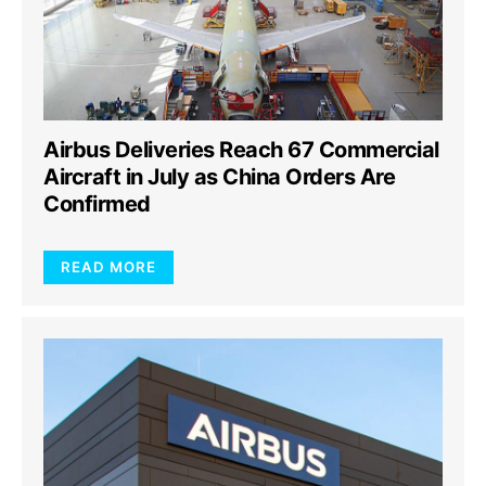
Airbus Deliveries Reach 67 Commercial
Aircraft in July as China Orders Are
Confirmed
READ MORE