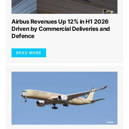
Airbus Revenues Up 12% in H1 2026
Driven by Commercial Deliveries and
Defence
READ MORE