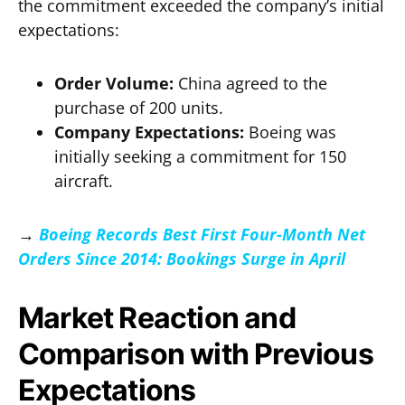
the commitment exceeded the company’s initial
expectations:
Order Volume:
China agreed to the
purchase of 200 units.
Company Expectations:
Boeing was
initially seeking a commitment for 150
aircraft.
→
Boeing Records Best First Four-Month Net
Orders Since 2014: Bookings Surge in April
Market Reaction and
Comparison with Previous
Expectations