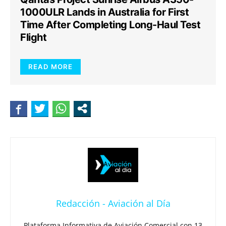
1000ULR Lands in Australia for First
Time After Completing Long-Haul Test
Flight
READ MORE
Redacción - Aviación al Día
Plataforma Informativa de Aviación Comercial con 13