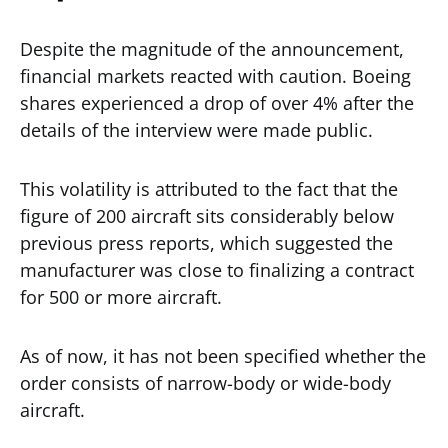
Despite the magnitude of the announcement,
financial markets reacted with caution. Boeing
shares experienced a drop of over 4% after the
details of the interview were made public.
This volatility is attributed to the fact that the
figure of 200 aircraft sits considerably below
previous press reports, which suggested the
manufacturer was close to finalizing a contract
for 500 or more aircraft.
As of now, it has not been specified whether the
order consists of narrow-body or wide-body
aircraft.