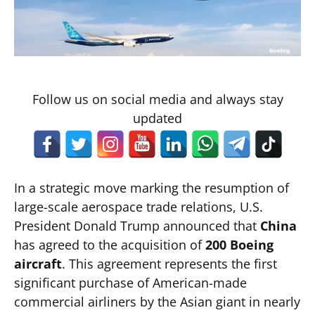
Follow us on social media and always stay
updated
In a strategic move marking the resumption of
large-scale aerospace trade relations, U.S.
President Donald Trump announced that
China
has agreed to the acquisition of
200 Boeing
aircraft
. This agreement represents the first
significant purchase of American-made
commercial airliners by the Asian giant in nearly