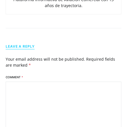
años de trayectoria.
LEAVE A REPLY
Your email address will not be published.
Required fields
are marked
*
COMMENT
*