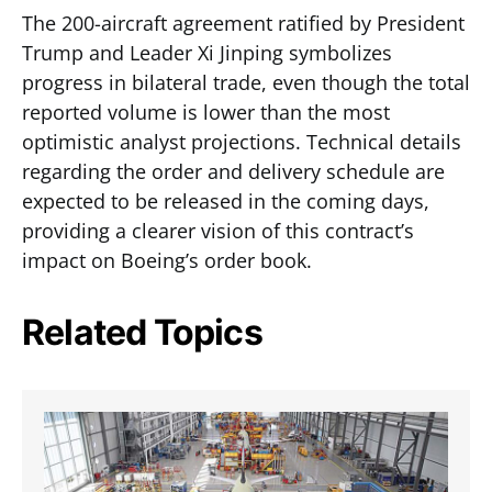
The 200-aircraft agreement ratified by President
Trump and Leader Xi Jinping symbolizes
progress in bilateral trade, even though the total
reported volume is lower than the most
optimistic analyst projections. Technical details
regarding the order and delivery schedule are
expected to be released in the coming days,
providing a clearer vision of this contract’s
impact on Boeing’s order book.
Related Topics