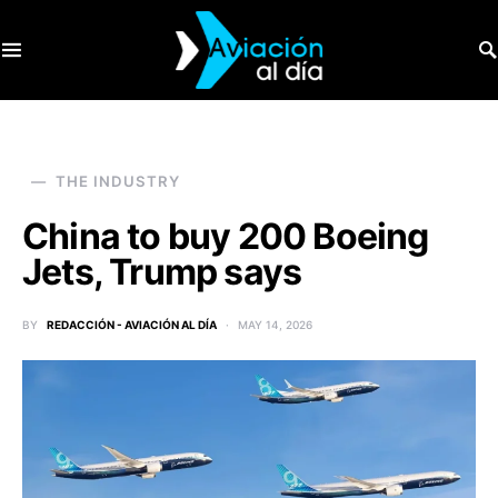
SEARCH FOR:
THE INDUSTRY
China to buy 200 Boeing
Jets, Trump says
BY
REDACCIÓN - AVIACIÓN AL DÍA
MAY 14, 2026