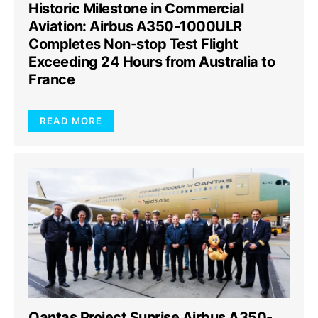
Historic Milestone in Commercial
Aviation: Airbus A350-1000ULR
Completes Non-stop Test Flight
Exceeding 24 Hours from Australia to
France
READ MORE
Qantas Project Sunrise Airbus A350-