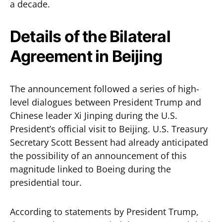
a decade.
Details of the Bilateral
Agreement in Beijing
The announcement followed a series of high-
level dialogues between President Trump and
Chinese leader Xi Jinping during the U.S.
President’s official visit to Beijing. U.S. Treasury
Secretary Scott Bessent had already anticipated
the possibility of an announcement of this
magnitude linked to Boeing during the
presidential tour.
According to statements by President Trump,