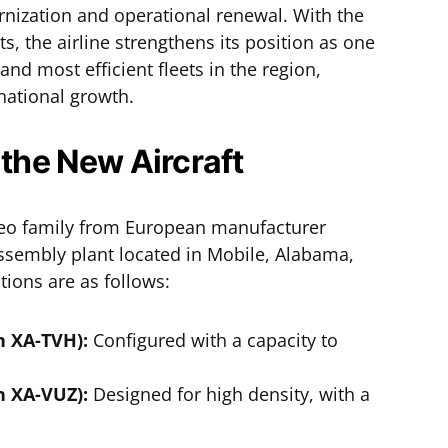
ernization and operational renewal. With the
ts, the airline strengthens its position as one
and most efficient fleets in the region,
national growth.
 the New Aircraft
neo family from European manufacturer
assembly plant located in Mobile, Alabama,
ations are as follows:
n XA-TVH):
Configured with a capacity to
n XA-VUZ):
Designed for high density, with a