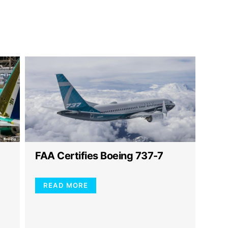
FAA Certifies Boeing 737-7
READ MORE