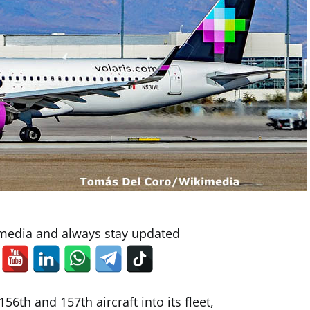
 media and always stay updated
56th and 157th aircraft into its fleet,