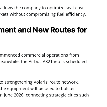
allows the company to optimize seat cost,
rkets without compromising fuel efficiency.
ment and New Routes for
commenced commercial operations from
 Meanwhile, the Airbus A321neo is scheduled
to strengthening Volaris’ route network.
the equipment will be used to bolster
n June 2026, connecting strategic cities such