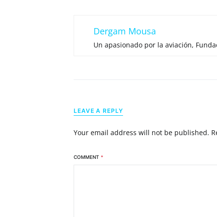
Dergam Mousa
Un apasionado por la aviación, Fund
LEAVE A REPLY
Your email address will not be published.
R
COMMENT
*