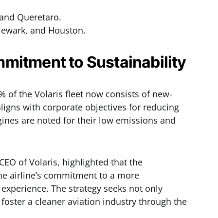
 and Queretaro.
Newark, and Houston.
mitment to Sustainability
6% of the Volaris fleet now consists of new-
ligns with corporate objectives for reducing
ines are noted for their low emissions and
EO of Volaris, highlighted that the
 the airline’s commitment to a more
 experience. The strategy seeks not only
o foster a cleaner aviation industry through the