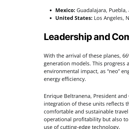
Mexico:
Guadalajara, Puebla,
United States:
Los Angeles, 
Leadership and Com
With the arrival of these planes, 6
generation models. This progress a
environmental impact, as “neo” eng
energy efficiency.
Enrique Beltranena, President and C
integration of these units reflects
comfortable and sustainable travel
operational profitability but also t
use of cutting-edge technology.