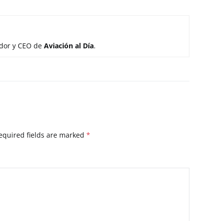
ador y CEO de
Aviación al Día
.
equired fields are marked
*