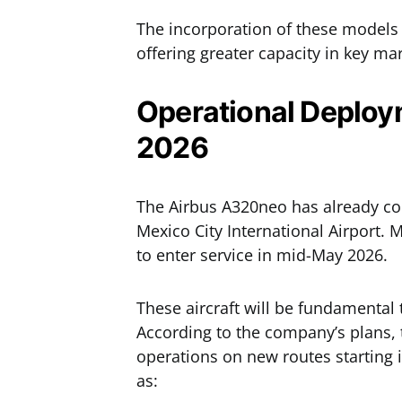
The incorporation of these models 
offering greater capacity in key ma
Operational Deploy
2026
The Airbus A320neo has already 
Mexico City International Airport.
to enter service in mid-May 2026.
These aircraft will be fundamental 
According to the company’s plans, 
operations on new routes starting i
as: