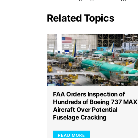
Related Topics
FAA Orders Inspection of
Hundreds of Boeing 737 MAX
Aircraft Over Potential
Fuselage Cracking
READ MORE