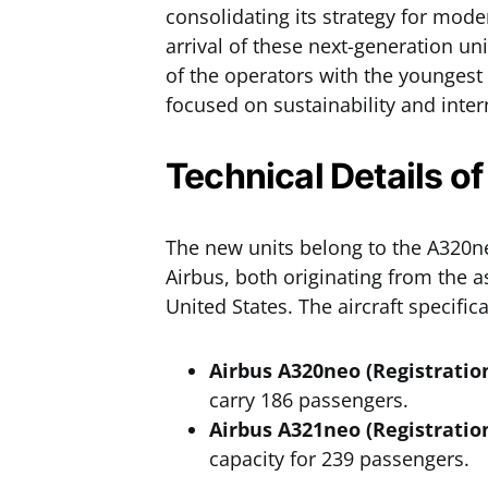
consolidating its strategy for mod
arrival of these next-generation uni
of the operators with the youngest 
focused on sustainability and inter
Technical Details of
The new units belong to the A320
Airbus, both originating from the 
United States. The aircraft specific
Airbus A320neo (Registratio
carry 186 passengers.
Airbus A321neo (Registratio
capacity for 239 passengers.