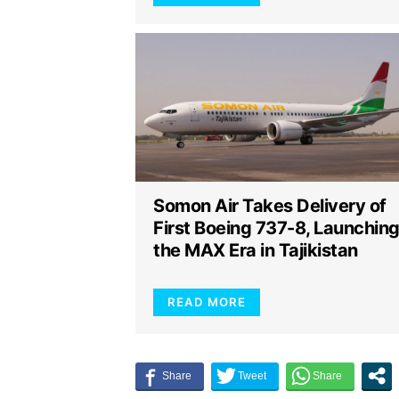
Somon Air Takes Delivery of
First Boeing 737-8, Launchin
the MAX Era in Tajikistan
READ MORE