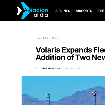
AIRLINES
AIRPORTS
THE
SEARCH FOR:
AIRLINES
Volaris Expands Flee
Addition of Two Ne
BY
DERGAM MOUSA
MAY 14, 2026