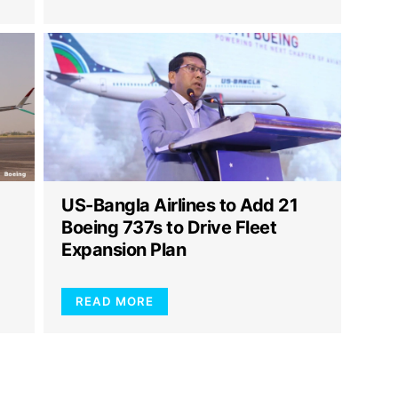
US-Bangla Airlines to Add 21
g
Boeing 737s to Drive Fleet
Expansion Plan
READ MORE