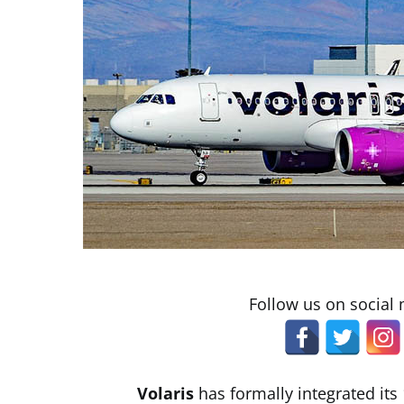
Follow us on social
Volaris
has formally integrated its 1