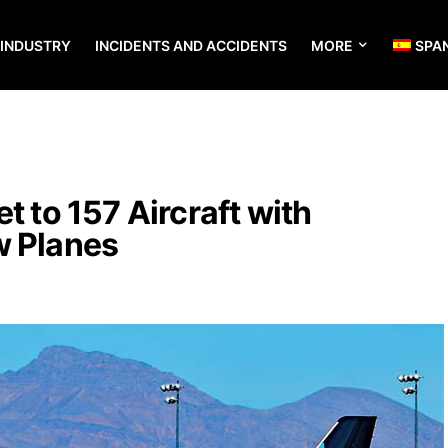
 INDUSTRY
INCIDENTS AND ACCIDENTS
MORE
SPA
t to 157 Aircraft with
w Planes