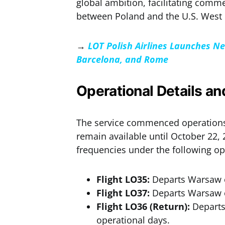
global ambition, facilitating com
between Poland and the U.S. West 
→
LOT Polish Airlines Launches N
Barcelona, and Rome
Operational Details a
The service commenced operations 
remain available until October 22, 2
frequencies under the following o
Flight LO35:
Departs Warsaw o
Flight LO37:
Departs Warsaw o
Flight LO36 (Return):
Departs
operational days.