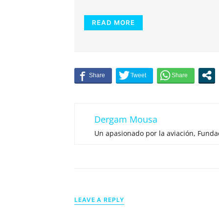
READ MORE
Dergam Mousa
Un apasionado por la aviación, Fund
LEAVE A REPLY