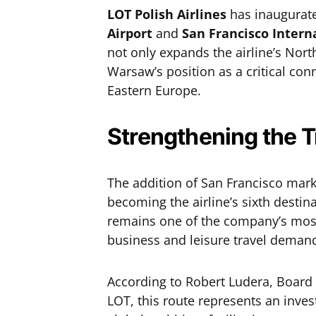
LOT Polish Airlines
has inaugurate
Airport
and
San Francisco Intern
not only expands the airline’s Nort
Warsaw’s position as a critical con
Eastern Europe.
Strengthening the T
The addition of San Francisco mark
becoming the airline’s sixth destin
remains one of the company’s most 
business and leisure travel deman
According to Robert Ludera, Board
LOT, this route represents an inves