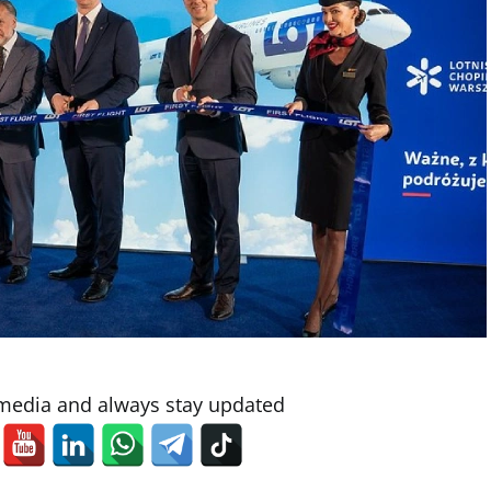
 media and always stay updated