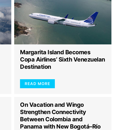
Margarita Island Becomes
Copa Airlines’ Sixth Venezuelan
Destination
READ MORE
On Vacation and Wingo
Strengthen Connectivity
Between Colombia and
Panama with New Bogotá–Río