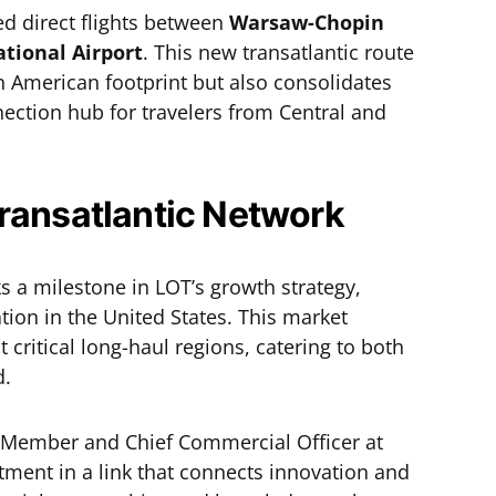
d direct flights between
Warsaw-Chopin
ational Airport
. This new transatlantic route
h American footprint but also consolidates
nection hub for travelers from Central and
ransatlantic Network
s a milestone in LOT’s growth strategy,
ation in the United States. This market
critical long-haul regions, catering to both
d.
 Member and Chief Commercial Officer at
tment in a link that connects innovation and