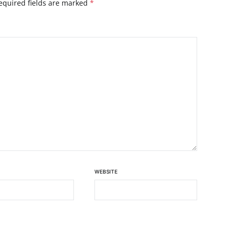
equired fields are marked
*
WEBSITE