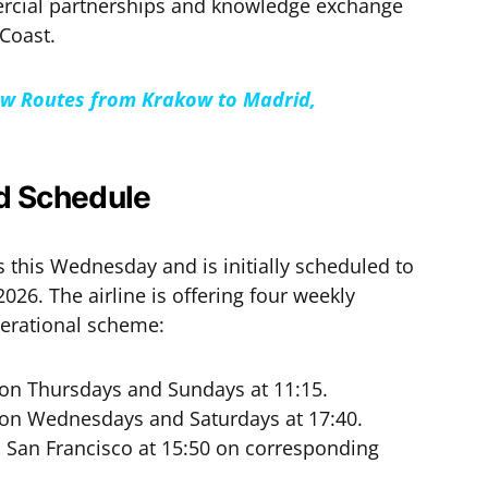
mercial partnerships and knowledge exchange
Coast.
ew Routes from Krakow to Madrid,
nd Schedule
this Wednesday and is initially scheduled to
026. The airline is offering four weekly
perational scheme:
n Thursdays and Sundays at 11:15.
n Wednesdays and Saturdays at 17:40.
 San Francisco at 15:50 on corresponding