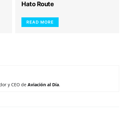
Hato Route
READ MORE
ador y CEO de
Aviación al Día
.