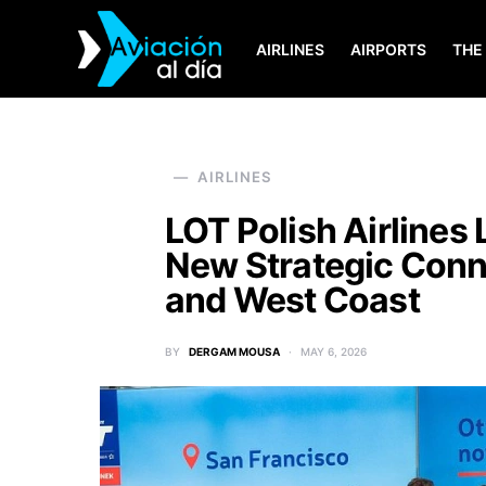
AIRLINES
AIRPORTS
THE
SEARCH FOR:
AIRLINES
LOT Polish Airlines
New Strategic Conn
and West Coast
BY
DERGAM MOUSA
MAY 6, 2026