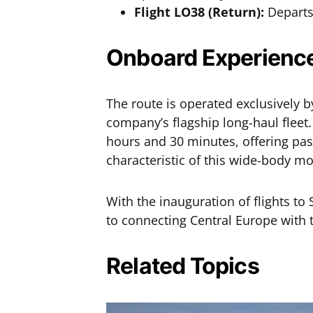
Flight LO38 (Return):
Departs 
Onboard Experience
The route is operated exclusively 
company’s flagship long-haul fleet.
hours and 30 minutes, offering pas
characteristic of this wide-body mo
With the inauguration of flights t
to connecting Central Europe with
Related Topics