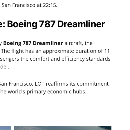
San Francisco at 22:15.
: Boeing 787 Dreamliner
by
Boeing 787 Dreamliner
aircraft, the
 The flight has an approximate duration of 11
sengers the comfort and efficiency standards
del.
o San Francisco, LOT reaffirms its commitment
 the world’s primary economic hubs.