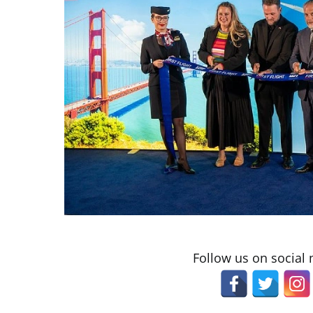
Follow us on social