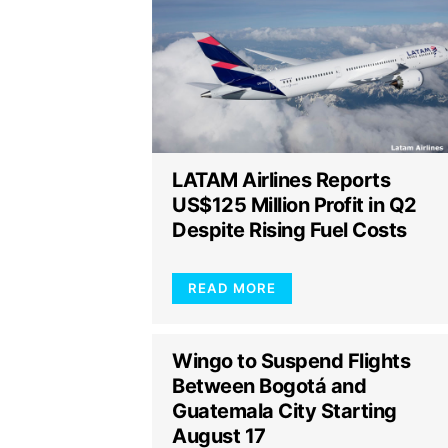
LATAM Airlines Reports
US$125 Million Profit in Q2
Despite Rising Fuel Costs
READ MORE
Wingo to Suspend Flights
Between Bogotá and
Guatemala City Starting
August 17