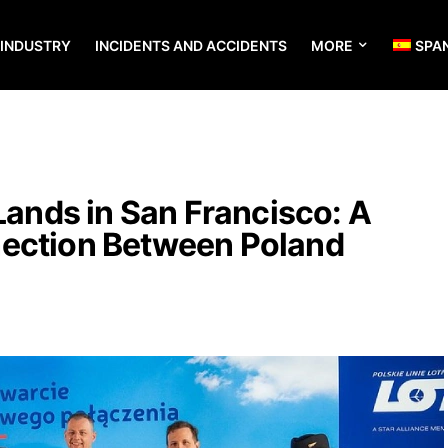
 INDUSTRY
INCIDENTS AND ACCIDENTS
MORE
SPA
 Lands in San Francisco: A
ection Between Poland