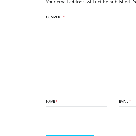
Your email address will not be published.
R
COMMENT
*
NAME
*
EMAIL
*