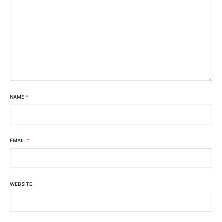
NAME
*
EMAIL
*
WEBSITE