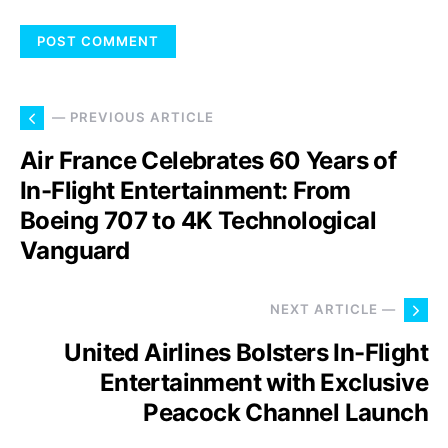
— PREVIOUS ARTICLE
Air France Celebrates 60 Years of
In-Flight Entertainment: From
Boeing 707 to 4K Technological
Vanguard
NEXT ARTICLE —
United Airlines Bolsters In-Flight
Entertainment with Exclusive
Peacock Channel Launch