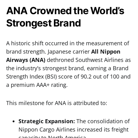
ANA Crowned the World’s
Strongest Brand
A historic shift occurred in the measurement of
brand strength. Japanese carrier
All Nippon
Airways (ANA)
dethroned Southwest Airlines as
the industry’s strongest brand, earning a Brand
Strength Index (BSI) score of 90.2 out of 100 and
a premium AAA+ rating.
This milestone for ANA is attributed to:
Strategic Expansion:
The consolidation of
Nippon Cargo Airlines increased its freight
capacity to North America.