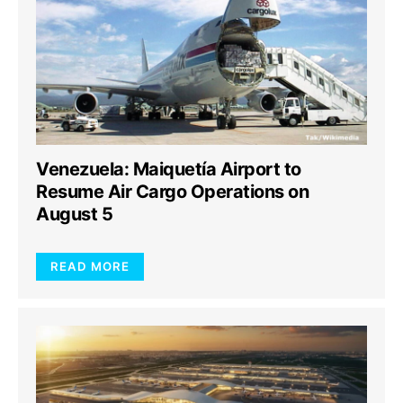
Venezuela: Maiquetía Airport to
Resume Air Cargo Operations on
August 5
READ MORE