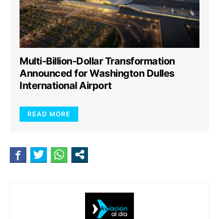
Multi-Billion-Dollar Transformation
Announced for Washington Dulles
International Airport
READ MORE