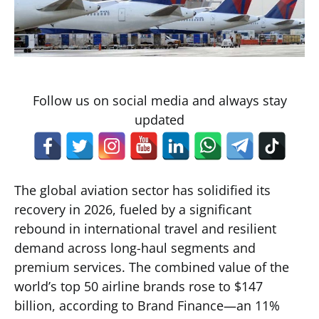
Follow us on social media and always stay
updated
The global aviation sector has solidified its
recovery in 2026, fueled by a significant
rebound in international travel and resilient
demand across long-haul segments and
premium services. The combined value of the
world’s top 50 airline brands rose to $147
billion, according to Brand Finance—an 11%