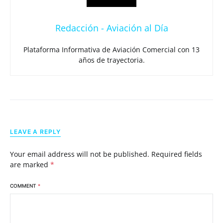
Redacción - Aviación al Día
Plataforma Informativa de Aviación Comercial con 13
años de trayectoria.
LEAVE A REPLY
Your email address will not be published.
Required fields
are marked
*
COMMENT
*