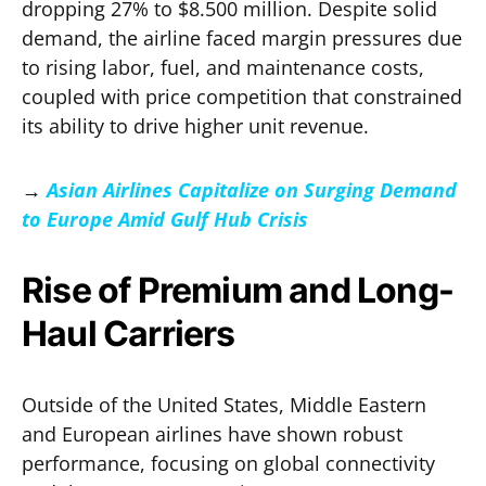
dropping 27% to $8.500 million. Despite solid
demand, the airline faced margin pressures due
to rising labor, fuel, and maintenance costs,
coupled with price competition that constrained
its ability to drive higher unit revenue.
→
Asian Airlines Capitalize on Surging Demand
to Europe Amid Gulf Hub Crisis
Rise of Premium and Long-
Haul Carriers
Outside of the United States, Middle Eastern
and European airlines have shown robust
performance, focusing on global connectivity