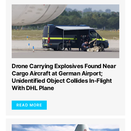
Drone Carrying Explosives Found Near
Cargo Aircraft at German Airport;
Unidentified Object Collides In-Flight
With DHL Plane
READ MORE