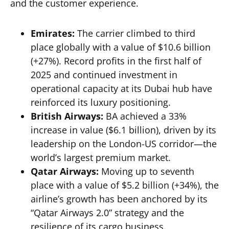
and the customer experience.
Emirates:
The carrier climbed to third
place globally with a value of $10.6 billion
(+27%). Record profits in the first half of
2025 and continued investment in
operational capacity at its Dubai hub have
reinforced its luxury positioning.
British Airways:
BA achieved a 33%
increase in value ($6.1 billion), driven by its
leadership on the London-US corridor—the
world’s largest premium market.
Qatar Airways:
Moving up to seventh
place with a value of $5.2 billion (+34%), the
airline’s growth has been anchored by its
“Qatar Airways 2.0” strategy and the
resilience of its cargo business.