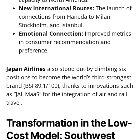
New International Routes:
The launch of
connections from Haneda to Milan,
Stockholm, and Istanbul.
Emotional Connection:
Improved metrics
in consumer recommendation and
preference.
Japan Airlines
also stood out by climbing six
positions to become the world’s third-strongest
brand (BSI 89.1/100), thanks to innovations such
as “JAL MaaS” for the integration of air and rail
travel.
Transformation in the Low-
Cost Model: Southwest