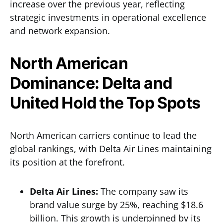
increase over the previous year, reflecting
strategic investments in operational excellence
and network expansion.
North American
Dominance: Delta and
United Hold the Top Spots
North American carriers continue to lead the
global rankings, with Delta Air Lines maintaining
its position at the forefront.
Delta Air Lines:
The company saw its
brand value surge by 25%, reaching $18.6
billion. This growth is underpinned by its