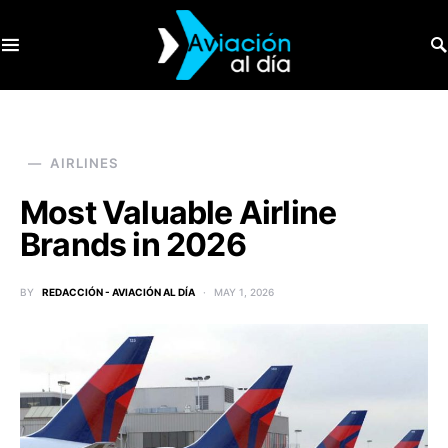
SEARCH FOR:
AIRLINES
Most Valuable Airline
Brands in 2026
BY
REDACCIÓN - AVIACIÓN AL DÍA
MAY 1, 2026