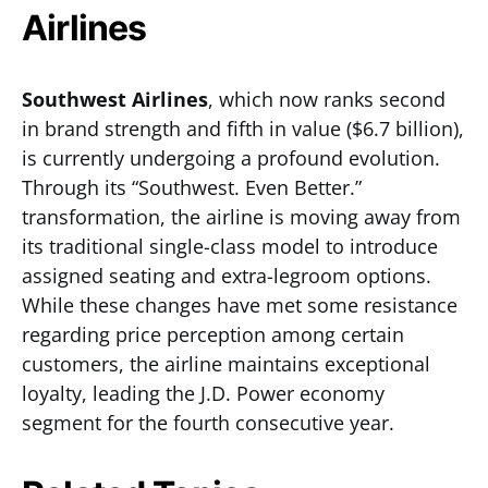
Airlines
Southwest Airlines
, which now ranks second
in brand strength and fifth in value ($6.7 billion),
is currently undergoing a profound evolution.
Through its “Southwest. Even Better.”
transformation, the airline is moving away from
its traditional single-class model to introduce
assigned seating and extra-legroom options.
While these changes have met some resistance
regarding price perception among certain
customers, the airline maintains exceptional
loyalty, leading the J.D. Power economy
segment for the fourth consecutive year.