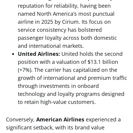
reputation for reliability, having been
named North America’s most punctual
airline in 2025 by Cirium. Its focus on
service consistency has bolstered
passenger loyalty across both domestic
and international markets.
United Airlines:
United holds the second
position with a valuation of $13.1 billion
(+7%). The carrier has capitalized on the
growth of international and premium traffic
through investments in onboard
technology and loyalty programs designed
to retain high-value customers.
Conversely,
American Airlines
experienced a
significant setback, with its brand value