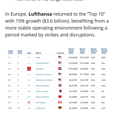
In Europe,
Lufthansa
returned to the “Top 10”
with 15% growth ($3.6 billion), benefiting from a
more stable operating environment following a
period marked by strikes and disruptions.