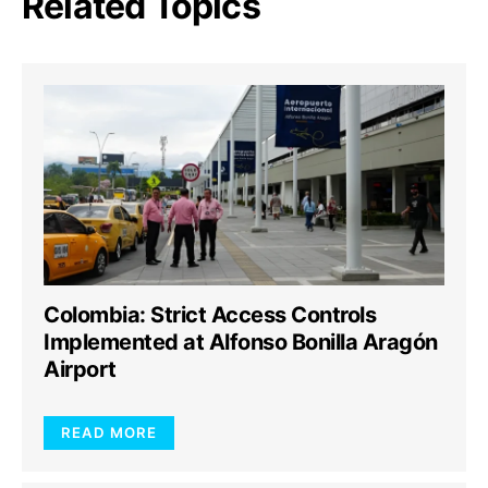
Related Topics
Colombia: Strict Access Controls
Implemented at Alfonso Bonilla Aragón
Airport
READ MORE