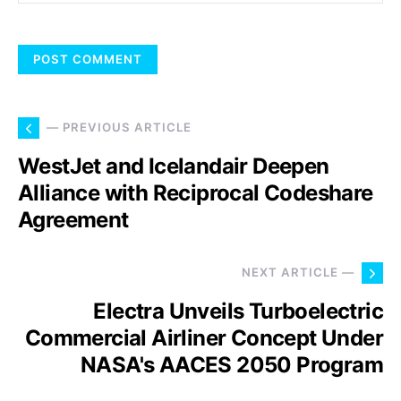
— PREVIOUS ARTICLE
WestJet and Icelandair Deepen
Alliance with Reciprocal Codeshare
Agreement
NEXT ARTICLE —
Electra Unveils Turboelectric
Commercial Airliner Concept Under
NASA's AACES 2050 Program