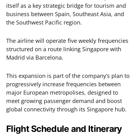
itself as a key strategic bridge for tourism and
business between Spain, Southeast Asia, and
the Southwest Pacific region.
The airline will operate five weekly frequencies
structured on a route linking Singapore with
Madrid via Barcelona.
This expansion is part of the company’s plan to
progressively increase frequencies between
major European metropolises, designed to
meet growing passenger demand and boost
global connectivity through its Singapore hub.
Flight Schedule and Itinerary