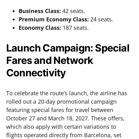
Business Class:
42 seats.
Premium Economy Class:
24 seats.
Economy Class:
187 seats.
Launch Campaign: Special
Fares and Network
Connectivity
To celebrate the route’s launch, the airline has
rolled out a 20-day promotional campaign
featuring special fares for travel between
October 27 and March 18, 2027. These offers,
which also apply with certain variations to
flights operated directly from Barcelona, set