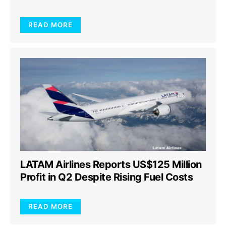
READ MORE
LATAM Airlines Reports US$125 Million
Profit in Q2 Despite Rising Fuel Costs
READ MORE