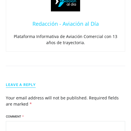
Redacción - Aviación al Día
Plataforma Informativa de Aviación Comercial con 13
años de trayectoria.
LEAVE A REPLY
Your email address will not be published.
Required fields
are marked
*
COMMENT
*