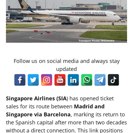
Follow us on social media and always stay
updated
Singapore Airlines (SIA
) has opened ticket
sales for its route between
Madrid and
Singapore via Barcelona
, marking its return to
the Spanish capital after more than two decades
without a direct connection. This link positions