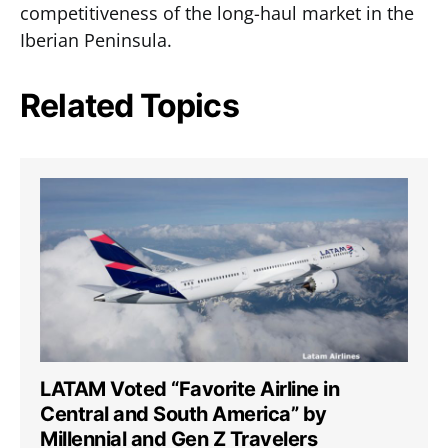
competitiveness of the long-haul market in the
Iberian Peninsula.
Related Topics
LATAM Voted “Favorite Airline in
Central and South America” by
Millennial and Gen Z Travelers