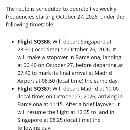
The route is scheduled to operate five weekly
frequencies starting October 27, 2026, under the
following timetable:
Flight SQ388:
Will depart Singapore at
23:30 (local time) on October 26, 2026. It
will make a stopover in Barcelona, landing
at 06:40 on October 27, before departing at
07:40 to mark its final arrival at Madrid
Airport at 08:50 (local time) the same day.
Flight SQ387:
Will depart Madrid at 10:00
(local time) on October 27, 2026, arriving in
Barcelona at 11:15. After a brief layover, it
will resume the flight at 12:35 to land in
Singapore at 08:25 (local time) the
following day.