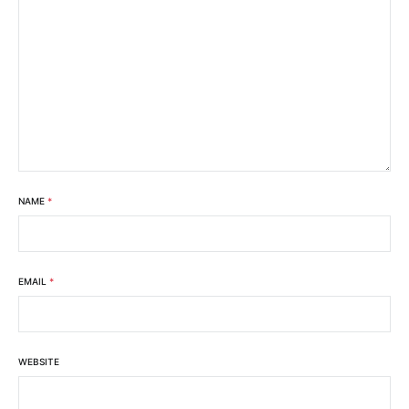
NAME
*
EMAIL
*
WEBSITE