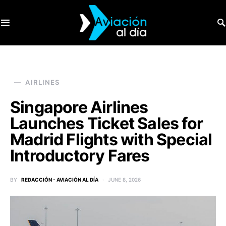
SEARCH FOR:
AIRLINES
Singapore Airlines
Launches Ticket Sales for
Madrid Flights with Special
Introductory Fares
BY
REDACCIÓN - AVIACIÓN AL DÍA
JUNE 8, 2026