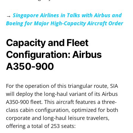
→
Singapore Airlines in Talks with Airbus and
Boeing for Major High-Capacity Aircraft Order
Capacity and Fleet
Configuration: Airbus
A350-900
For the operation of this triangular route, SIA
will deploy the long-haul variant of its Airbus
A350-900 fleet. This aircraft features a three-
class cabin configuration, optimized for both
corporate and long-haul leisure travelers,
offering a total of 253 seats: