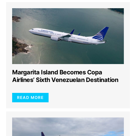
Margarita Island Becomes Copa
Airlines’ Sixth Venezuelan Destination
READ MORE