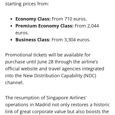
starting prices from:
Economy Class:
From 710 euros.
Premium Economy Class:
From 2,044
euros.
Business Class:
From 3,304 euros.
Promotional tickets will be available for
purchase until June 28 through the airline’s
official website and travel agencies integrated
into the New Distribution Capability (NDC)
channel.
The resumption of Singapore Airlines’
operations in Madrid not only restores a historic
link of great corporate value but also boosts the