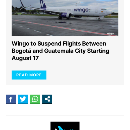
Wingo to Suspend Flights Between
Bogotá and Guatemala City Starting
August 17
READ MORE