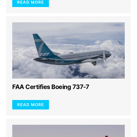
READ MORE
FAA Certifies Boeing 737-7
READ MORE