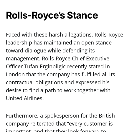
Rolls-Royce’s Stance
Faced with these harsh allegations, Rolls-Royce
leadership has maintained an open stance
toward dialogue while defending its
management. Rolls-Royce Chief Executive
Officer Tufan Erginbilgic recently stated in
London that the company has fulfilled all its
contractual obligations and expressed his
desire to find a path to work together with
United Airlines.
Furthermore, a spokesperson for the British
company reiterated that “every customer is
important” and that they look forward to