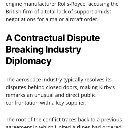
engine manufacturer Rolls-Royce, accusing the
British firm of a total lack of support amidst
negotiations for a major aircraft order.
A Contractual Dispute
Breaking Industry
Diplomacy
The aerospace industry typically resolves its
disputes behind closed doors, making Kirby’s
remarks an unusual and direct public
confrontation with a key supplier.
The root of the conflict traces back to a previous
agreement in which United Airlines had ordered