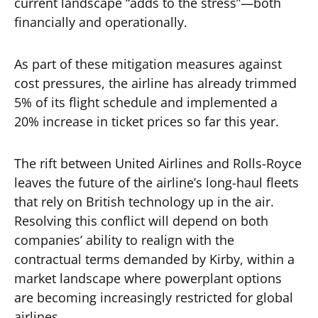
current landscape “adds to the stress”—both
financially and operationally.
As part of these mitigation measures against
cost pressures, the airline has already trimmed
5% of its flight schedule and implemented a
20% increase in ticket prices so far this year.
The rift between United Airlines and Rolls-Royce
leaves the future of the airline’s long-haul fleets
that rely on British technology up in the air.
Resolving this conflict will depend on both
companies’ ability to realign with the
contractual terms demanded by Kirby, within a
market landscape where powerplant options
are becoming increasingly restricted for global
airlines.