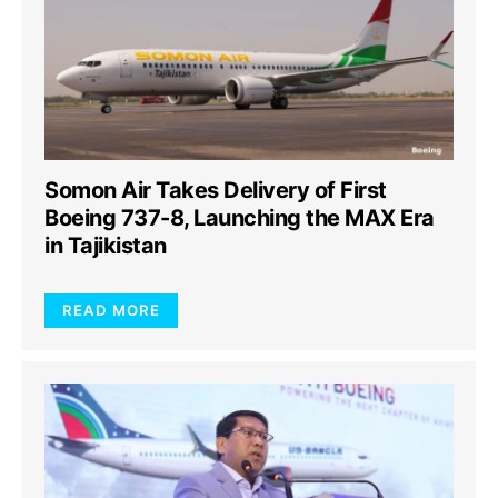
Somon Air Takes Delivery of First
Boeing 737-8, Launching the MAX Era
in Tajikistan
READ MORE