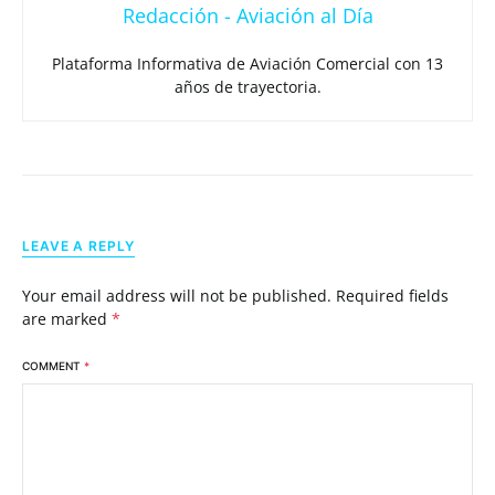
Redacción - Aviación al Día
Plataforma Informativa de Aviación Comercial con 13
años de trayectoria.
LEAVE A REPLY
Your email address will not be published.
Required fields
are marked
*
COMMENT
*