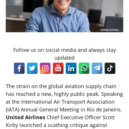
Follow us on social media and always stay
updated
The strain on the global aviation supply chain
has reached a new, highly public peak. Speaking
at the International Air Transport Association
(IATA) Annual General Meeting in Rio de Janeiro,
United Airlines
Chief Executive Officer Scott
Kirby launched a scathing critique against