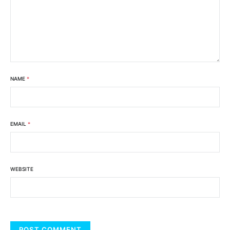
NAME
*
EMAIL
*
WEBSITE