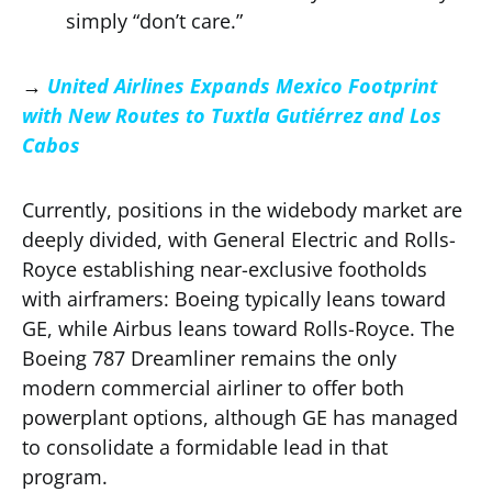
simply “don’t care.”
→
United Airlines Expands Mexico Footprint
with New Routes to Tuxtla Gutiérrez and Los
Cabos
Currently, positions in the widebody market are
deeply divided, with General Electric and Rolls-
Royce establishing near-exclusive footholds
with airframers: Boeing typically leans toward
GE, while Airbus leans toward Rolls-Royce. The
Boeing 787 Dreamliner remains the only
modern commercial airliner to offer both
powerplant options, although GE has managed
to consolidate a formidable lead in that
program.