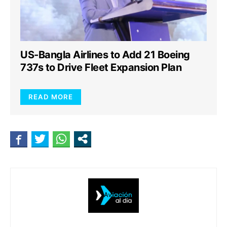
US-Bangla Airlines to Add 21 Boeing
737s to Drive Fleet Expansion Plan
READ MORE