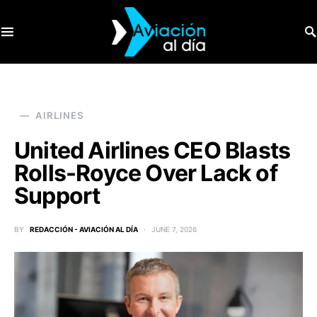
SEARCH FOR:
AIRLINES
United Airlines CEO Blasts
Rolls-Royce Over Lack of
Support
BY
REDACCIÓN - AVIACIÓN AL DÍA
JUNE 7, 2026