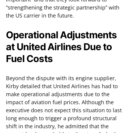
“strengthening the strategic partnership” with
the US carrier in the future.
Operational Adjustments
at United Airlines Due to
Fuel Costs
Beyond the dispute with its engine supplier,
Kirby detailed that United Airlines has had to
make operational adjustments due to the
impact of aviation fuel prices. Although the
executive does not expect this situation to last
long enough to trigger a profound structural
shift in the industry, he admitted that the