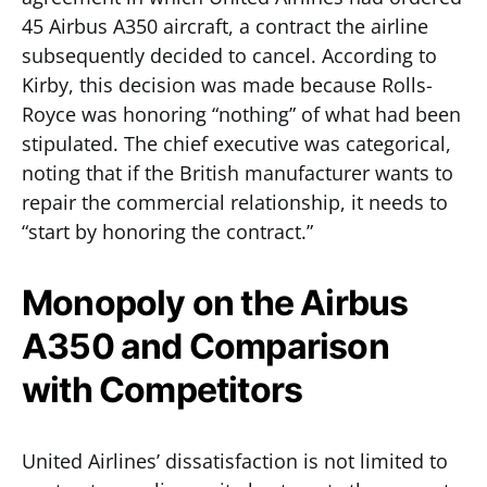
45 Airbus A350 aircraft, a contract the airline
subsequently decided to cancel. According to
Kirby, this decision was made because Rolls-
Royce was honoring “nothing” of what had been
stipulated. The chief executive was categorical,
noting that if the British manufacturer wants to
repair the commercial relationship, it needs to
“start by honoring the contract.”
Monopoly on the Airbus
A350 and Comparison
with Competitors
United Airlines’ dissatisfaction is not limited to