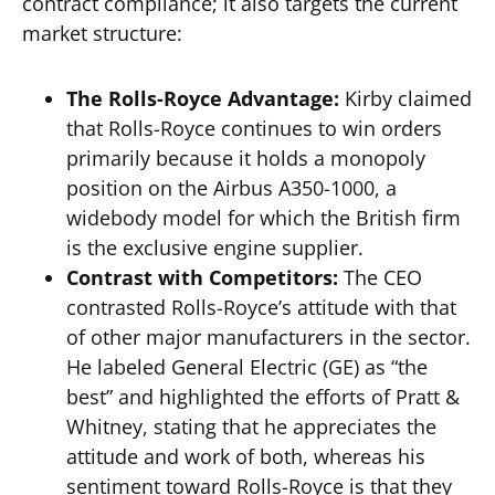
contract compliance; it also targets the current
market structure:
The Rolls-Royce Advantage:
Kirby claimed
that Rolls-Royce continues to win orders
primarily because it holds a monopoly
position on the Airbus A350-1000, a
widebody model for which the British firm
is the exclusive engine supplier.
Contrast with Competitors:
The CEO
contrasted Rolls-Royce’s attitude with that
of other major manufacturers in the sector.
He labeled General Electric (GE) as “the
best” and highlighted the efforts of Pratt &
Whitney, stating that he appreciates the
attitude and work of both, whereas his
sentiment toward Rolls-Royce is that they