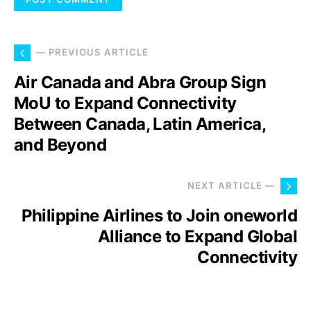
— PREVIOUS ARTICLE
Air Canada and Abra Group Sign
MoU to Expand Connectivity
Between Canada, Latin America,
and Beyond
NEXT ARTICLE —
Philippine Airlines to Join oneworld
Alliance to Expand Global
Connectivity