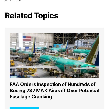
Related Topics
FAA Orders Inspection of Hundreds of
Boeing 737 MAX Aircraft Over Potential
Fuselage Cracking