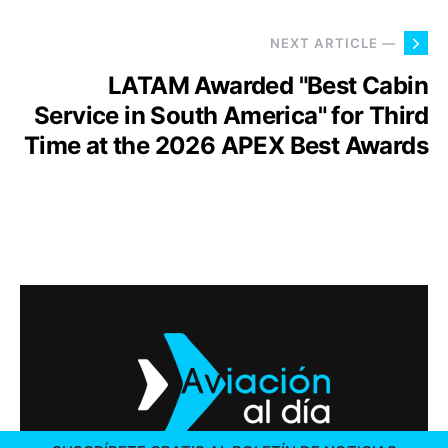
NEXT ARTICLE —
LATAM Awarded "Best Cabin
Service in South America" for Third
Time at the 2026 APEX Best Awards