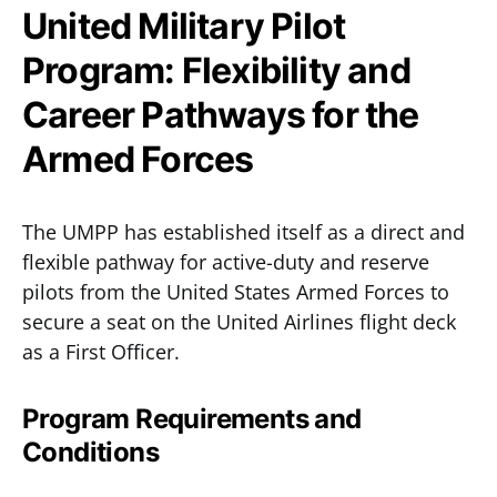
United Military Pilot
Program: Flexibility and
Career Pathways for the
Armed Forces
The UMPP has established itself as a direct and
flexible pathway for active-duty and reserve
pilots from the United States Armed Forces to
secure a seat on the United Airlines flight deck
as a First Officer.
Program Requirements and
Conditions