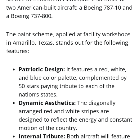
two American-built aircraft: a Boeing 787-10 and
a Boeing 737-800.
The paint scheme, applied at facility workshops
in Amarillo, Texas, stands out for the following
features:
Patriotic Design:
It features a red, white,
and blue color palette, complemented by
50 stars paying tribute to each of the
nation’s states.
Dynamic Aesthetics:
The diagonally
arranged red and white stripes are
designed to reflect the energy and constant
motion of the country.
Internal Tribute:
Both aircraft will feature