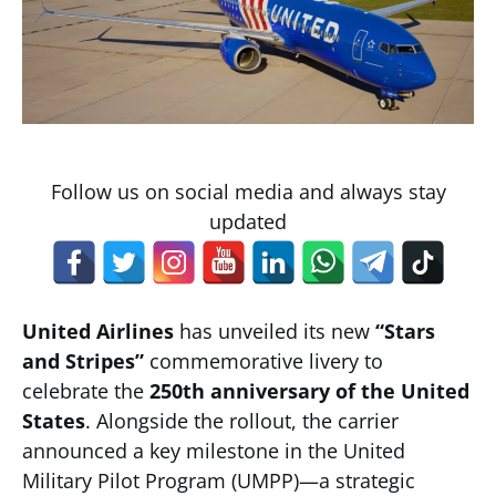
Follow us on social media and always stay
updated
United Airlines
has unveiled its new
“Stars
and Stripes”
commemorative livery to
celebrate the
250th anniversary of the United
States
. Alongside the rollout, the carrier
announced a key milestone in the United
Military Pilot Program (UMPP)—a strategic