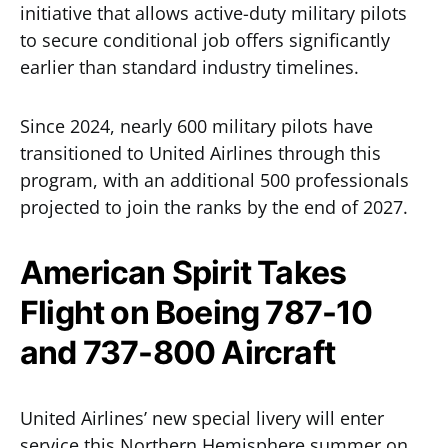
initiative that allows active-duty military pilots
to secure conditional job offers significantly
earlier than standard industry timelines.
Since 2024, nearly 600 military pilots have
transitioned to United Airlines through this
program, with an additional 500 professionals
projected to join the ranks by the end of 2027.
American Spirit Takes
Flight on Boeing 787-10
and 737-800 Aircraft
United Airlines’ new special livery will enter
service this Northern Hemisphere summer on