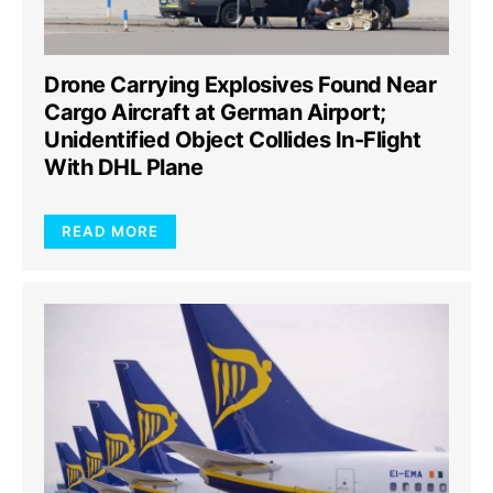
Drone Carrying Explosives Found Near
Cargo Aircraft at German Airport;
Unidentified Object Collides In-Flight
With DHL Plane
READ MORE