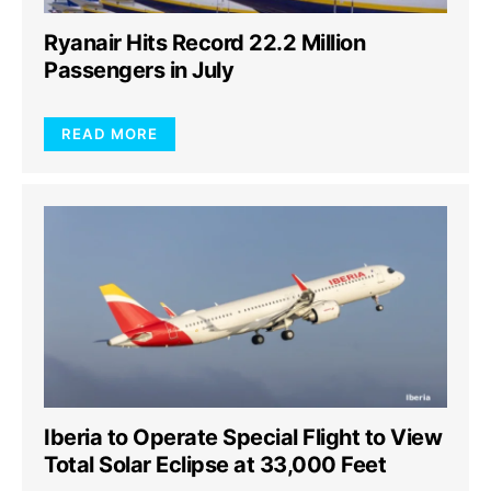
Ryanair Hits Record 22.2 Million
Passengers in July
READ MORE
Iberia to Operate Special Flight to View
Total Solar Eclipse at 33,000 Feet