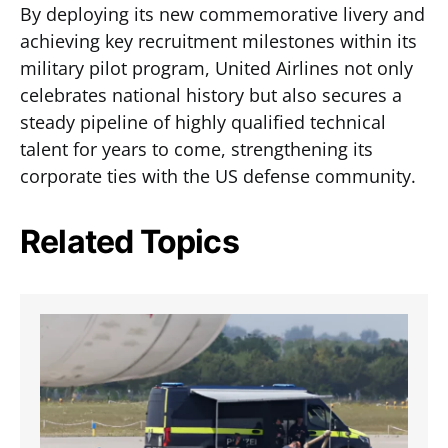
By deploying its new commemorative livery and
achieving key recruitment milestones within its
military pilot program, United Airlines not only
celebrates national history but also secures a
steady pipeline of highly qualified technical
talent for years to come, strengthening its
corporate ties with the US defense community.
Related Topics