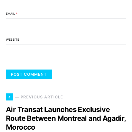
EMAIL
*
WEBSITE
— PREVIOUS ARTICLE
Air Transat Launches Exclusive
Route Between Montreal and Agadir,
Morocco