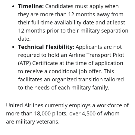
Timeline:
Candidates must apply when
they are more than 12 months away from
their full-time availability date and at least
12 months prior to their military separation
date.
Technical Flexibility:
Applicants are not
required to hold an Airline Transport Pilot
(ATP) Certificate at the time of application
to receive a conditional job offer. This
facilitates an organized transition tailored
to the needs of each military family.
United Airlines currently employs a workforce of
more than 18,000 pilots, over 4,500 of whom
are military veterans.