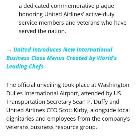
a dedicated commemorative plaque
honoring United Airlines’ active-duty
service members and veterans who have
served the nation.
→
United Introduces New International
Business Class Menus Created by World’s
Leading Chefs
The official unveiling took place at Washington
Dulles International Airport, attended by US
Transportation Secretary Sean P. Duffy and
United Airlines CEO Scott Kirby, alongside local
dignitaries and employees from the company’s
veterans business resource group.