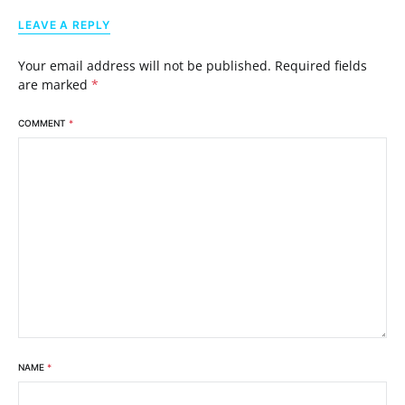
LEAVE A REPLY
Your email address will not be published.
Required fields
are marked
*
COMMENT
*
NAME
*