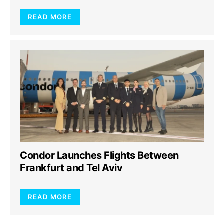
READ MORE
Condor Launches Flights Between
Frankfurt and Tel Aviv
READ MORE