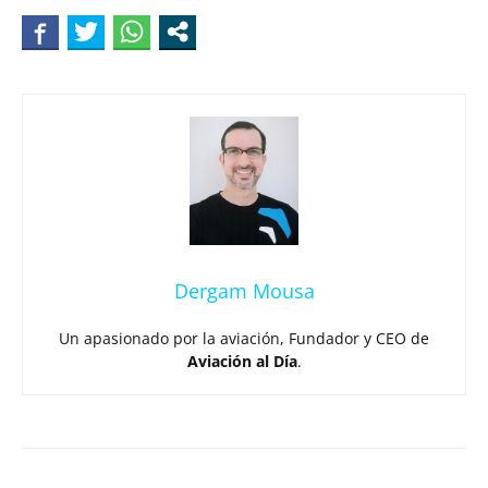
Dergam Mousa
Un apasionado por la aviación, Fundador y CEO de
Aviación al Día
.