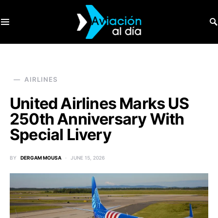
SEARCH FOR:
AIRLINES
United Airlines Marks US
250th Anniversary With
Special Livery
BY
DERGAM MOUSA
JUNE 15, 2026