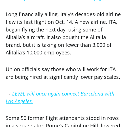
Long financially ailing, Italy’s decades-old airline
flew its last flight on Oct. 14. A new airline, ITA,
began flying the next day, using some of
Alitalia’s aircraft. It also bought the Alitalia
brand, but it is taking on fewer than 3,000 of
Alitalia’s 10,000 employees.
Union officials say those who will work for ITA
are being hired at significantly lower pay scales.
→
LEVEL will once again connect Barcelona with
Los Angeles.
Some 50 former flight attendants stood in rows
in a square atop Rome’s Capitoline Hill, lowered