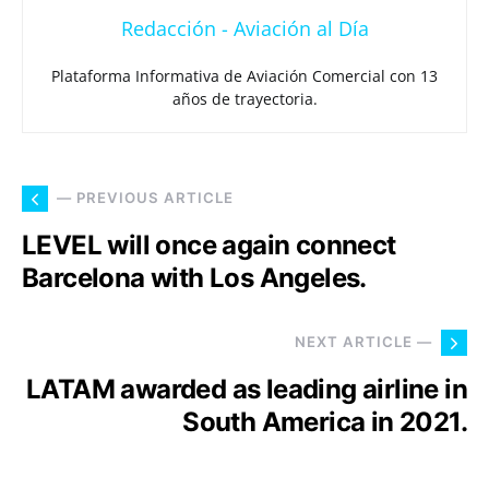
Redacción - Aviación al Día
Plataforma Informativa de Aviación Comercial con 13
años de trayectoria.
— PREVIOUS ARTICLE
LEVEL will once again connect
Barcelona with Los Angeles.
NEXT ARTICLE —
LATAM awarded as leading airline in
South America in 2021.