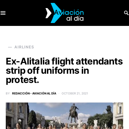
SEARCH FOR:
AIRLINES
Ex-Alitalia flight attendants
strip off uniforms in
protest.
BY
REDACCIÓN - AVIACIÓN AL DÍA
OCTOBER 21, 2021