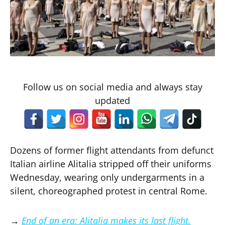
Follow us on social media and always stay
updated
Dozens of former flight attendants from defunct
Italian airline Alitalia stripped off their uniforms
Wednesday, wearing only undergarments in a
silent, choreographed protest in central Rome.
→
End of an era: Alitalia makes its last flight.