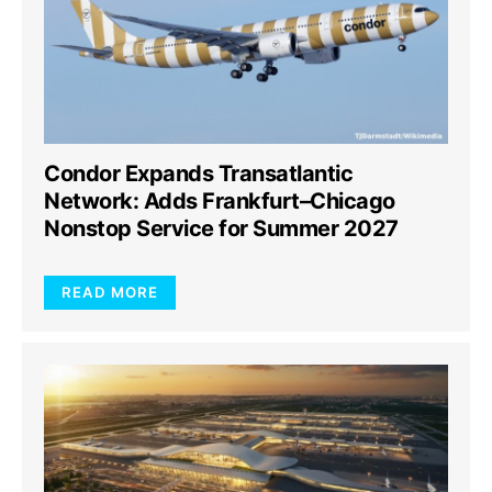
Condor Expands Transatlantic
Network: Adds Frankfurt–Chicago
Nonstop Service for Summer 2027
READ MORE