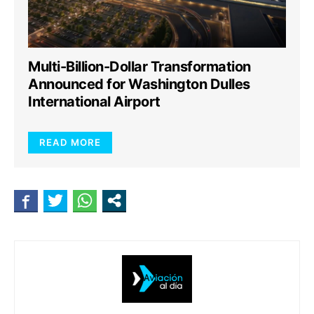
Multi-Billion-Dollar Transformation
Announced for Washington Dulles
International Airport
READ MORE