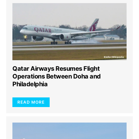
Qatar Airways Resumes Flight
Operations Between Doha and
Philadelphia
READ MORE