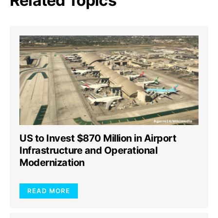
Related Topics
US to Invest $870 Million in Airport
Infrastructure and Operational
Modernization
READ MORE