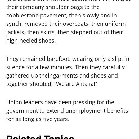
their company shoulder bags to the
cobblestone pavement, then slowly and in
synch, removed their overcoats, then uniform
jackets, then skirts, then stepped out of their
high-heeled shoes.
They remained barefoot, wearing only a slip, in
silence for a few minutes. Then they carefully
gathered up their garments and shoes and
together shouted, “We are Alitalia!”
Union leaders have been pressing for the
government to extend unemployment benefits
for as long as five years.