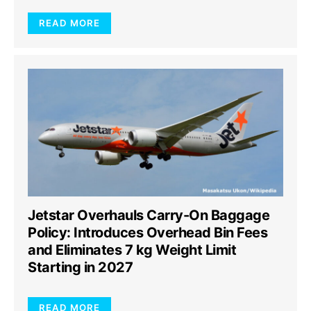
READ MORE
Jetstar Overhauls Carry-On Baggage
Policy: Introduces Overhead Bin Fees
and Eliminates 7 kg Weight Limit
Starting in 2027
READ MORE