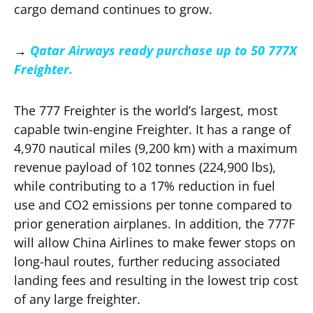
cargo demand continues to grow.
→
Qatar Airways ready purchase up to 50 777X
Freighter.
The 777 Freighter is the world’s largest, most
capable twin-engine Freighter. It has a range of
4,970 nautical miles (9,200 km) with a maximum
revenue payload of 102 tonnes (224,900 lbs),
while contributing to a 17% reduction in fuel
use and CO2 emissions per tonne compared to
prior generation airplanes. In addition, the 777F
will allow China Airlines to make fewer stops on
long-haul routes, further reducing associated
landing fees and resulting in the lowest trip cost
of any large freighter.