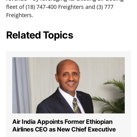
fleet of (18) 747-400 Freighters and (3) 777
Freighters.
Related Topics
Air India Appoints Former Ethiopian
Airlines CEO as New Chief Executive