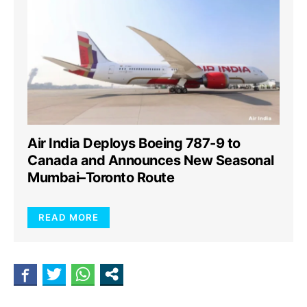
Air India Deploys Boeing 787-9 to
Canada and Announces New Seasonal
Mumbai–Toronto Route
READ MORE