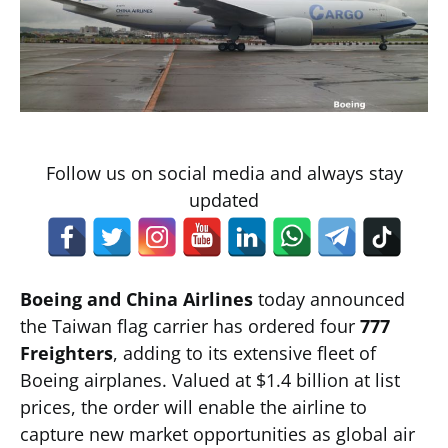
Follow us on social media and always stay
updated
Boeing and China Airlines
today announced
the Taiwan flag carrier has ordered four
777
Freighters
, adding to its extensive fleet of
Boeing airplanes. Valued at $1.4 billion at list
prices, the order will enable the airline to
capture new market opportunities as global air