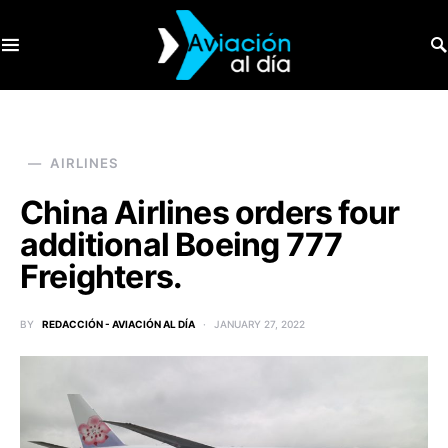
SEARCH FOR:
AIRLINES
China Airlines orders four
additional Boeing 777
Freighters.
BY
REDACCIÓN - AVIACIÓN AL DÍA
JANUARY 27, 2022