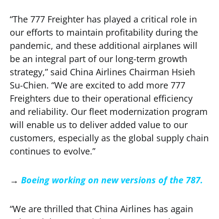
“The 777 Freighter has played a critical role in
our efforts to maintain profitability during the
pandemic, and these additional airplanes will
be an integral part of our long-term growth
strategy,” said China Airlines Chairman Hsieh
Su-Chien. “We are excited to add more 777
Freighters due to their operational efficiency
and reliability. Our fleet modernization program
will enable us to deliver added value to our
customers, especially as the global supply chain
continues to evolve.”
→
Boeing working on new versions of the 787.
“We are thrilled that China Airlines has again