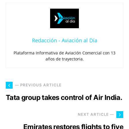
Redacción - Aviación al Día
Plataforma Informativa de Aviación Comercial con 13
años de trayectoria.
— PREVIOUS ARTICLE
Tata group takes control of Air India.
NEXT ARTICLE —
Emirates restores flights to five