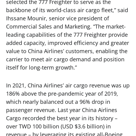
selected the 777 Freighter to serve as the
backbone of its world-class air cargo fleet,” said
Ihssane Mounir, senior vice president of
Commercial Sales and Marketing. “The market-
leading capabilities of the 777 Freighter provide
added capacity, improved efficiency and greater
value to China Airlines’ customers, enabling the
carrier to meet air cargo demand and position
itself for long-term growth.”
In 2021, China Airlines’ air cargo revenue was up
186% above the pre-pandemic year of 2019,
which nearly balanced out a 96% drop in
passenger revenue. Last year China Airlines
Cargo recorded the best year in its history –
over TWD 100 billion (USD $3.6 billion) in
revenue – by leveraging its existing all-Boeing