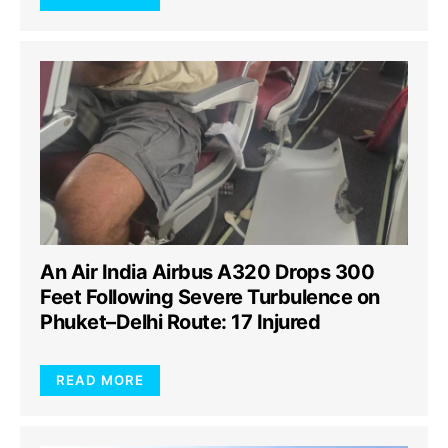
An Air India Airbus A320 Drops 300
Feet Following Severe Turbulence on
Phuket–Delhi Route: 17 Injured
READ MORE