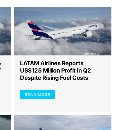
e
LATAM Airlines Reports
”
US$125 Million Profit in Q2
Despite Rising Fuel Costs
READ MORE