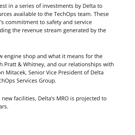
st in a series of investments by Delta to
ources available to the TechOps team. These
a’s commitment to safety and service
panding the revenue stream generated by the
ew engine shop and what it means for the
th Pratt & Whitney, and our relationships with
 Mitacek, Senior Vice President of Delta
chOps Services Group.
ew facilities, Delta’s MRO is projected to
ars.