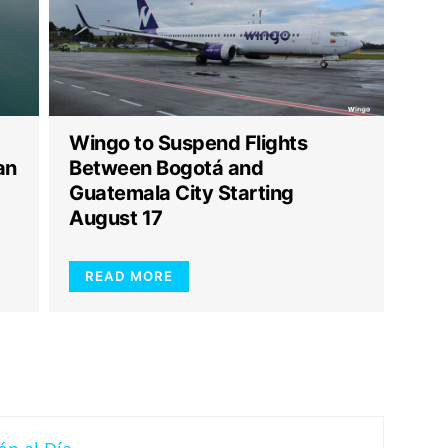
Wingo to Suspend Flights
an
Between Bogotá and
Guatemala City Starting
August 17
READ MORE