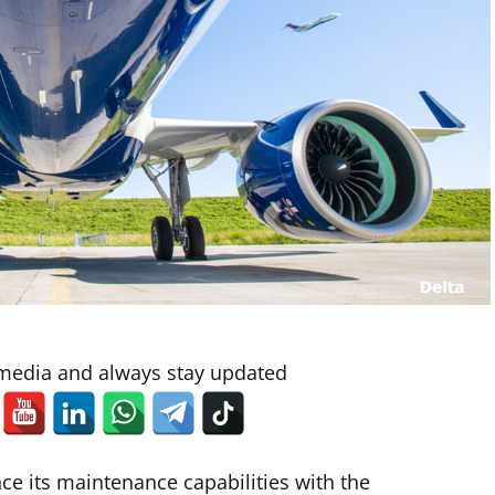
 media and always stay updated
ce its maintenance capabilities with the