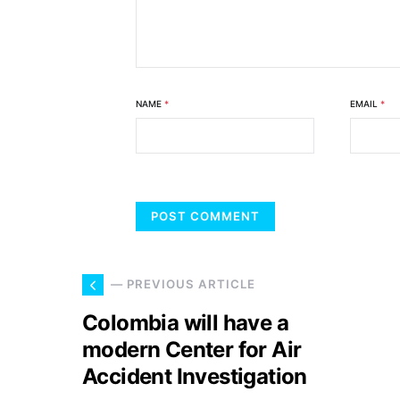
NAME
*
EMAIL
*
— PREVIOUS ARTICLE
Colombia will have a
modern Center for Air
Accident Investigation