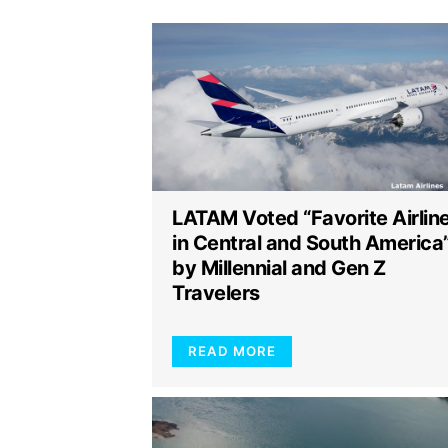
LATAM Voted “Favorite Airlin
in Central and South America
by Millennial and Gen Z
Travelers
READ MORE