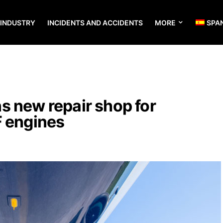
 INDUSTRY
INCIDENTS AND ACCIDENTS
MORE
SPA
s new repair shop for
F engines