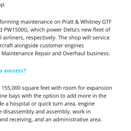
op.
performing maintenance on Pratt & Whitney GTF
d PW1500G, which power Delta’s new fleet of
irliners, respectively. The shop will service
ircraft alongside customer engines
 Maintenance Repair and Overhaul business.
es success?
155,000 square feet with room for expansion
ne bays with the option to add more in the
de a hospital or quick turn area, engine
 disassembly and assembly, work in
and receiving, and an administrative area.