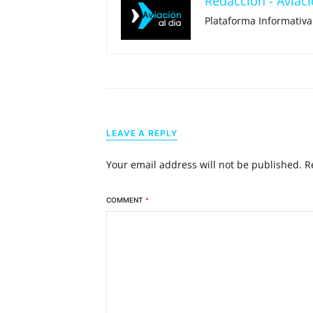
Redacción - Aviaci
Plataforma Informativa
LEAVE A REPLY
Your email address will not be published.
R
COMMENT
*