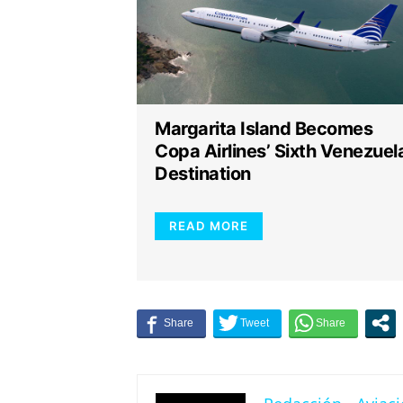
Margarita Island Becomes
Copa Airlines’ Sixth Venezuel
Destination
READ MORE