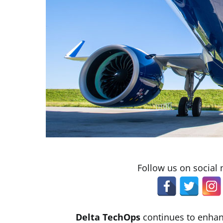
Follow us on social
Delta TechOps
continues to enhan