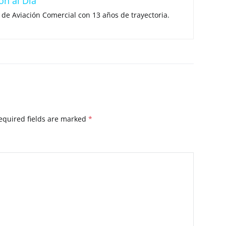
ón al Día
 de Aviación Comercial con 13 años de trayectoria.
equired fields are marked
*