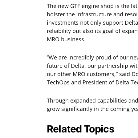
The new GTF engine shop is the late
bolster the infrastructure and res
investments not only support Delt
reliability but also its goal of ex
MRO business.
“We are incredibly proud of our n
future of Delta, our partnership wi
our other MRO customers,” said Don
TechOps and President of Delta Te
Through expanded capabilities and n
grow significantly in the coming ye
Related Topics