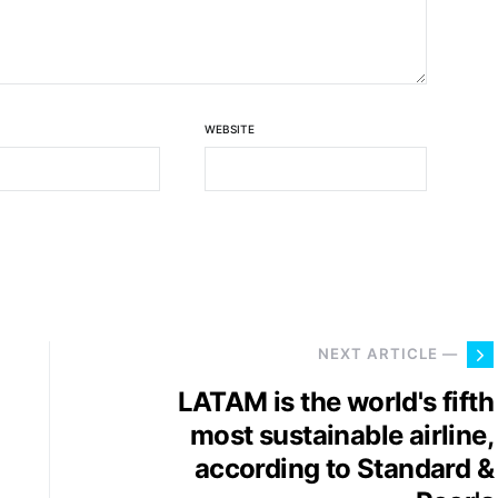
WEBSITE
NEXT ARTICLE —
LATAM is the world's fifth
most sustainable airline,
according to Standard &