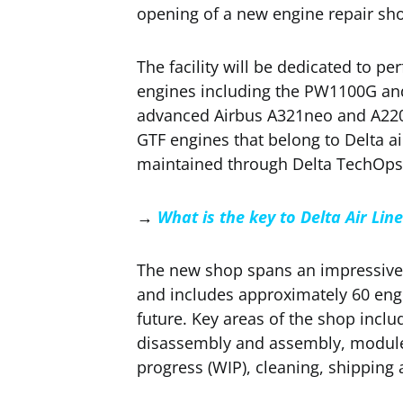
opening of a new engine repair sh
The facility will be dedicated to 
engines including the PW1100G an
advanced Airbus A321neo and A220 a
GTF engines that belong to Delta a
maintained through Delta TechOps
→
What is the key to Delta Air Lin
The new shop spans an impressive 
and includes approximately 60 engi
future. Key areas of the shop inclu
disassembly and assembly, module
progress (WIP), cleaning, shipping 