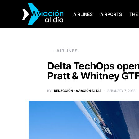
AIRLINES
AIRPORTS
THE
SEARCH FOR:
AIRLINES
Delta TechOps open
Pratt & Whitney GT
BY
REDACCIÓN - AVIACIÓN AL DÍA
FEBRUARY 7, 2023