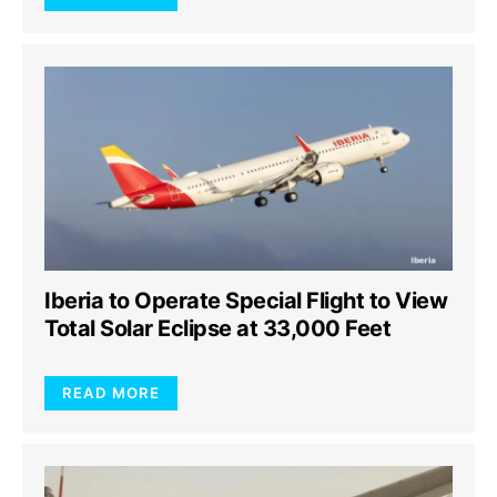
Iberia to Operate Special Flight to View
Total Solar Eclipse at 33,000 Feet
READ MORE