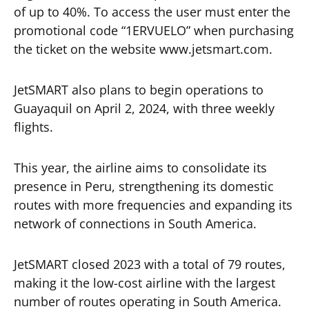
of up to 40%. To access the user must enter the
promotional code “1ERVUELO” when purchasing
the ticket on the website www.jetsmart.com.
JetSMART also plans to begin operations to
Guayaquil on April 2, 2024, with three weekly
flights.
This year, the airline aims to consolidate its
presence in Peru, strengthening its domestic
routes with more frequencies and expanding its
network of connections in South America.
JetSMART closed 2023 with a total of 79 routes,
making it the low-cost airline with the largest
number of routes operating in South America.