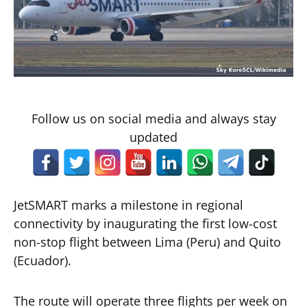
Follow us on social media and always stay
updated
JetSMART marks a milestone in regional
connectivity by inaugurating the first low-cost
non-stop flight between Lima (Peru) and Quito
(Ecuador).
The route will operate three flights per week on