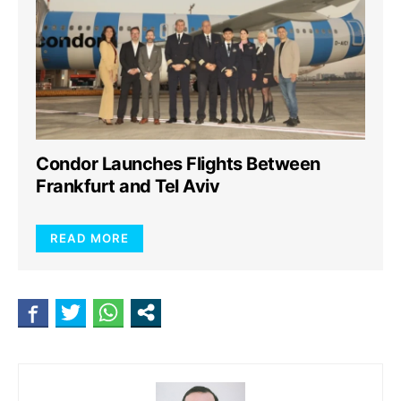
Condor Launches Flights Between
Frankfurt and Tel Aviv
READ MORE