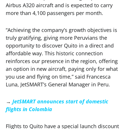
Airbus A320 aircraft and is expected to carry
more than 4,100 passengers per month.
“Achieving the company’s growth objectives is
truly gratifying, giving more Peruvians the
opportunity to discover Quito in a direct and
affordable way. This historic connection
reinforces our presence in the region, offering
an option in new aircraft, paying only for what
you use and flying on time,” said Francesca
Luna, JetSMART’s General Manager in Peru.
→
JetSMART announces start of domestic
flights in Colombia
Flights to Quito have a special launch discount