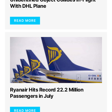
With DHL Plane
READ MORE
Ryanair Hits Record 22.2 Million
Passengers in July
READ MORE