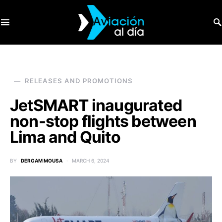
SEARCH FOR:
RELEASES AND PROMOTIONS
JetSMART inaugurated
non-stop flights between
Lima and Quito
BY
DERGAM MOUSA
MARCH 6, 2024