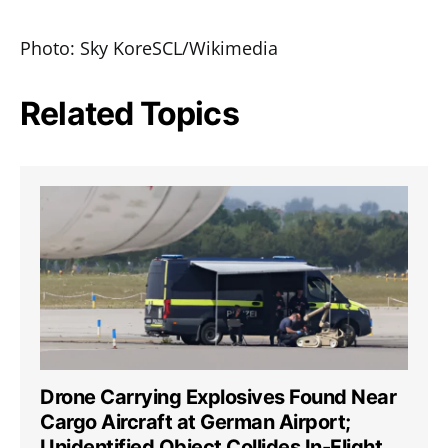
Photo: Sky KoreSCL/Wikimedia
Related Topics
Drone Carrying Explosives Found Near
Cargo Aircraft at German Airport;
Unidentified Object Collides In-Flight