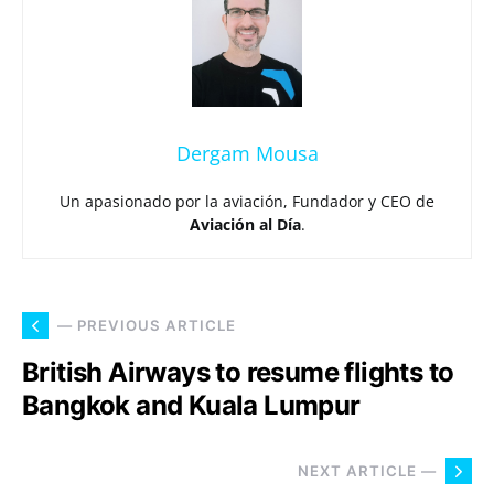
Dergam Mousa
Un apasionado por la aviación, Fundador y CEO de
Aviación al Día
.
— PREVIOUS ARTICLE
British Airways to resume flights to
Bangkok and Kuala Lumpur
NEXT ARTICLE —