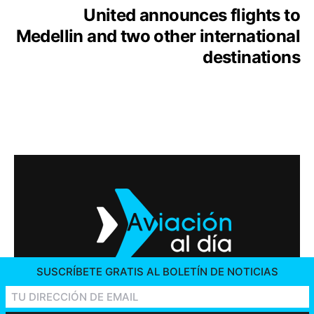
United announces flights to
Medellin and two other international
destinations
SUSCRÍBETE GRATIS AL BOLETÍN DE NOTICIAS
2026 © AVIACIÓN AL DÍA. ALL RIGHTS RESERVED
CONTACT US
ADVERTISING