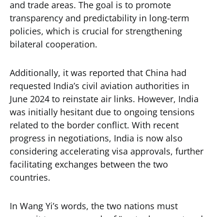
and trade areas. The goal is to promote
transparency and predictability in long-term
policies, which is crucial for strengthening
bilateral cooperation.
Additionally, it was reported that China had
requested India’s civil aviation authorities in
June 2024 to reinstate air links. However, India
was initially hesitant due to ongoing tensions
related to the border conflict. With recent
progress in negotiations, India is now also
considering accelerating visa approvals, further
facilitating exchanges between the two
countries.
In Wang Yi’s words, the two nations must