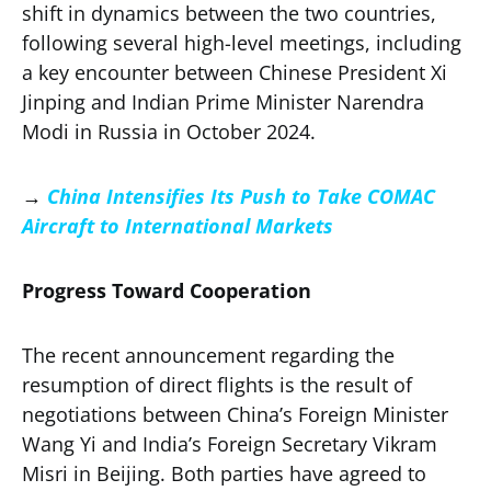
shift in dynamics between the two countries,
following several high-level meetings, including
a key encounter between Chinese President Xi
Jinping and Indian Prime Minister Narendra
Modi in Russia in October 2024.
→
China Intensifies Its Push to Take COMAC
Aircraft to International Markets
Progress Toward Cooperation
The recent announcement regarding the
resumption of direct flights is the result of
negotiations between China’s Foreign Minister
Wang Yi and India’s Foreign Secretary Vikram
Misri in Beijing. Both parties have agreed to