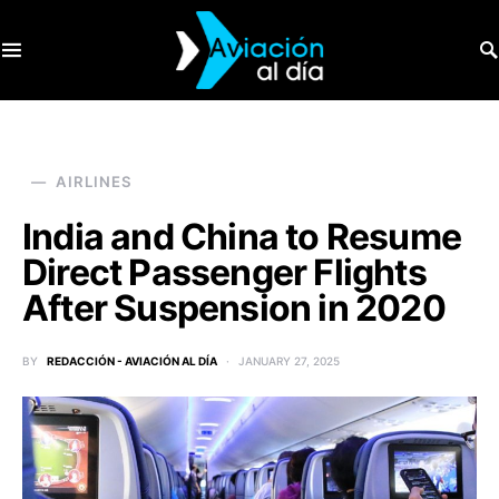
SEARCH FOR:
AIRLINES
India and China to Resume
Direct Passenger Flights
After Suspension in 2020
BY
REDACCIÓN - AVIACIÓN AL DÍA
JANUARY 27, 2025