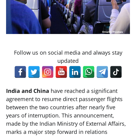
Follow us on social media and always stay
updated
India and China
have reached a significant
agreement to resume direct passenger flights
between the two countries after nearly five
years of interruption. This announcement,
made by the Indian Ministry of External Affairs,
marks a major step forward in relations