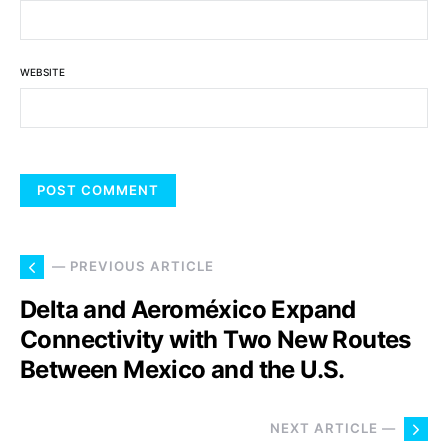
WEBSITE
— PREVIOUS ARTICLE
Delta and Aeroméxico Expand
Connectivity with Two New Routes
Between Mexico and the U.S.
NEXT ARTICLE —