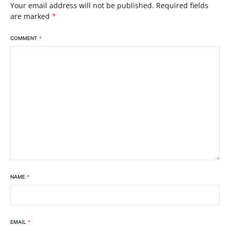
Your email address will not be published.
Required fields
are marked
*
COMMENT
*
NAME
*
EMAIL
*