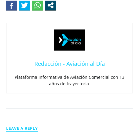
Redacción - Aviación al Día
Plataforma Informativa de Aviación Comercial con 13
años de trayectoria.
LEAVE A REPLY