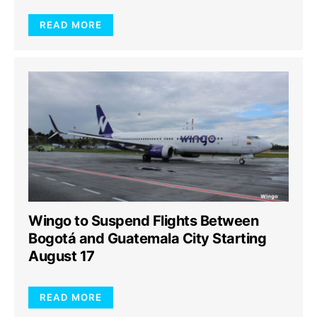
READ MORE
Wingo to Suspend Flights Between
Bogotá and Guatemala City Starting
August 17
READ MORE