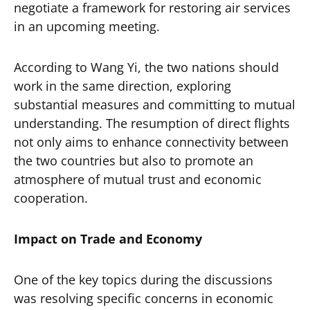
negotiate a framework for restoring air services
in an upcoming meeting.
According to Wang Yi, the two nations should
work in the same direction, exploring
substantial measures and committing to mutual
understanding. The resumption of direct flights
not only aims to enhance connectivity between
the two countries but also to promote an
atmosphere of mutual trust and economic
cooperation.
Impact on Trade and Economy
One of the key topics during the discussions
was resolving specific concerns in economic