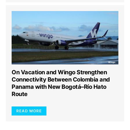
On Vacation and Wingo Strengthen
Connectivity Between Colombia and
Panama with New Bogotá–Río Hato
Route
READ MORE