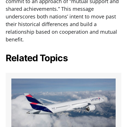
commit to an approach of “mutual support and
shared achievements.” This message
underscores both nations’ intent to move past
their historical differences and build a
relationship based on cooperation and mutual
benefit.
Related Topics