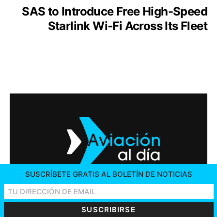
SAS to Introduce Free High-Speed
Starlink Wi-Fi Across Its Fleet
SUSCRÍBETE GRATIS AL BOLETÍN DE NOTICIAS
2026 © AVIACIÓN AL DÍA. ALL RIGHTS RESERVED
CONTACT US
ADVERTISING