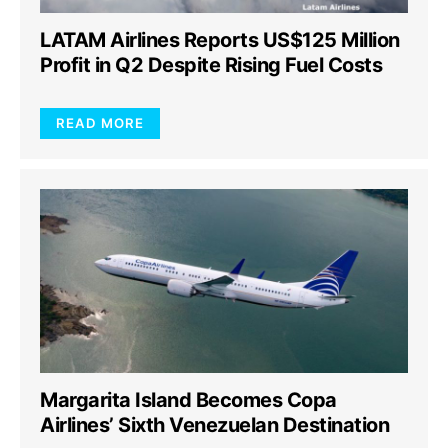
LATAM Airlines Reports US$125 Million
Profit in Q2 Despite Rising Fuel Costs
READ MORE
Margarita Island Becomes Copa
Airlines’ Sixth Venezuelan Destination