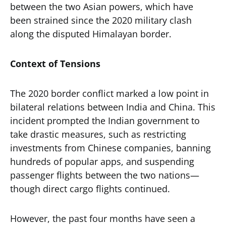
between the two Asian powers, which have
been strained since the 2020 military clash
along the disputed Himalayan border.
Context of Tensions
The 2020 border conflict marked a low point in
bilateral relations between India and China. This
incident prompted the Indian government to
take drastic measures, such as restricting
investments from Chinese companies, banning
hundreds of popular apps, and suspending
passenger flights between the two nations—
though direct cargo flights continued.
However, the past four months have seen a