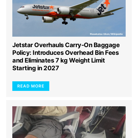
Jetstar Overhauls Carry-On Baggage
Policy: Introduces Overhead Bin Fees
and Eliminates 7 kg Weight Limit
Starting in 2027
READ MORE