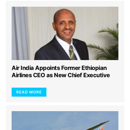
Air India Appoints Former Ethiopian
Airlines CEO as New Chief Executive
READ MORE