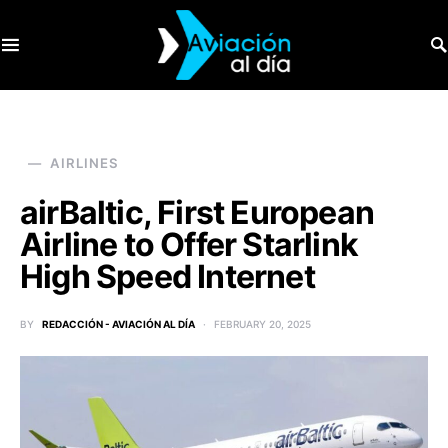
SEARCH FOR:
AIRLINES
airBaltic, First European
Airline to Offer Starlink
High Speed Internet
BY
REDACCIÓN - AVIACIÓN AL DÍA
FEBRUARY 20, 2025