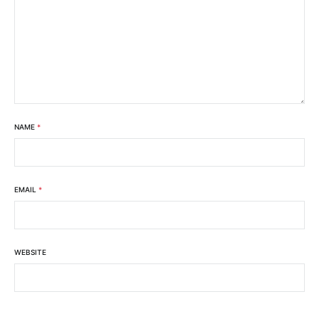
NAME
*
EMAIL
*
WEBSITE