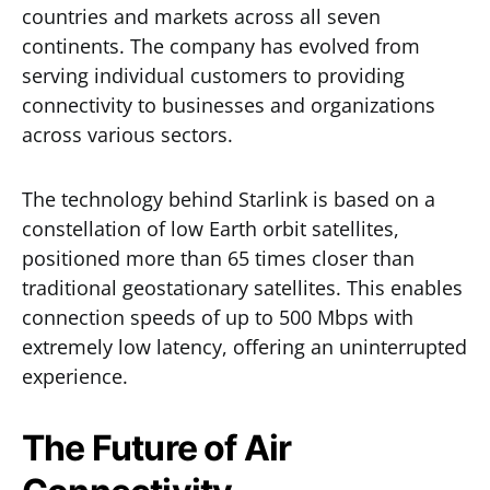
countries and markets across all seven
continents. The company has evolved from
serving individual customers to providing
connectivity to businesses and organizations
across various sectors.
The technology behind Starlink is based on a
constellation of low Earth orbit satellites,
positioned more than 65 times closer than
traditional geostationary satellites. This enables
connection speeds of up to 500 Mbps with
extremely low latency, offering an uninterrupted
experience.
The Future of Air