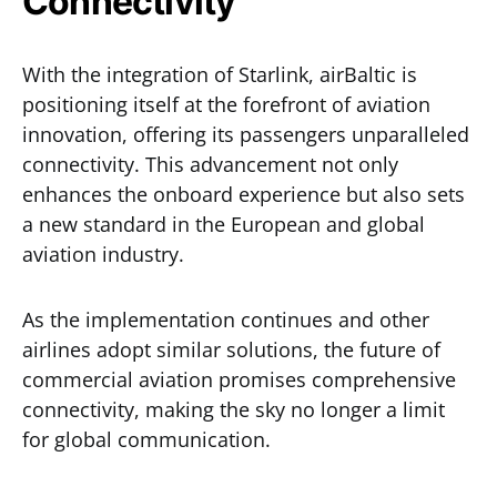
Connectivity
With the integration of Starlink, airBaltic is
positioning itself at the forefront of aviation
innovation, offering its passengers unparalleled
connectivity. This advancement not only
enhances the onboard experience but also sets
a new standard in the European and global
aviation industry.
As the implementation continues and other
airlines adopt similar solutions, the future of
commercial aviation promises comprehensive
connectivity, making the sky no longer a limit
for global communication.