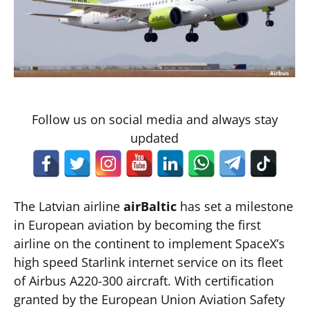
Follow us on social media and always stay
updated
The Latvian airline
airBaltic
has set a milestone
in European aviation by becoming the first
airline on the continent to implement SpaceX’s
high speed Starlink internet service on its fleet
of Airbus A220-300 aircraft. With certification
granted by the European Union Aviation Safety