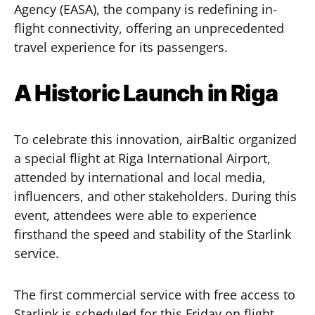
Agency (EASA), the company is redefining in-
flight connectivity, offering an unprecedented
travel experience for its passengers.
A Historic Launch in Riga
To celebrate this innovation, airBaltic organized
a special flight at Riga International Airport,
attended by international and local media,
influencers, and other stakeholders. During this
event, attendees were able to experience
firsthand the speed and stability of the Starlink
service.
The first commercial service with free access to
Starlink is scheduled for this Friday on flight