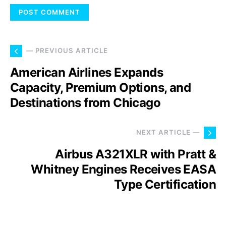
— PREVIOUS ARTICLE
American Airlines Expands
Capacity, Premium Options, and
Destinations from Chicago
NEXT ARTICLE —
Airbus A321XLR with Pratt &
Whitney Engines Receives EASA
Type Certification