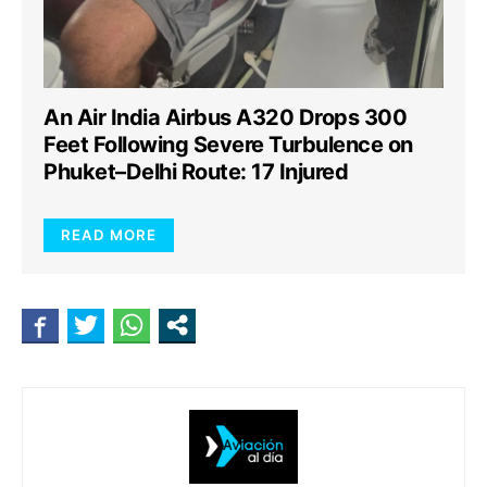
An Air India Airbus A320 Drops 300
Feet Following Severe Turbulence on
Phuket–Delhi Route: 17 Injured
READ MORE