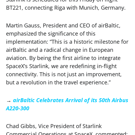
BT221, connecting Riga with Munich, Germany.
Martin Gauss, President and CEO of airBaltic,
emphasized the significance of this
implementation: “This is a historic milestone for
airBaltic and a radical change in European
aviation. By being the first airline to integrate
SpaceX’s Starlink, we are redefining in-flight
connectivity. This is not just an improvement,
but a revolution in the travel experience.”
→
airBaltic Celebrates Arrival of its 50th Airbus
A220-300
Chad Gibbs, Vice President of Starlink
Commercial Operations at SpaceX, commented: