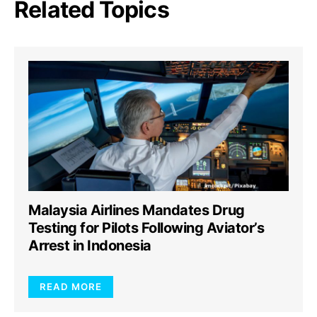
Related Topics
Malaysia Airlines Mandates Drug
Testing for Pilots Following Aviator’s
Arrest in Indonesia
READ MORE