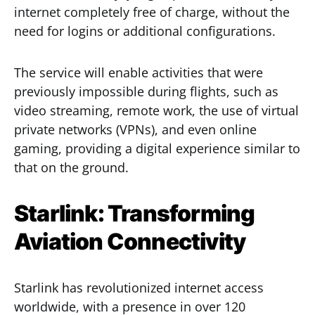
internet completely free of charge, without the
need for logins or additional configurations.
The service will enable activities that were
previously impossible during flights, such as
video streaming, remote work, the use of virtual
private networks (VPNs), and even online
gaming, providing a digital experience similar to
that on the ground.
Starlink: Transforming
Aviation Connectivity
Starlink has revolutionized internet access
worldwide, with a presence in over 120