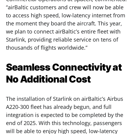
“airBaltic customers and crew will now be able
to access high speed, low-latency internet from
the moment they board the aircraft. This year,
we plan to connect airBaltic’s entire fleet with
Starlink, providing reliable service on tens of
thousands of flights worldwide.”
Seamless Connectivity at
No Additional Cost
The installation of Starlink on airBaltic’s Airbus
A220-300 fleet has already begun, and full
integration is expected to be completed by the
end of 2025. With this technology, passengers
will be able to enjoy high speed, low-latency