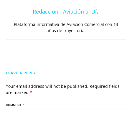
Redacción - Aviación al Día
Plataforma Informativa de Aviación Comercial con 13
años de trayectoria.
LEAVE A REPLY
Your email address will not be published.
Required fields
are marked
*
COMMENT
*