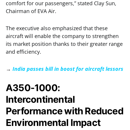
comfort for our passengers,” stated Clay Sun,
Chairman of EVA Air.
The executive also emphasized that these
aircraft will enable the company to strengthen
its market position thanks to their greater range
and efficiency.
→
India passes bill in boost for aircraft lessors
A350-1000:
Intercontinental
Performance with Reduced
Environmental Impact