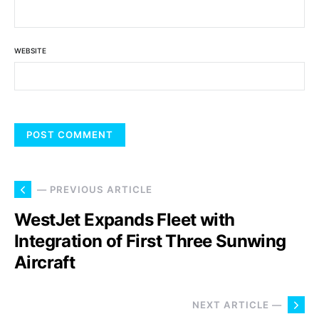
WEBSITE
— PREVIOUS ARTICLE
WestJet Expands Fleet with
Integration of First Three Sunwing
Aircraft
NEXT ARTICLE —