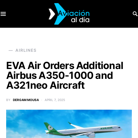
SEARCH FOR:
AIRLINES
EVA Air Orders Additional
Airbus A350-1000 and
A321neo Aircraft
BY
DERGAM MOUSA
APRIL 7, 2025