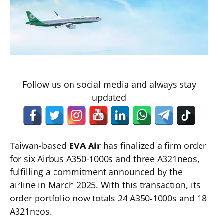
Follow us on social media and always stay
updated
Taiwan-based
EVA Air
has finalized a firm order
for six Airbus A350-1000s and three A321neos,
fulfilling a commitment announced by the
airline in March 2025. With this transaction, its
order portfolio now totals 24 A350-1000s and 18
A321neos.