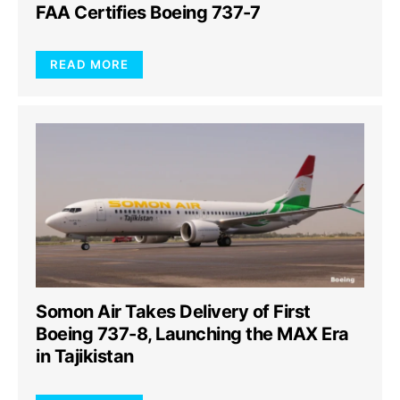
FAA Certifies Boeing 737-7
READ MORE
Somon Air Takes Delivery of First
Boeing 737-8, Launching the MAX Era
in Tajikistan