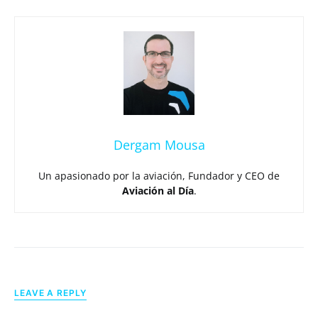
Dergam Mousa
Un apasionado por la aviación, Fundador y CEO de
Aviación al Día
.
LEAVE A REPLY