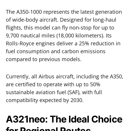
The A350-1000 represents the latest generation
of wide-body aircraft. Designed for long-haul
flights, this model can fly non-stop for up to
9,700 nautical miles (18,000 kilometers). Its
Rolls-Royce engines deliver a 25% reduction in
fuel consumption and carbon emissions
compared to previous models.
Currently, all Airbus aircraft, including the A350,
are certified to operate with up to 50%
sustainable aviation fuel (SAF), with full
compatibility expected by 2030.
A321neo: The Ideal Choice
for Regional Routes