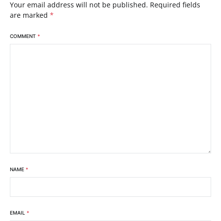
Your email address will not be published.
Required fields
are marked
*
COMMENT
*
NAME
*
EMAIL
*