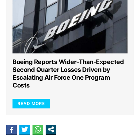
Boeing Reports Wider-Than-Expected
Second Quarter Losses Driven by
Escalating Air Force One Program
Costs
READ MORE