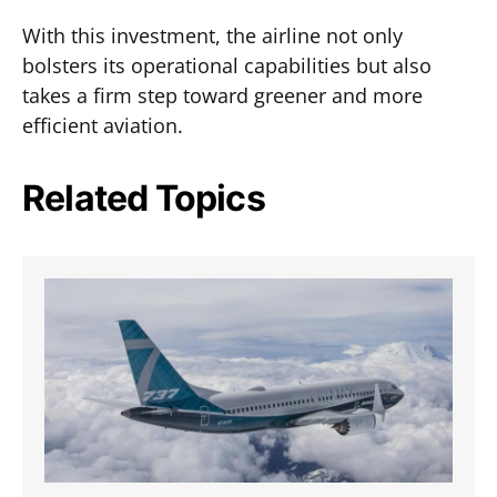
With this investment, the airline not only
bolsters its operational capabilities but also
takes a firm step toward greener and more
efficient aviation.
Related Topics