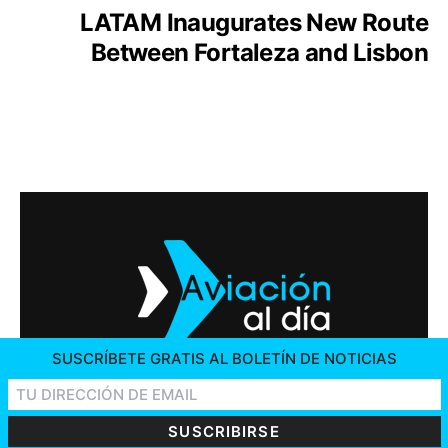
LATAM Inaugurates New Route
Between Fortaleza and Lisbon
SUSCRÍBETE GRATIS AL BOLETÍN DE NOTICIAS
2026 © AVIACIÓN AL DÍA. ALL RIGHTS RESERVED
CONTACT US
ADVERTISING