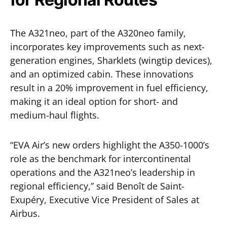
The A321neo, part of the A320neo family,
incorporates key improvements such as next-
generation engines, Sharklets (wingtip devices),
and an optimized cabin. These innovations
result in a 20% improvement in fuel efficiency,
making it an ideal option for short- and
medium-haul flights.
“EVA Air’s new orders highlight the A350-1000’s
role as the benchmark for intercontinental
operations and the A321neo’s leadership in
regional efficiency,” said Benoît de Saint-
Exupéry, Executive Vice President of Sales at
Airbus.