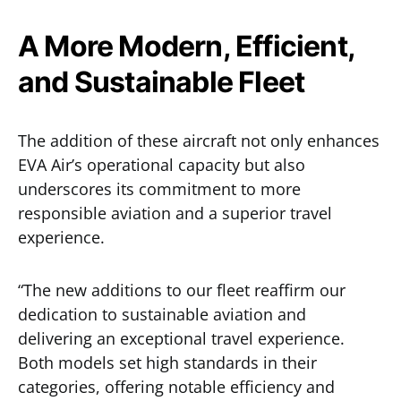
A More Modern, Efficient,
and Sustainable Fleet
The addition of these aircraft not only enhances
EVA Air’s operational capacity but also
underscores its commitment to more
responsible aviation and a superior travel
experience.
“The new additions to our fleet reaffirm our
dedication to sustainable aviation and
delivering an exceptional travel experience.
Both models set high standards in their
categories, offering notable efficiency and