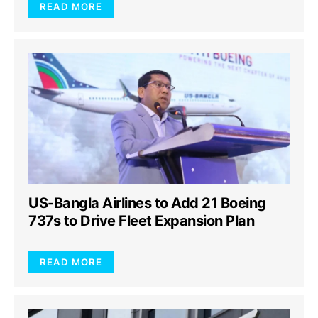
READ MORE
US-Bangla Airlines to Add 21 Boeing
737s to Drive Fleet Expansion Plan
READ MORE