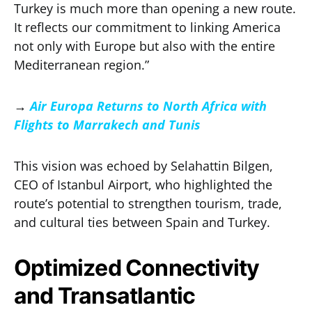
Turkey is much more than opening a new route.
It reflects our commitment to linking America
not only with Europe but also with the entire
Mediterranean region.”
→
Air Europa Returns to North Africa with
Flights to Marrakech and Tunis
This vision was echoed by Selahattin Bilgen,
CEO of Istanbul Airport, who highlighted the
route’s potential to strengthen tourism, trade,
and cultural ties between Spain and Turkey.
Optimized Connectivity
and Transatlantic