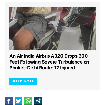
An Air India Airbus A320 Drops 300
Feet Following Severe Turbulence on
Phuket–Delhi Route: 17 Injured
READ MORE