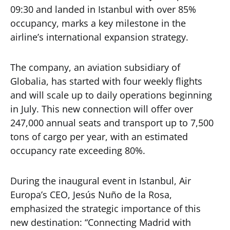
09:30 and landed in Istanbul with over 85%
occupancy, marks a key milestone in the
airline’s international expansion strategy.
The company, an aviation subsidiary of
Globalia, has started with four weekly flights
and will scale up to daily operations beginning
in July. This new connection will offer over
247,000 annual seats and transport up to 7,500
tons of cargo per year, with an estimated
occupancy rate exceeding 80%.
During the inaugural event in Istanbul, Air
Europa’s CEO, Jesús Nuño de la Rosa,
emphasized the strategic importance of this
new destination: “Connecting Madrid with