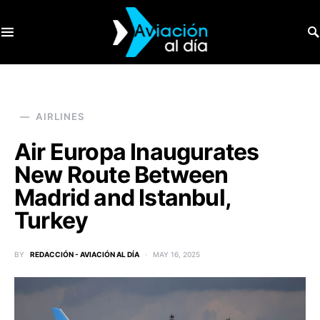
SEARCH FOR:
AIRLINES
Air Europa Inaugurates
New Route Between
Madrid and Istanbul,
Turkey
BY
REDACCIÓN - AVIACIÓN AL DÍA
MAY 16, 2025