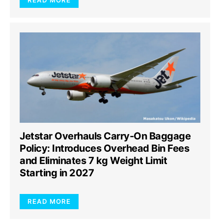
READ MORE
Jetstar Overhauls Carry-On Baggage
Policy: Introduces Overhead Bin Fees
and Eliminates 7 kg Weight Limit
Starting in 2027
READ MORE