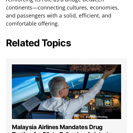
continents—connecting cultures, economies,
and passengers with a solid, efficient, and
comfortable offering.
Related Topics
Malaysia Airlines Mandates Drug