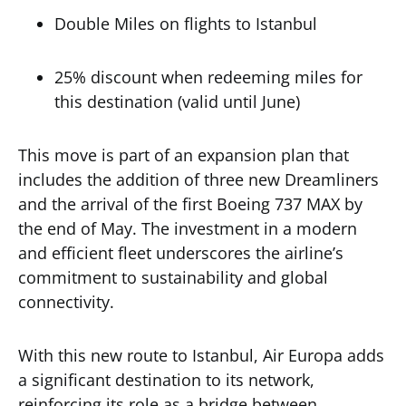
Double Miles on flights to Istanbul
25% discount when redeeming miles for
this destination (valid until June)
This move is part of an expansion plan that
includes the addition of three new Dreamliners
and the arrival of the first Boeing 737 MAX by
the end of May. The investment in a modern
and efficient fleet underscores the airline’s
commitment to sustainability and global
connectivity.
With this new route to Istanbul, Air Europa adds
a significant destination to its network,
reinforcing its role as a bridge between