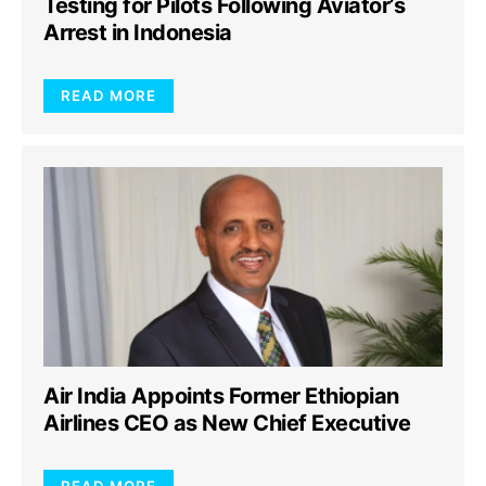
Testing for Pilots Following Aviator’s
Arrest in Indonesia
READ MORE
Air India Appoints Former Ethiopian
Airlines CEO as New Chief Executive