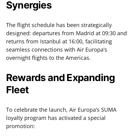
Synergies
The flight schedule has been strategically
designed: departures from Madrid at 09:30 and
returns from Istanbul at 16:00, facilitating
seamless connections with Air Europa’s
overnight flights to the Americas.
Rewards and Expanding
Fleet
To celebrate the launch, Air Europa’s SUMA
loyalty program has activated a special
promotion: