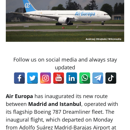
Follow us on social media and always stay
updated
Air Europa
has inaugurated its new route
between
Madrid and Istanbul
, operated with
its flagship Boeing 787 Dreamliner fleet. The
inaugural flight, which departed on Monday
from Adolfo Suárez Madrid-Barajas Airport at