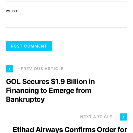
WEBSITE
— PREVIOUS ARTICLE
GOL Secures $1.9 Billion in
Financing to Emerge from
Bankruptcy
NEXT ARTICLE —
Etihad Airways Confirms Order for