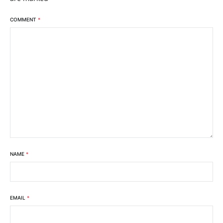
COMMENT
*
NAME
*
EMAIL
*