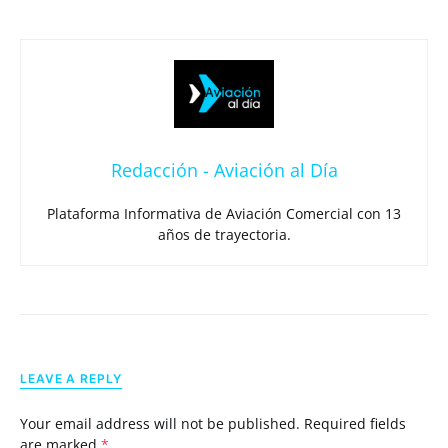
Redacción - Aviación al Día
Plataforma Informativa de Aviación Comercial con 13
años de trayectoria.
LEAVE A REPLY
Your email address will not be published.
Required fields
are marked
*