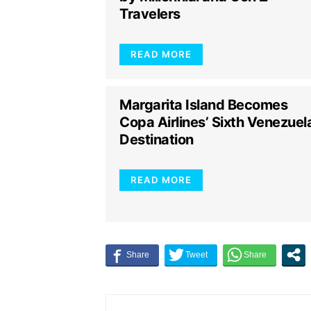
Travelers
READ MORE
Margarita Island Becomes
Copa Airlines’ Sixth Venezuel
Destination
READ MORE