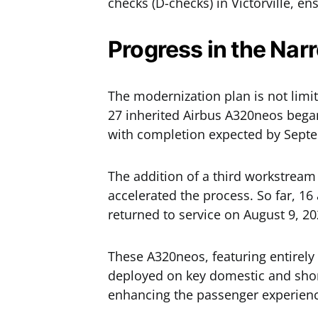
checks (D-checks) in Victorville, e
Progress in the Nar
The modernization plan is not limi
27 inherited Airbus A320neos bega
with completion expected by Sept
The addition of a third workstream
accelerated the process. So far, 16
returned to service on August 9, 20
These A320neos, featuring entirely 
deployed on key domestic and short-
enhancing the passenger experien