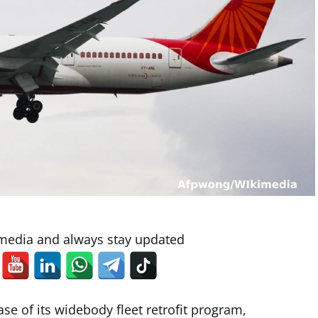
 media and always stay updated
se of its widebody fleet retrofit program,