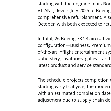
starting with the upgrade of its Boei
VT-ANT, flew in July 2025 to Boeing’s 
comprehensive refurbishment. A sec
October, with both expected to retu
In total, 26 Boeing 787-8 aircraft w
configuration—Business, Premium
of-the-art inflight entertainment sy
upholstery, lavatories, galleys, and
latest product and service standard
The schedule projects completion o
starting early that year, the moder
with an estimated completion date 
adjustment due to supply chain de