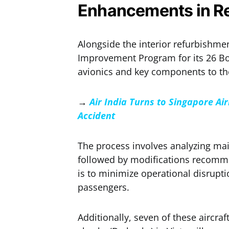
Enhancements in Re
Alongside the interior refurbishment
Improvement Program for its 26 Bo
avionics and key components to th
→
Air India Turns to Singapore Ai
Accident
The process involves analyzing ma
followed by modifications recommen
is to minimize operational disrupti
passengers.
Additionally, seven of these aircr