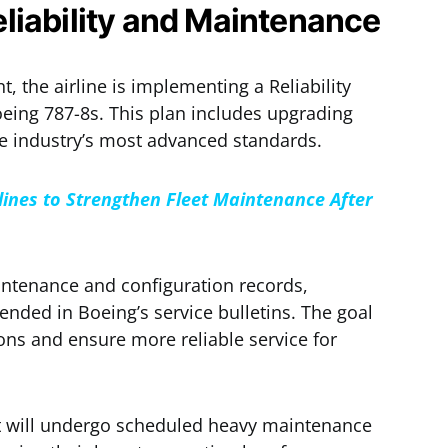
liability and Maintenance
, the airline is implementing a Reliability
eing 787-8s. This plan includes upgrading
e industry’s most advanced standards.
rlines to Strengthen Fleet Maintenance After
intenance and configuration records,
ded in Boeing’s service bulletins. The goal
ons and ensure more reliable service for
aft will undergo scheduled heavy maintenance