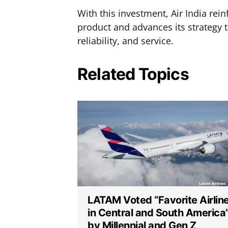
With this investment, Air India rei
product and advances its strategy to
reliability, and service.
Related Topics
LATAM Voted “Favorite Airlin
in Central and South America
by Millennial and Gen Z