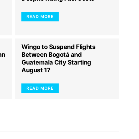
READ MORE
Wingo to Suspend Flights
an
Between Bogotá and
Guatemala City Starting
August 17
READ MORE