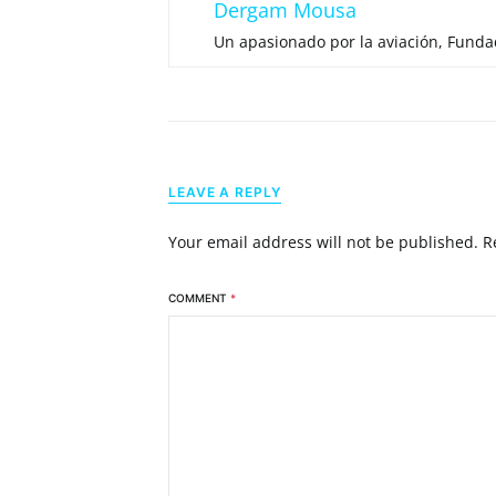
Dergam Mousa
Un apasionado por la aviación, Fund
LEAVE A REPLY
Your email address will not be published.
R
COMMENT
*