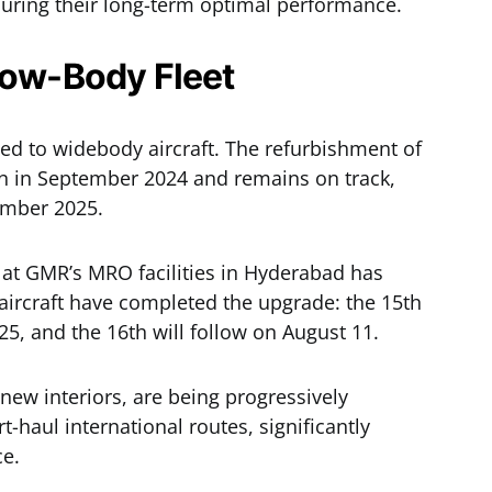
nsuring their long-term optimal performance.
row-Body Fleet
ted to widebody aircraft. The refurbishment of
n in September 2024 and remains on track,
ember 2025.
 at GMR’s MRO facilities in Hyderabad has
 aircraft have completed the upgrade: the 15th
25, and the 16th will follow on August 11.
new interiors, are being progressively
haul international routes, significantly
ce.