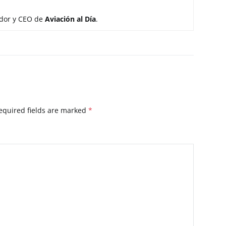
ador y CEO de
Aviación al Día
.
equired fields are marked
*