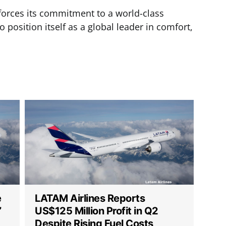
nforces its commitment to a world-class
 position itself as a global leader in comfort,
e
LATAM Airlines Reports
”
US$125 Million Profit in Q2
Despite Rising Fuel Costs