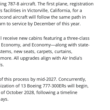
ng 787-8 aircraft. The first plane, registration
facilities in Victorville, California, for a
ond aircraft will follow the same path in
rn to service by December of this year.
ill receive new cabins featuring a three-class
 Economy, and Economy—along with state-
stems, new seats, carpets, curtains,
 more. All upgrades align with Air India’s
s.
f this process by mid-2027. Concurrently,
nization of 13 Boeing 777-300ERs will begin,
of October 2028, following a timeline
lays.