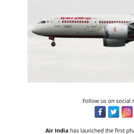
Follow us on social
Air India
has launched the first pha