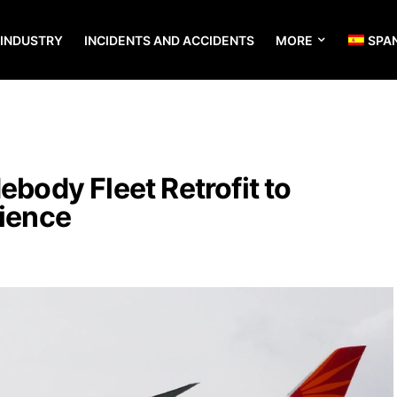
 INDUSTRY
INCIDENTS AND ACCIDENTS
MORE
SPA
ebody Fleet Retrofit to
rience