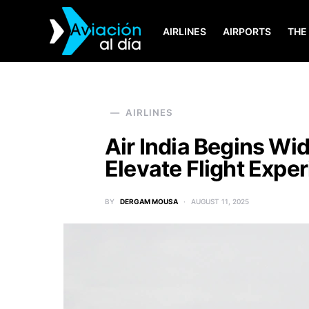
AIRLINES
AIRPORTS
THE
SEARCH FOR:
AIRLINES
Air India Begins Wid
Elevate Flight Expe
BY
DERGAM MOUSA
AUGUST 11, 2025