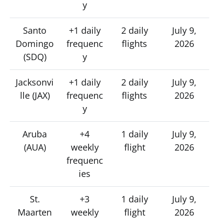
y
Santo
+1 daily
2 daily
July 9,
Domingo
frequenc
flights
2026
(SDQ)
y
Jacksonvi
+1 daily
2 daily
July 9,
lle (JAX)
frequenc
flights
2026
y
Aruba
+4
1 daily
July 9,
(AUA)
weekly
flight
2026
frequenc
ies
St.
+3
1 daily
July 9,
Maarten
weekly
flight
2026