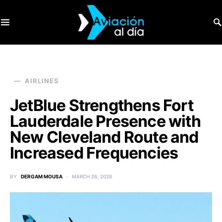
SEARCH FOR:
AIRLINES
JetBlue Strengthens Fort
Lauderdale Presence with
New Cleveland Route and
Increased Frequencies
BY
DERGAM MOUSA
MARCH 26, 2026