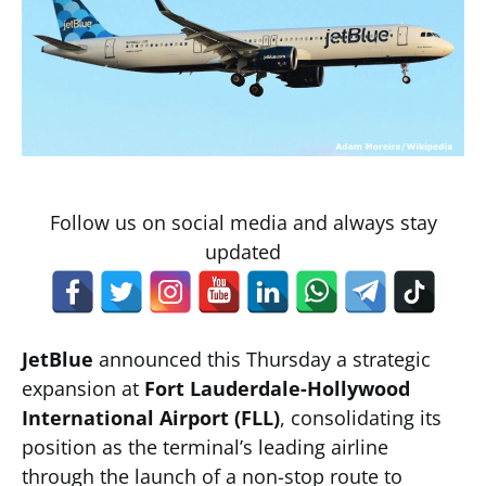
Follow us on social media and always stay
updated
JetBlue
announced this Thursday a strategic
expansion at
Fort Lauderdale-Hollywood
International Airport (FLL)
, consolidating its
position as the terminal’s leading airline
through the launch of a non-stop route to