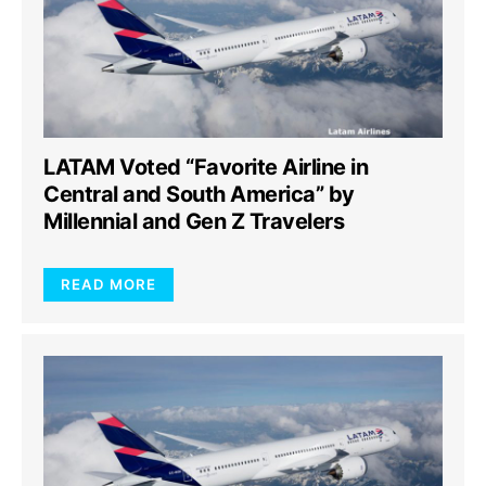
LATAM Voted “Favorite Airline in
Central and South America” by
Millennial and Gen Z Travelers
READ MORE