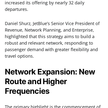
increased its offering by nearly 32 daily
departures.
Daniel Shurz, JetBlue’s Senior Vice President of
Revenue, Network Planning, and Enterprise,
highlighted that this strategy aims to build a
robust and relevant network, responding to
passenger demand with greater flexibility and
travel options.
Network Expansion: New
Route and Higher
Frequencies
The primary highlight is the commencement of