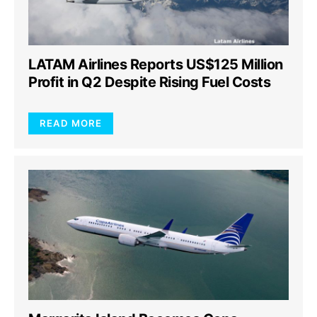
LATAM Airlines Reports US$125 Million
Profit in Q2 Despite Rising Fuel Costs
READ MORE