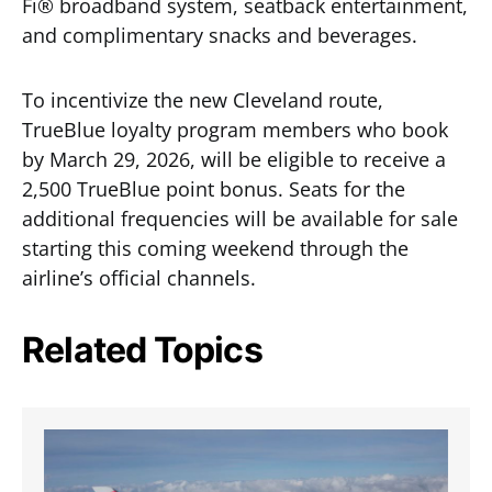
Fi® broadband system, seatback entertainment,
and complimentary snacks and beverages.
To incentivize the new Cleveland route,
TrueBlue loyalty program members who book
by March 29, 2026, will be eligible to receive a
2,500 TrueBlue point bonus. Seats for the
additional frequencies will be available for sale
starting this coming weekend through the
airline’s official channels.
Related Topics