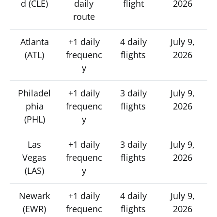
d (CLE)
daily
flight
2026
route
Atlanta
+1 daily
4 daily
July 9,
(ATL)
frequenc
flights
2026
y
Philadel
+1 daily
3 daily
July 9,
phia
frequenc
flights
2026
(PHL)
y
Las
+1 daily
3 daily
July 9,
Vegas
frequenc
flights
2026
(LAS)
y
Newark
+1 daily
4 daily
July 9,
(EWR)
frequenc
flights
2026