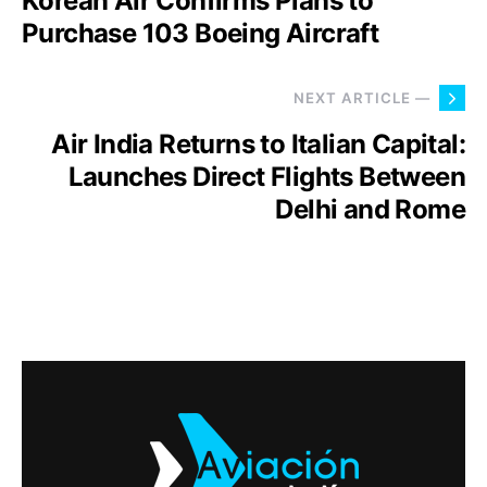
Korean Air Confirms Plans to
Purchase 103 Boeing Aircraft
NEXT ARTICLE —
Air India Returns to Italian Capital:
Launches Direct Flights Between
Delhi and Rome