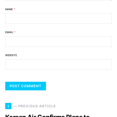
NAME
*
EMAIL
*
WEBSITE
— PREVIOUS ARTICLE