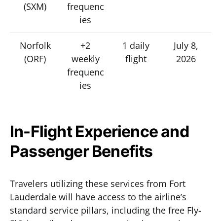
(SXM)
frequenc
ies
Norfolk
+2
1 daily
July 8,
(ORF)
weekly
flight
2026
frequenc
ies
In-Flight Experience and
Passenger Benefits
Travelers utilizing these services from Fort
Lauderdale will have access to the airline’s
standard service pillars, including the free Fly-