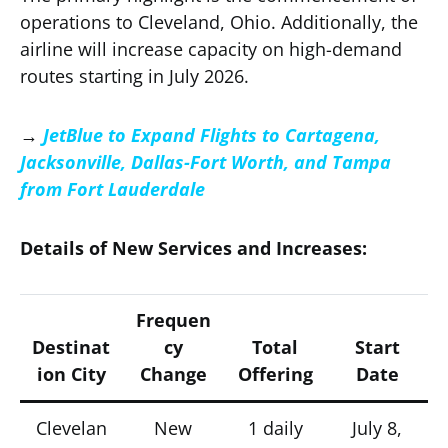
operations to Cleveland, Ohio. Additionally, the
airline will increase capacity on high-demand
routes starting in July 2026.
→
JetBlue to Expand Flights to Cartagena,
Jacksonville, Dallas-Fort Worth, and Tampa
from Fort Lauderdale
Details of New Services and Increases:
Frequen
Destinat
cy
Total
Start
ion City
Change
Offering
Date
Clevelan
New
1 daily
July 8,