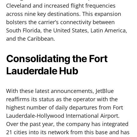
Cleveland and increased flight frequencies
across nine key destinations. This expansion
bolsters the carrier’s connectivity between
South Florida, the United States, Latin America,
and the Caribbean.
Consolidating the Fort
Lauderdale Hub
With these latest announcements, JetBlue
reaffirms its status as the operator with the
highest number of daily departures from Fort
Lauderdale-Hollywood International Airport.
Over the past year, the company has integrated
21 cities into its network from this base and has