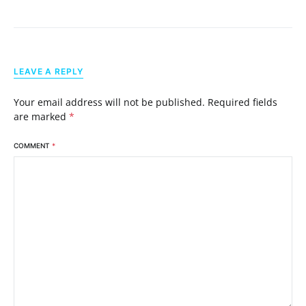
LEAVE A REPLY
Your email address will not be published.
Required fields
are marked
*
COMMENT
*