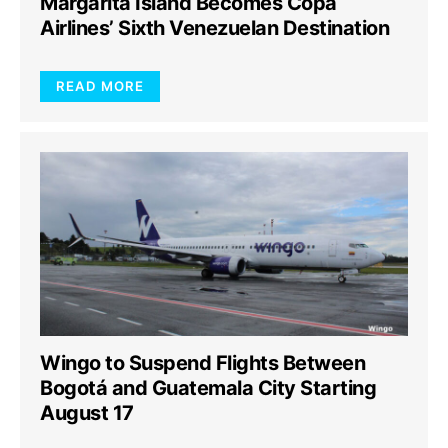
Margarita Island Becomes Copa
Airlines’ Sixth Venezuelan Destination
READ MORE
Wingo to Suspend Flights Between
Bogotá and Guatemala City Starting
August 17