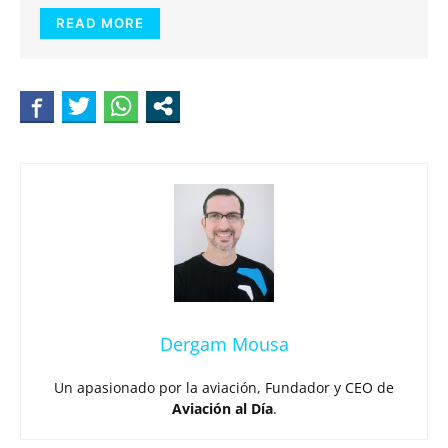
READ MORE
Dergam Mousa
Un apasionado por la aviación, Fundador y CEO de
Aviación al Día
.