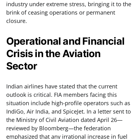
industry under extreme stress, bringing it to the
brink of ceasing operations or permanent
closure.
Operational and Financial
Crisis in the Aviation
Sector
Indian airlines have stated that the current
outlook is critical. FIA members facing this
situation include high-profile operators such as
IndiGo, Air India, and SpiceJet. In a letter sent to
the Ministry of Civil Aviation dated April 26—
reviewed by Bloomberg—the federation
emphasized that any irrational increase in fuel