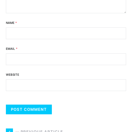
NAME
*
EMAIL
*
WEBSITE
— PREVIOUS ARTICLE