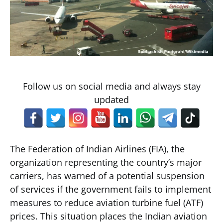
Follow us on social media and always stay
updated
The Federation of Indian Airlines (FIA), the
organization representing the country’s major
carriers, has warned of a potential suspension
of services if the government fails to implement
measures to reduce aviation turbine fuel (ATF)
prices. This situation places the Indian aviation