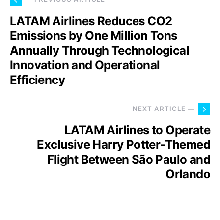
LATAM Airlines Reduces CO2
Emissions by One Million Tons
Annually Through Technological
Innovation and Operational
Efficiency
NEXT ARTICLE —
LATAM Airlines to Operate
Exclusive Harry Potter-Themed
Flight Between São Paulo and
Orlando