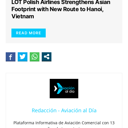
LOT Polish Airlines Strengthens Asian
Footprint with New Route to Hanoi,
Vietnam
READ MORE
Redacción - Aviación al Día
Plataforma Informativa de Aviación Comercial con 13