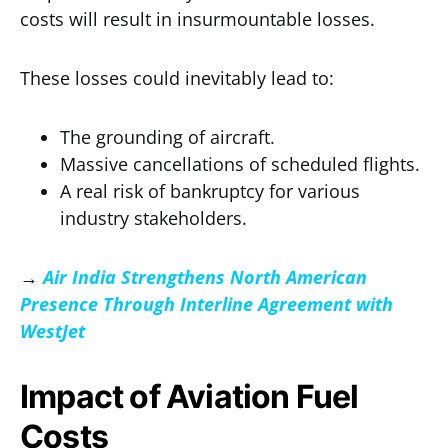
costs will result in insurmountable losses.
These losses could inevitably lead to:
The grounding of aircraft.
Massive cancellations of scheduled flights.
A real risk of bankruptcy for various
industry stakeholders.
→
Air India Strengthens North American
Presence Through Interline Agreement with
WestJet
Impact of Aviation Fuel
Costs