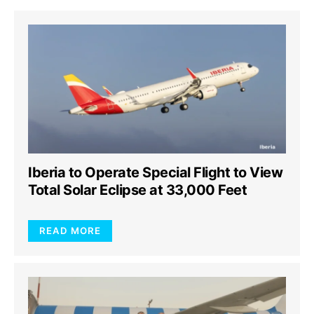
Iberia to Operate Special Flight to View
Total Solar Eclipse at 33,000 Feet
READ MORE