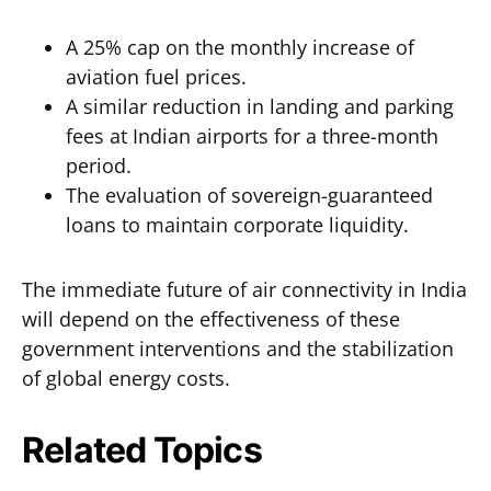
A 25% cap on the monthly increase of
aviation fuel prices.
A similar reduction in landing and parking
fees at Indian airports for a three-month
period.
The evaluation of sovereign-guaranteed
loans to maintain corporate liquidity.
The immediate future of air connectivity in India
will depend on the effectiveness of these
government interventions and the stabilization
of global energy costs.
Related Topics