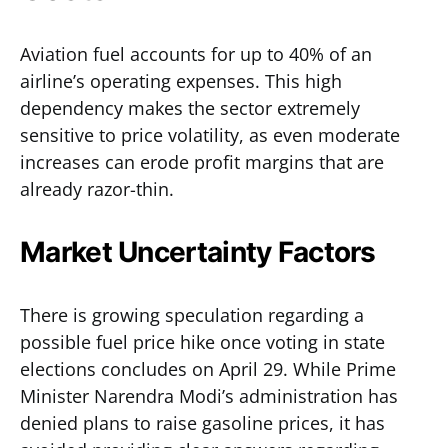
Aviation fuel accounts for up to 40% of an
airline’s operating expenses. This high
dependency makes the sector extremely
sensitive to price volatility, as even moderate
increases can erode profit margins that are
already razor-thin.
Market Uncertainty Factors
There is growing speculation regarding a
possible fuel price hike once voting in state
elections concludes on April 29. While Prime
Minister Narendra Modi’s administration has
denied plans to raise gasoline prices, it has