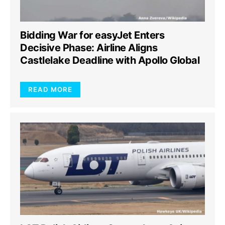
Bidding War for easyJet Enters
Decisive Phase: Airline Aligns
Castlelake Deadline with Apollo Global
READ MORE