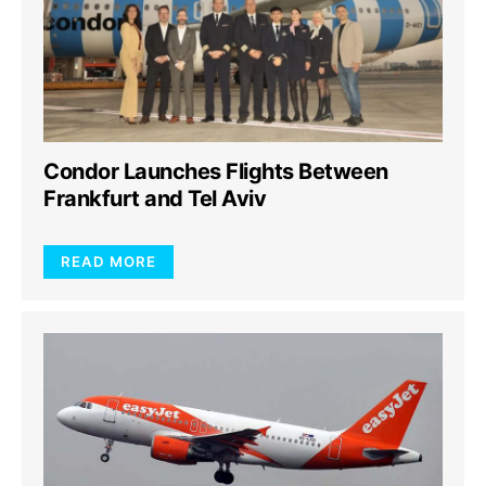
Condor Launches Flights Between
Frankfurt and Tel Aviv
READ MORE