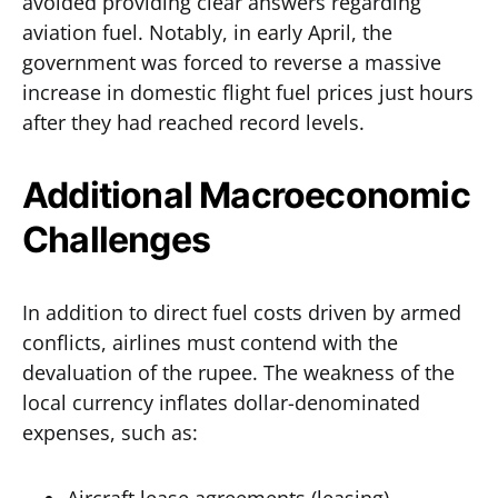
avoided providing clear answers regarding
aviation fuel. Notably, in early April, the
government was forced to reverse a massive
increase in domestic flight fuel prices just hours
after they had reached record levels.
Additional Macroeconomic
Challenges
In addition to direct fuel costs driven by armed
conflicts, airlines must contend with the
devaluation of the rupee. The weakness of the
local currency inflates dollar-denominated
expenses, such as: