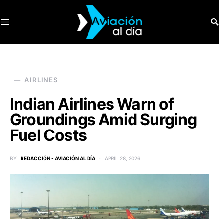
SEARCH FOR:
AIRLINES
Indian Airlines Warn of
Groundings Amid Surging
Fuel Costs
BY
REDACCIÓN - AVIACIÓN AL DÍA
APRIL 28, 2026