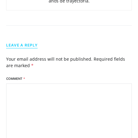
años de trayectoria.
LEAVE A REPLY
Your email address will not be published.
Required fields
are marked
*
COMMENT
*