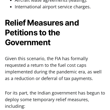
Aircraft lease agreements (leasing).
International airport service charges.
Relief Measures and
Petitions to the
Government
Given this scenario, the FIA has formally
requested a return to the fuel cost caps
implemented during the pandemic era, as well
as a reduction or deferral of tax payments.
For its part, the Indian government has begun to
deploy some temporary relief measures,
including: