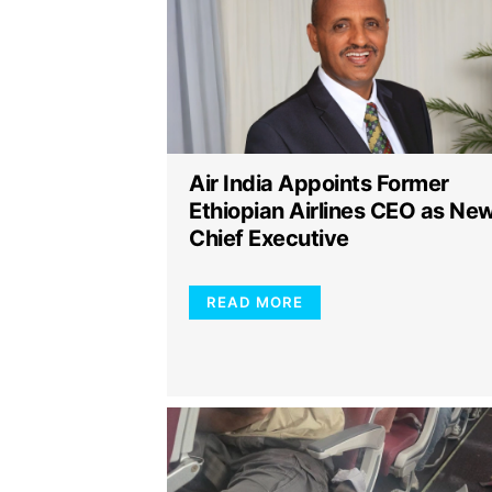
Air India Appoints Former
Ethiopian Airlines CEO as Ne
Chief Executive
READ MORE