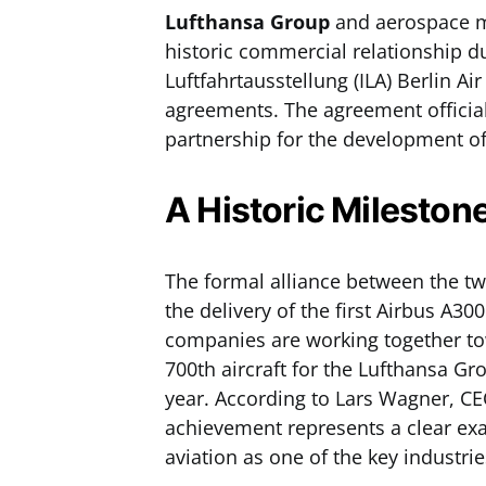
Lufthansa Group
and aerospace 
historic commercial relationship du
Luftfahrtausstellung (ILA) Berlin 
agreements. The agreement official
partnership for the development of
A Historic Mileston
The formal alliance between the tw
the delivery of the first Airbus A30
companies are working together tow
700th aircraft for the Lufthansa Gr
year. According to Lars Wagner, CE
achievement represents a clear exa
aviation as one of the key industri