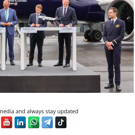
 media and always stay updated