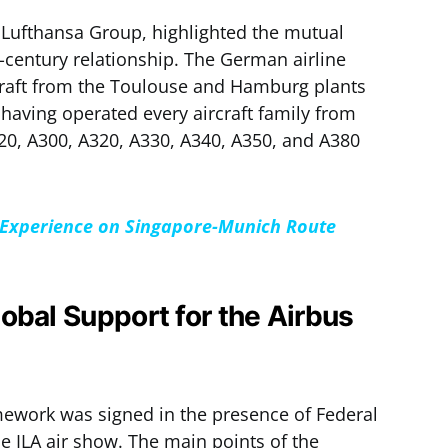
f Lufthansa Group, highlighted the mutual
lf-century relationship. The German airline
raft from the Toulouse and Hamburg plants
, having operated every aircraft family from
20, A300, A320, A330, A340, A350, and A380
s” Experience on Singapore-Munich Route
obal Support for the Airbus
mework was signed in the presence of Federal
e ILA air show. The main points of the