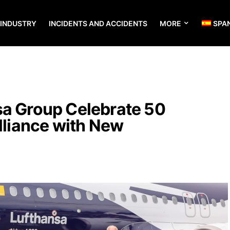
 INDUSTRY
INCIDENTS AND ACCIDENTS
MORE
SPA
sa Group Celebrate 50
Alliance with New