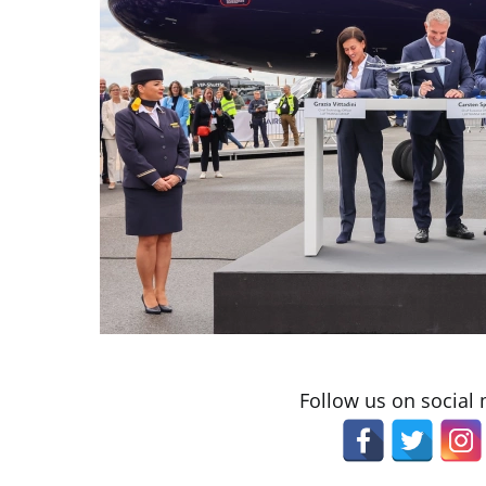
Follow us on social