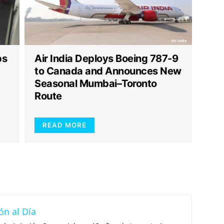
ps
Air India Deploys Boeing 787-9
to Canada and Announces New
Seasonal Mumbai–Toronto
Route
READ MORE
ón al Día