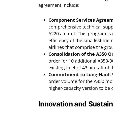
agreement include:
Component Services Agreeme
comprehensive technical suppor
A220 aircraft. This program is
efficiency of the smallest mem
airlines that comprise the gro
Consolidation of the A350 O
order for 10 additional A350-9
existing fleet of 43 aircraft o
Commitment to Long-Haul:
W
order volume for the A350 mode
higher-capacity version to be 
Innovation and Sustain