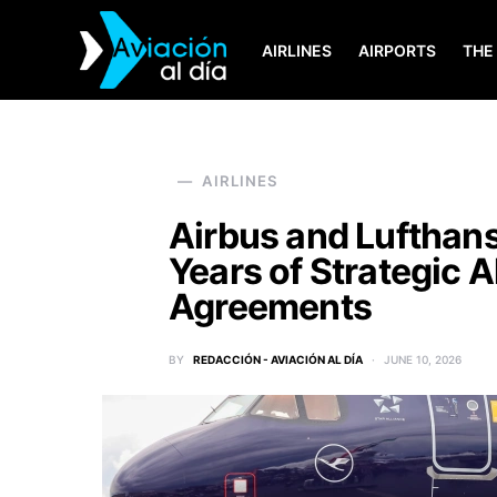
AIRLINES
AIRPORTS
THE
SEARCH FOR:
AIRLINES
Airbus and Lufthan
Years of Strategic 
Agreements
BY
REDACCIÓN - AVIACIÓN AL DÍA
JUNE 10, 2026