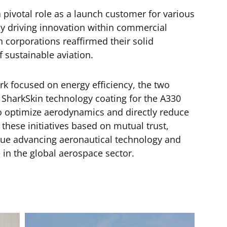
a pivotal role as a launch customer for various
ly driving innovation within commercial
h corporations reaffirmed their solid
sustainable aviation.
rk focused on energy efficiency, the two
 SharkSkin technology coating for the A330
 to optimize aerodynamics and directly reduce
these initiatives based on mutual trust,
nue advancing aeronautical technology and
 in the global aerospace sector.