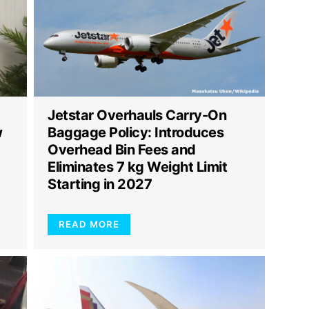
Jetstar Overhauls Carry-On
w
Baggage Policy: Introduces
Overhead Bin Fees and
Eliminates 7 kg Weight Limit
Starting in 2027
READ MORE