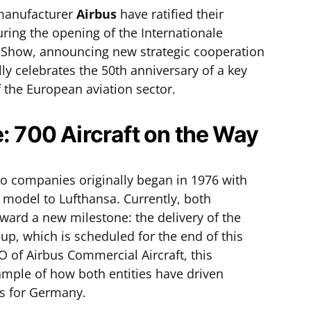
manufacturer
Airbus
have ratified their
ring the opening of the Internationale
Air Show, announcing new strategic cooperation
ly celebrates the 50th anniversary of a key
 the European aviation sector.
e: 700 Aircraft on the Way
o companies originally began in 1976 with
0 model to Lufthansa. Currently, both
ard a new milestone: the delivery of the
oup, which is scheduled for the end of this
O of Airbus Commercial Aircraft, this
mple of how both entities have driven
es for Germany.