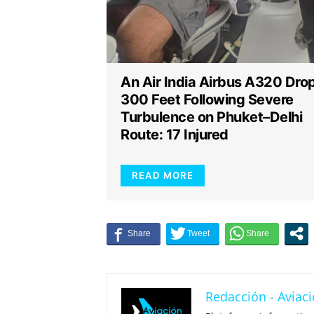
An Air India Airbus A320 Dro
300 Feet Following Severe
Turbulence on Phuket–Delhi
Route: 17 Injured
READ MORE
Redacción - Aviaci