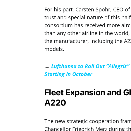
For his part, Carsten Spohr, CEO o
trust and special nature of this ha
consortium has received more airc
than any other airline in the world
the manufacturer, including the A2
models.
→
Lufthansa to Roll Out “Allegri
Starting in October
Fleet Expansion and Gl
A220
The new strategic cooperation fra
Chancellor Friedrich Merz during th