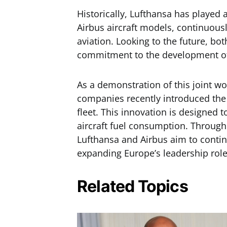
Historically, Lufthansa has played 
Airbus aircraft models, continuous
aviation. Looking to the future, bot
commitment to the development of 
As a demonstration of this joint wo
companies recently introduced the
fleet. This innovation is designed
aircraft fuel consumption. Through 
Lufthansa and Airbus aim to conti
expanding Europe’s leadership role
Related Topics