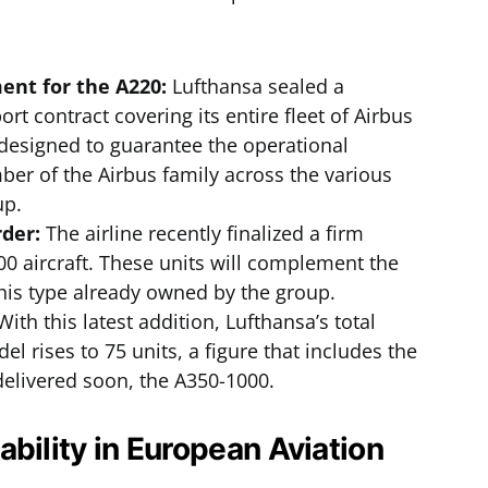
nt for the A220:
Lufthansa sealed a
t contract covering its entire fleet of Airbus
 designed to guarantee the operational
ber of the Airbus family across the various
up.
rder:
The airline recently finalized a firm
00 aircraft. These units will complement the
f this type already owned by the group.
ith this latest addition, Lufthansa’s total
l rises to 75 units, a figure that includes the
delivered soon, the A350-1000.
ability in European Aviation