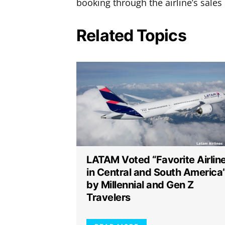
booking through the airline’s sales
Related Topics
LATAM Voted “Favorite Airlin
in Central and South America
by Millennial and Gen Z
Travelers