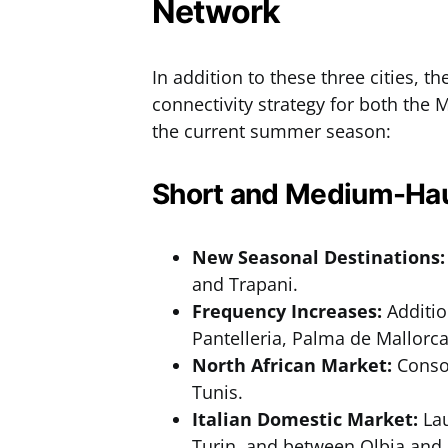
Network
In addition to these three cities, th
connectivity strategy for both the
the current summer season:
Short and Medium-Hau
New Seasonal Destinations:
and Trapani.
Frequency Increases:
Additio
Pantelleria, Palma de Mallorca
North African Market:
Consol
Tunis.
Italian Domestic Market:
Lau
Turin, and between Olbia and