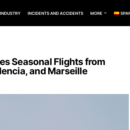
 INDUSTRY
INCIDENTS AND ACCIDENTS
MORE
SPA
es Seasonal Flights from
encia, and Marseille