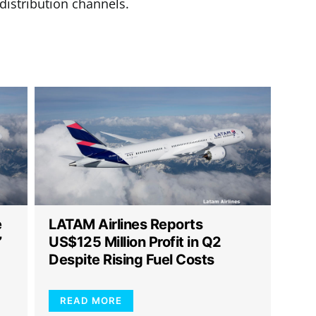
 distribution channels.
e
LATAM Airlines Reports
”
US$125 Million Profit in Q2
Despite Rising Fuel Costs
READ MORE