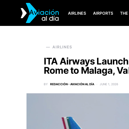
AIRLINES
AIRPORTS
THE
SEARCH FOR:
AIRLINES
ITA Airways Launch
Rome to Malaga, Val
BY
REDACCIÓN - AVIACIÓN AL DÍA
JUNE 1, 2026