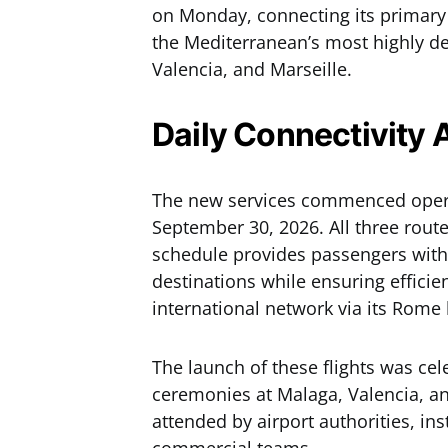
on Monday, connecting its primary
the Mediterranean’s most highly d
Valencia, and Marseille.
Daily Connectivity 
The new services commenced operat
September 30, 2026. All three route
schedule provides passengers with 
destinations while ensuring efficie
international network via its Rome
The launch of these flights was ce
ceremonies at Malaga, Valencia, an
attended by airport authorities, inst