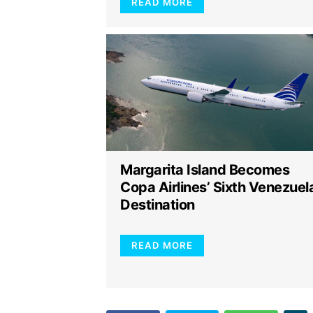
READ MORE
Margarita Island Becomes
Copa Airlines’ Sixth Venezuel
Destination
READ MORE