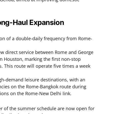
Long-Haul Expansion
on of a double-daily frequency from Rome-
ew direct service between Rome and George
in Houston, marking the first non-stop
 This route will operate five times a week
gh-demand leisure destinations, with an
encies on the Rome-Bangkok route during
tions on the Rome-New Delhi link.
er of the summer schedule are now open for