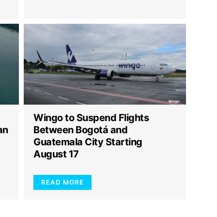
Wingo to Suspend Flights
an
Between Bogotá and
Guatemala City Starting
August 17
READ MORE