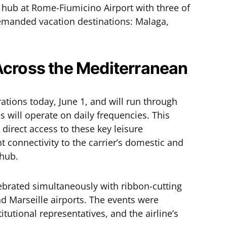
 hub at Rome-Fiumicino Airport with three of
emanded vacation destinations: Malaga,
Across the Mediterranean
ions today, June 1, and will run through
s will operate on daily frequencies. This
direct access to these key leisure
nt connectivity to the carrier’s domestic and
 hub.
lebrated simultaneously with ribbon-cutting
d Marseille airports. The events were
itutional representatives, and the airline’s