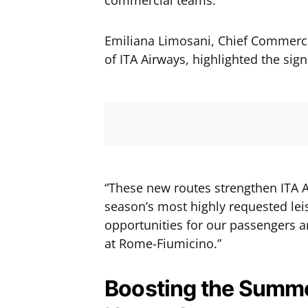
commercial teams.
Emiliana Limosani, Chief Commerc
of ITA Airways, highlighted the sign
“These new routes strengthen ITA 
season’s most highly requested lei
opportunities for our passengers an
at Rome-Fiumicino.”
Boosting the Summe