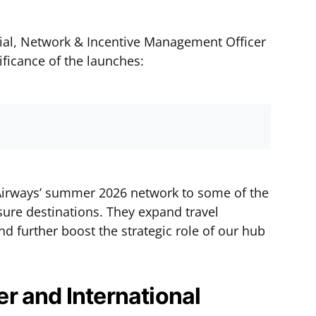
ial, Network & Incentive Management Officer
ificance of the launches:
Airways’ summer 2026 network to some of the
sure destinations. They expand travel
d further boost the strategic role of our hub
r and International