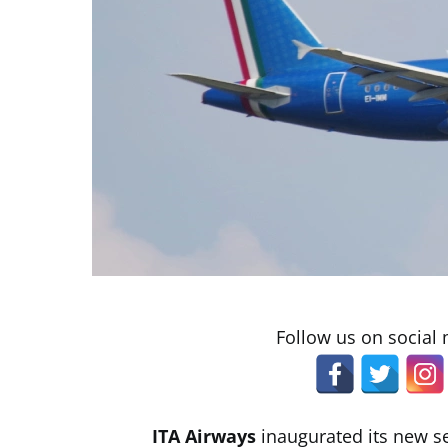
Follow us on social
ITA Airways
inaugurated its new s