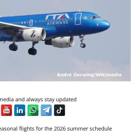
 media and always stay updated
easonal flights for the 2026 summer schedule