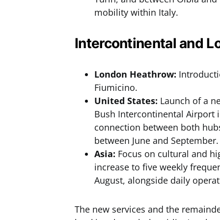
mobility within Italy.
Intercontinental and 
London Heathrow:
Introducti
Fiumicino.
United States:
Launch of a n
Bush Intercontinental Airport 
connection between both hubs.
between June and September.
Asia:
Focus on cultural and hi
increase to five weekly frequ
August, alongside daily opera
The new services and the remaind