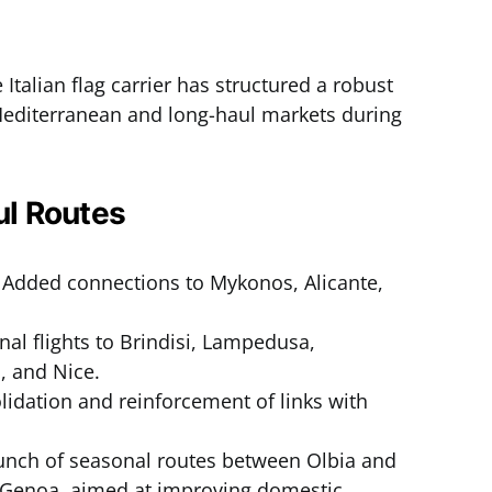
e Italian flag carrier has structured a robust
 Mediterranean and long-haul markets during
l Routes
Added connections to Mykonos, Alicante,
nal flights to Brindisi, Lampedusa,
, and Nice.
idation and reinforcement of links with
nch of seasonal routes between Olbia and
 Genoa, aimed at improving domestic