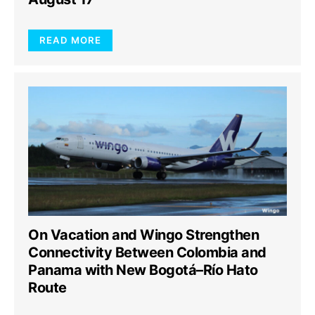
READ MORE
On Vacation and Wingo Strengthen
Connectivity Between Colombia and
Panama with New Bogotá–Río Hato
Route