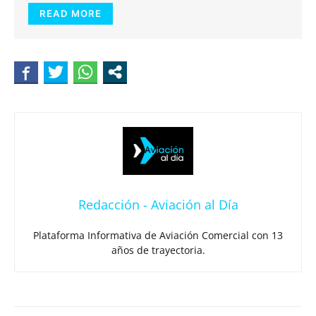
READ MORE
Redacción - Aviación al Día
Plataforma Informativa de Aviación Comercial con 13
años de trayectoria.