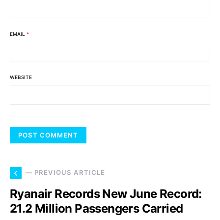
EMAIL
*
WEBSITE
— PREVIOUS ARTICLE
Ryanair Records New June Record:
21.2 Million Passengers Carried