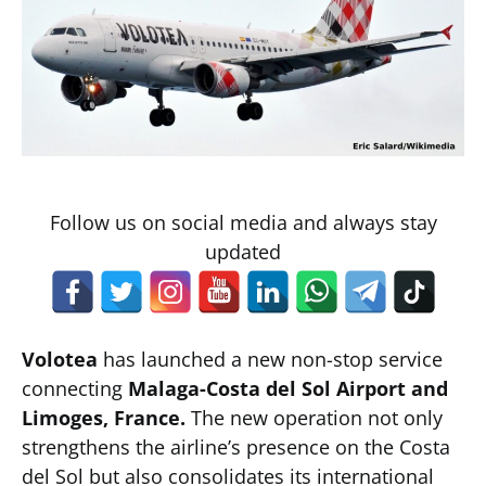
Follow us on social media and always stay
updated
Volotea
has launched a new non-stop service
connecting
Malaga-Costa del Sol Airport and
Limoges, France.
The new operation not only
strengthens the airline’s presence on the Costa
del Sol but also consolidates its international