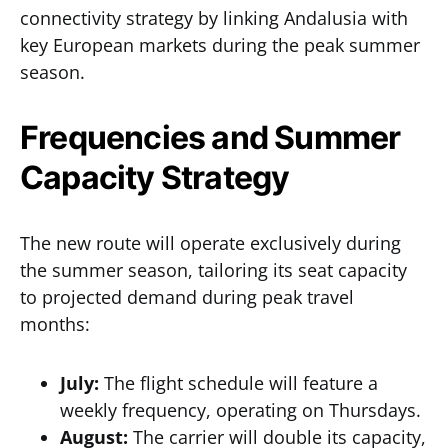
connectivity strategy by linking Andalusia with
key European markets during the peak summer
season.
Frequencies and Summer
Capacity Strategy
The new route will operate exclusively during
the summer season, tailoring its seat capacity
to projected demand during peak travel
months:
July:
The flight schedule will feature a
weekly frequency, operating on Thursdays.
August:
The carrier will double its capacity,