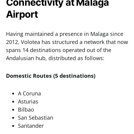
Connectivity at Malaga
Airport
Having maintained a presence in Malaga since
2012, Volotea has structured a network that now
spans 14 destinations operated out of the
Andalusian hub, distributed as follows:
Domestic Routes (5 destinations)
A Coruna
Asturias
Bilbao
San Sebastian
Santander