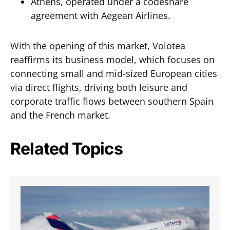
Athens, operated under a codeshare
agreement with Aegean Airlines.
With the opening of this market, Volotea
reaffirms its business model, which focuses on
connecting small and mid-sized European cities
via direct flights, driving both leisure and
corporate traffic flows between southern Spain
and the French market.
Related Topics