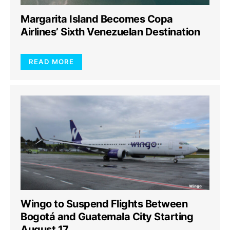
Margarita Island Becomes Copa
Airlines’ Sixth Venezuelan Destination
READ MORE
Wingo to Suspend Flights Between
Bogotá and Guatemala City Starting
August 17