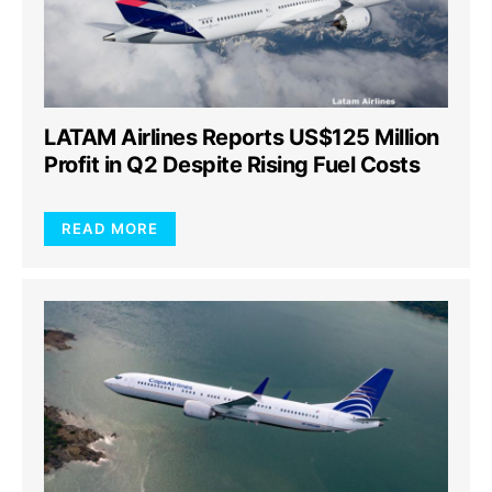
LATAM Airlines Reports US$125 Million
Profit in Q2 Despite Rising Fuel Costs
READ MORE