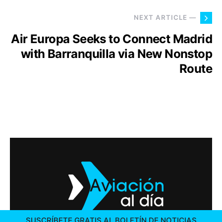
NEXT ARTICLE —
Air Europa Seeks to Connect Madrid
with Barranquilla via New Nonstop
Route
SUSCRÍBETE GRATIS AL BOLETÍN DE NOTICIAS
2026 © AVIACIÓN AL DÍA. ALL RIGHTS RESERVED