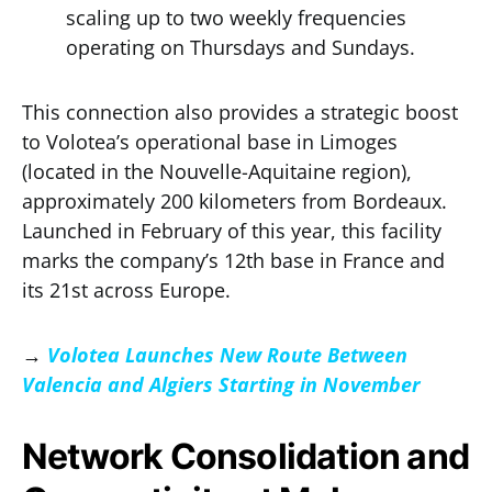
scaling up to two weekly frequencies
operating on Thursdays and Sundays.
This connection also provides a strategic boost
to Volotea’s operational base in Limoges
(located in the Nouvelle-Aquitaine region),
approximately 200 kilometers from Bordeaux.
Launched in February of this year, this facility
marks the company’s 12th base in France and
its 21st across Europe.
→
Volotea Launches New Route Between
Valencia and Algiers Starting in November
Network Consolidation and