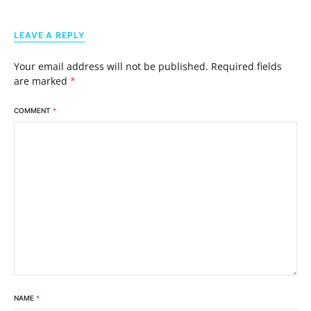
LEAVE A REPLY
Your email address will not be published.
Required fields
are marked
*
COMMENT
*
NAME
*