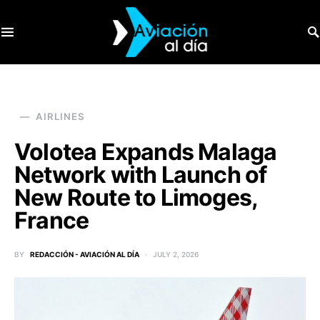
SEARCH FOR:
AIRLINES
Volotea Expands Malaga
Network with Launch of
New Route to Limoges,
France
BY
REDACCIÓN - AVIACIÓN AL DÍA
JULY 2, 2026