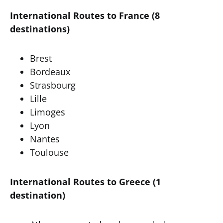
International Routes to France (8
destinations)
Brest
Bordeaux
Strasbourg
Lille
Limoges
Lyon
Nantes
Toulouse
International Routes to Greece (1
destination)