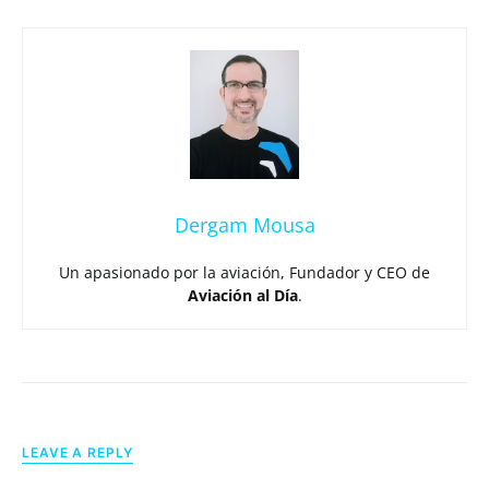
Dergam Mousa
Un apasionado por la aviación, Fundador y CEO de
Aviación al Día
.
LEAVE A REPLY