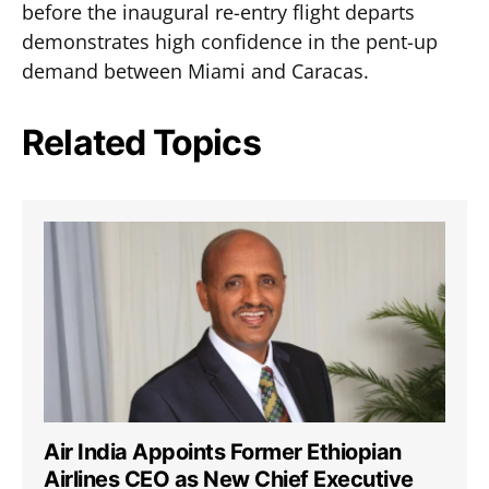
before the inaugural re-entry flight departs
demonstrates high confidence in the pent-up
demand between Miami and Caracas.
Related Topics
Air India Appoints Former Ethiopian
Airlines CEO as New Chief Executive