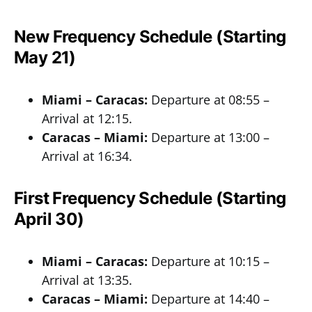
New Frequency Schedule (Starting
May 21)
Miami – Caracas:
Departure at 08:55 –
Arrival at 12:15.
Caracas – Miami:
Departure at 13:00 –
Arrival at 16:34.
First Frequency Schedule (Starting
April 30)
Miami – Caracas:
Departure at 10:15 –
Arrival at 13:35.
Caracas – Miami:
Departure at 14:40 –