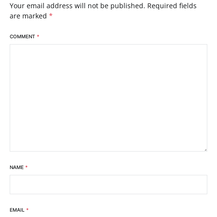
Your email address will not be published.
Required fields
are marked
*
COMMENT
*
NAME
*
EMAIL
*