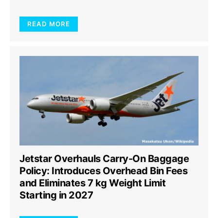
READ MORE
Jetstar Overhauls Carry-On Baggage
Policy: Introduces Overhead Bin Fees
and Eliminates 7 kg Weight Limit
Starting in 2027