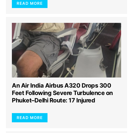
READ MORE
An Air India Airbus A320 Drops 300
Feet Following Severe Turbulence on
Phuket–Delhi Route: 17 Injured
READ MORE