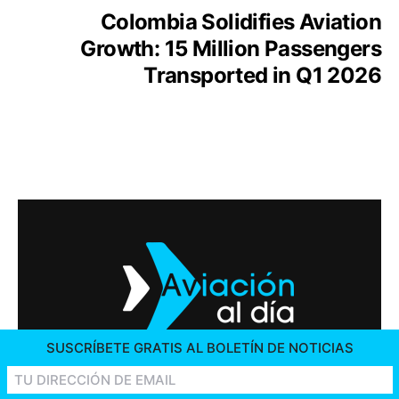
Colombia Solidifies Aviation
Growth: 15 Million Passengers
Transported in Q1 2026
SUSCRÍBETE GRATIS AL BOLETÍN DE NOTICIAS
2026 © AVIACIÓN AL DÍA. ALL RIGHTS RESERVED
CONTACT US
ADVERTISING