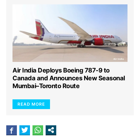
Air India Deploys Boeing 787-9 to
Canada and Announces New Seasonal
Mumbai–Toronto Route
READ MORE