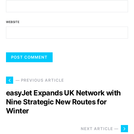
WEBSITE
— PREVIOUS ARTICLE
easyJet Expands UK Network with
Nine Strategic New Routes for
Winter
NEXT ARTICLE —