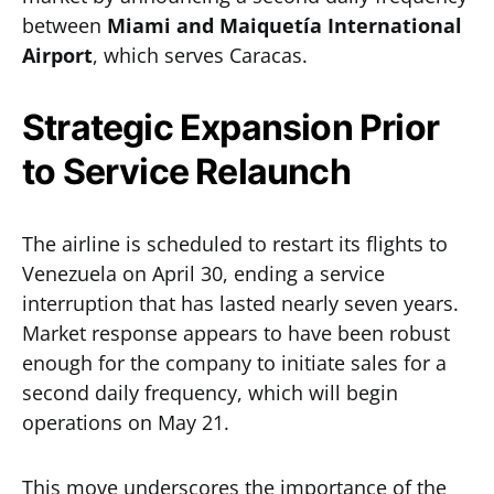
between
Miami and Maiquetía International
Airport
, which serves Caracas.
Strategic Expansion Prior
to Service Relaunch
The airline is scheduled to restart its flights to
Venezuela on April 30, ending a service
interruption that has lasted nearly seven years.
Market response appears to have been robust
enough for the company to initiate sales for a
second daily frequency, which will begin
operations on May 21.
This move underscores the importance of the