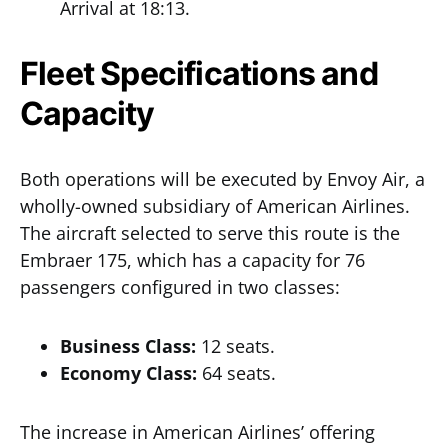
Arrival at 18:13.
Fleet Specifications and
Capacity
Both operations will be executed by Envoy Air, a
wholly-owned subsidiary of American Airlines.
The aircraft selected to serve this route is the
Embraer 175, which has a capacity for 76
passengers configured in two classes:
Business Class:
12 seats.
Economy Class:
64 seats.
The increase in American Airlines’ offering