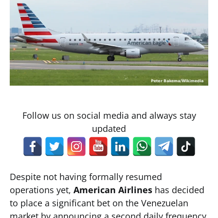
Follow us on social media and always stay
updated
Despite not having formally resumed
operations yet,
American Airlines
has decided
to place a significant bet on the Venezuelan
market by announcing a second daily frequency