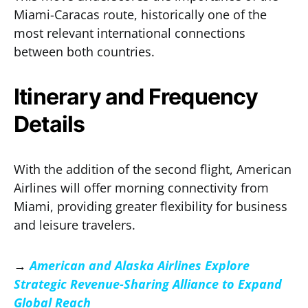
Miami-Caracas route, historically one of the
most relevant international connections
between both countries.
Itinerary and Frequency
Details
With the addition of the second flight, American
Airlines will offer morning connectivity from
Miami, providing greater flexibility for business
and leisure travelers.
→
American and Alaska Airlines Explore
Strategic Revenue-Sharing Alliance to Expand
Global Reach