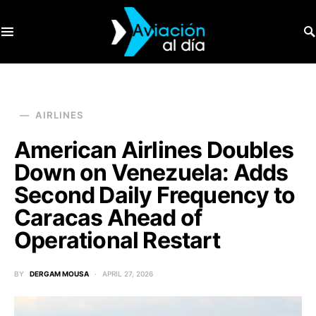
SEARCH FOR:
AIRLINES
American Airlines Doubles
Down on Venezuela: Adds
Second Daily Frequency to
Caracas Ahead of
Operational Restart
BY
DERGAM MOUSA
APRIL 27, 2026